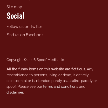
Site map
Social
Follow us on Twitter
Find us on Facebook
Copyright © 2026 Spoof Media Ltd.
All the funny items on this website are fictitious.
Any
resemblance to persons, living or dead, is entirely
coincidental or is intended purely as a satire, parody or
spoof. Please see our
terms and conditions
and
disclaimer
.