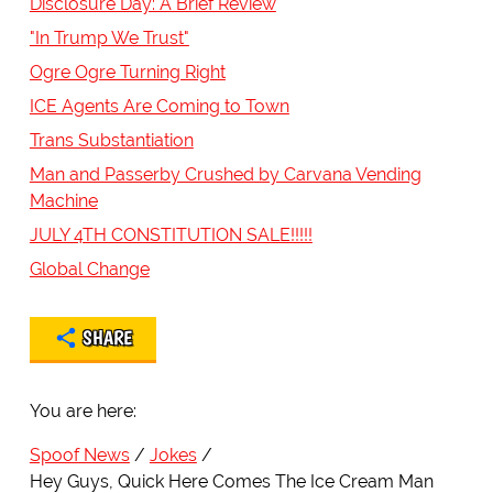
Disclosure Day: A Brief Review
"In Trump We Trust"
Ogre Ogre Turning Right
ICE Agents Are Coming to Town
Trans Substantiation
Man and Passerby Crushed by Carvana Vending
Machine
JULY 4TH CONSTITUTION SALE!!!!!
Global Change
SHARE
You are here:
Spoof News
Jokes
Hey Guys, Quick Here Comes The Ice Cream Man