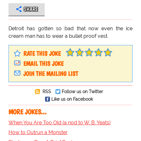
SHARE
Detroit has gotten so bad that now even the ice
cream man has to wear a bullet proof vest.
RATE THIS JOKE
EMAIL THIS JOKE
JOIN THE MAILING LIST
RSS
Follow us on Twitter
Like us on Facebook
MORE JOKES...
When You Are Too Old (a nod to W. B. Yeats)
How to Outrun a Monster