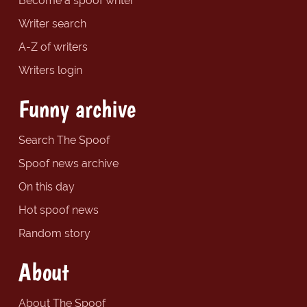
Become a spoof writer
Writer search
A-Z of writers
Writers login
Funny archive
Search The Spoof
Spoof news archive
On this day
Hot spoof news
Random story
About
About The Spoof