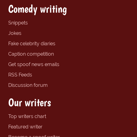
Comedy writing
Snippets
Jokes
Fake celebrity diaries
Caption competition
Get spoof news emails
RSS Feeds
Discussion forum
Our writers
Top writers chart
Featured writer