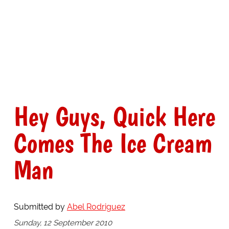
Hey Guys, Quick Here
Comes The Ice Cream
Man
Submitted by
Abel Rodriguez
Sunday, 12 September 2010