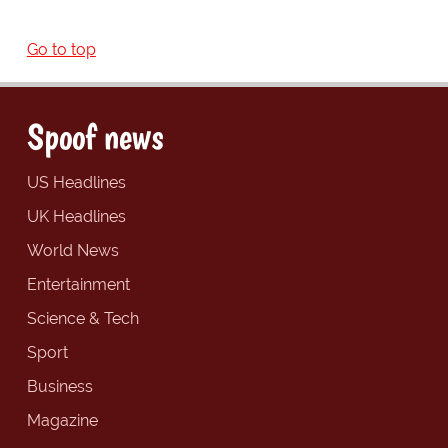
Go to top
Spoof news
US Headlines
UK Headlines
World News
Entertainment
Science & Tech
Sport
Business
Magazine