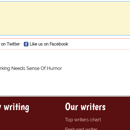
 on Twitter
Like us on Facebook
rking Needs Sense Of Humor
 writing
Our writers
Top writers chart
Featured writer