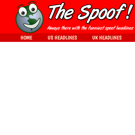
HOME
US HEADLINES
UK HEADLINES