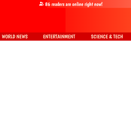
86
readers are online right now!
WORLD NEWS
ENTERTAINMENT
SCIENCE & TECH