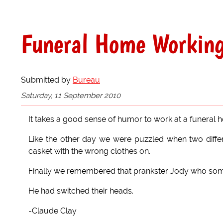
Funeral Home Workin
Submitted by
Bureau
Saturday, 11 September 2010
It takes a good sense of humor to work at a funeral h
Like the other day we were puzzled when two differe
casket with the wrong clothes on.
Finally we remembered that prankster Jody who some
He had switched their heads.
-Claude Clay