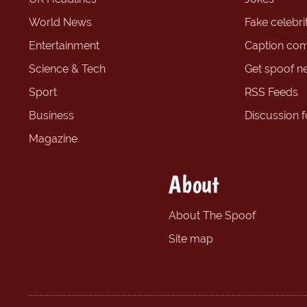
World News
Fake celebrit
Entertainment
Caption com
Science & Tech
Get spoof n
Sport
RSS Feeds
Business
Discussion 
Magazine
About
About The Spoof
Site map