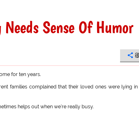
g Needs Sense Of Humor
S
ome for ten years.
nt families complained that their loved ones were lying in
times helps out when we're really busy.