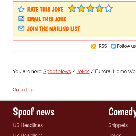
RATE THIS JOKE
EMAIL THIS JOKE
JOIN THE MAILING LIST
RSS
Follow us
You are here:
Spoof News
Jokes
Funeral Home Wo
Go to top
Spoof news
Comedy
US Headlines
Snippets
UK Headlines
Jokes