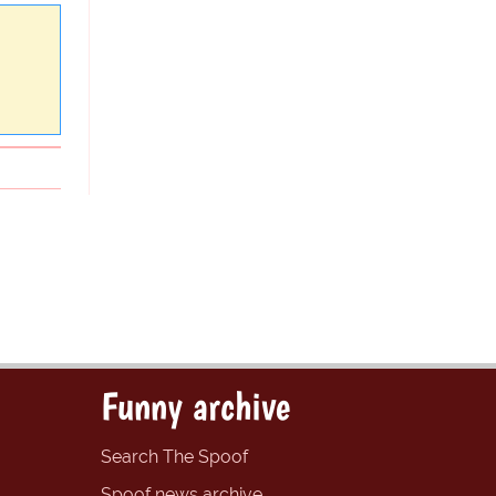
Funny archive
Search The Spoof
Spoof news archive