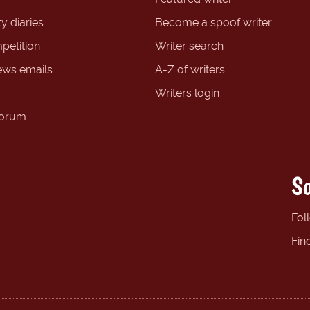
y diaries
Become a spoof writer
petition
Writer search
ews emails
A-Z of writers
Writers login
forum
So
Fol
Fin