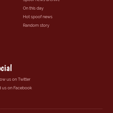
On this day
Hot spoof news
Random story
cial
low us on Twitter
d us on Facebook