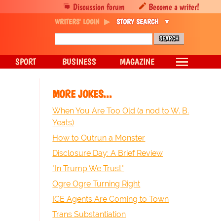
Discussion forum
Become a writer!
WRITERS' LOGIN
STORY SEARCH
SPORT
BUSINESS
MAGAZINE
MORE JOKES...
When You Are Too Old (a nod to W. B.
Yeats)
How to Outrun a Monster
Disclosure Day: A Brief Review
"In Trump We Trust"
Ogre Ogre Turning Right
ICE Agents Are Coming to Town
Trans Substantiation