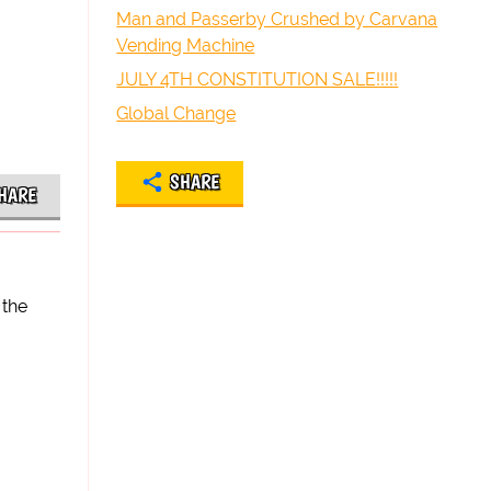
Man and Passerby Crushed by Carvana
Vending Machine
JULY 4TH CONSTITUTION SALE!!!!!
Global Change
SHARE
HARE
 the