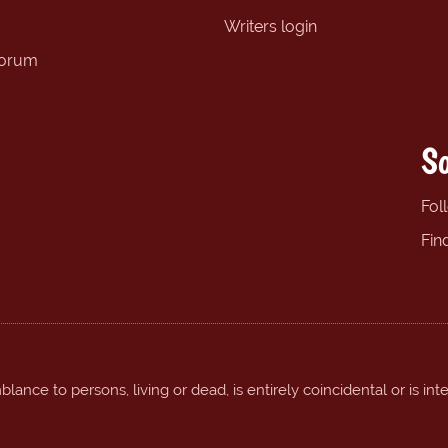
Writers login
forum
So
Fol
Fin
ance to persons, living or dead, is entirely coincidental or is int