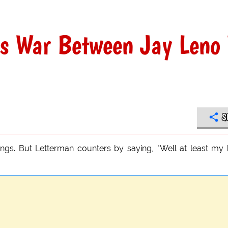
gs War Between Jay Leno 
S
ngs. But Letterman counters by saying, "Well at least my 