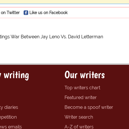
 on Twitter
Like us on Facebook
tings War Between Jay Leno Vs. David Letterman
 writing
Our writers
Top writers chart
Featured writer
y diaries
Become a spoof writer
petition
Writer search
ews emails
A-Z of writers