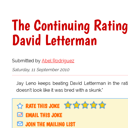
The Continuing Ratin
David Letterman
Submitted by
Abel Rodriguez
Saturday, 11 September 2010
Jay Leno keeps beating David Letterman in the rati
doesn't look like it was bred with a skunk."
RATE THIS JOKE
EMAIL THIS JOKE
JOIN THE MAILING LIST