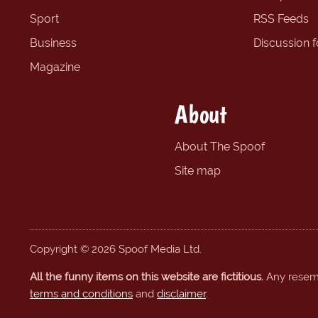
Sport
RSS Feeds
Business
Discussion 
Magazine
About
About The Spoof
Site map
Copyright © 2026 Spoof Media Ltd.
All the funny items on this website are fictitious.
Any resembl
terms and conditions
and
disclaimer
.