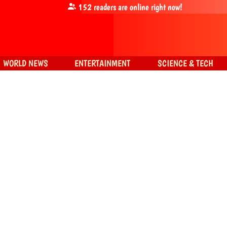
152
readers are online right now!
WORLD NEWS
ENTERTAINMENT
SCIENCE & TECH