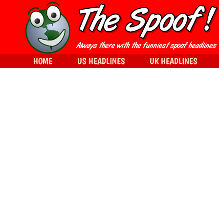
HOME
US HEADLINES
UK HEADLINES