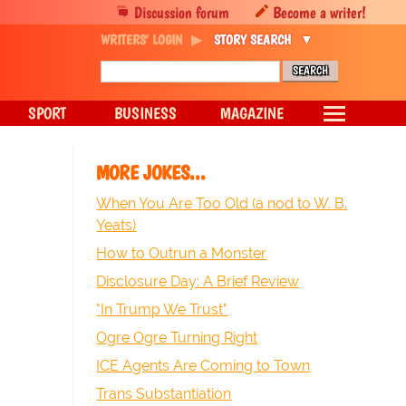
Discussion forum
Become a writer!
WRITERS' LOGIN
STORY SEARCH
SPORT
BUSINESS
MAGAZINE
MORE JOKES...
When You Are Too Old (a nod to W. B.
Yeats)
How to Outrun a Monster
Disclosure Day: A Brief Review
"In Trump We Trust"
Ogre Ogre Turning Right
ICE Agents Are Coming to Town
Trans Substantiation