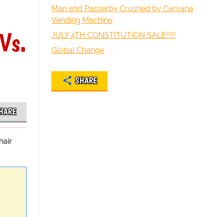
Man and Passerby Crushed by Carvana
Vending Machine
Vs.
JULY 4TH CONSTITUTION SALE!!!!!
Global Change
SHARE
HARE
hair