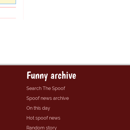
Funny archive
Search The Spoof
Spoof news archive
On this day
Hot spoof news
Random story