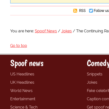
RSS
Follow us
You are here:
Spoof News
Jokes
The Continuing Ra
Go to top
Spoof news
Comedy
US Headlines
Snippets
UK Headlines
Jokes
World News
Fake celebrit
Entertainment
Caption com
Science & Tech
Get spoof n