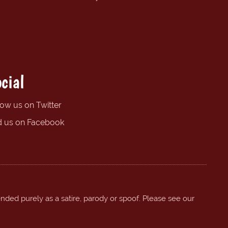
cial
low us on Twitter
d us on Facebook
ended purely as a satire, parody or spoof. Please see our