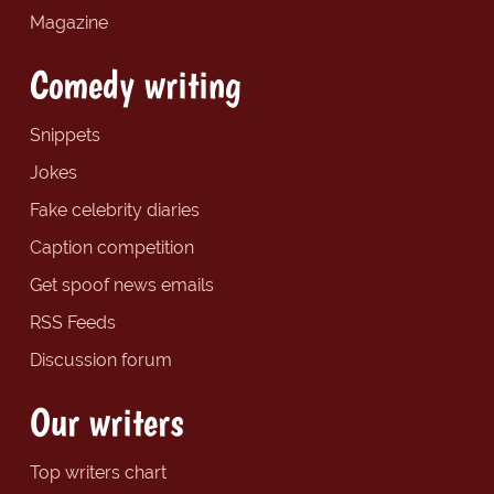
Magazine
Comedy writing
Snippets
Jokes
Fake celebrity diaries
Caption competition
Get spoof news emails
RSS Feeds
Discussion forum
Our writers
Top writers chart