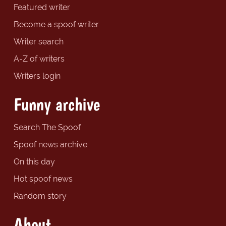
Featured writer
Become a spoof writer
Writer search
A-Z of writers
Writers login
Funny archive
Search The Spoof
Spoof news archive
On this day
Hot spoof news
Random story
About