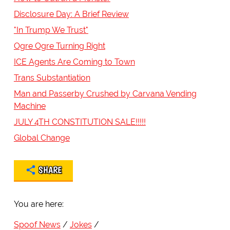
Disclosure Day: A Brief Review
"In Trump We Trust"
Ogre Ogre Turning Right
ICE Agents Are Coming to Town
Trans Substantiation
Man and Passerby Crushed by Carvana Vending
Machine
JULY 4TH CONSTITUTION SALE!!!!!
Global Change
SHARE
You are here:
Spoof News
Jokes