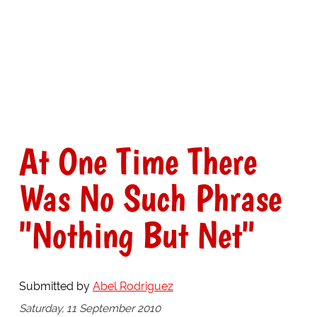
At One Time There
Was No Such Phrase
"Nothing But Net"
Submitted by
Abel Rodriguez
Saturday, 11 September 2010