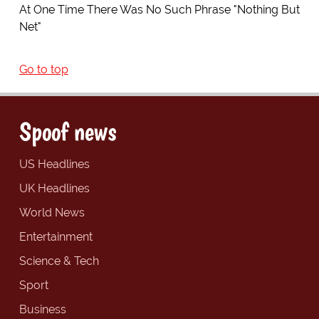
At One Time There Was No Such Phrase "Nothing But
Net"
Go to top
Spoof news
US Headlines
UK Headlines
World News
Entertainment
Science & Tech
Sport
Business