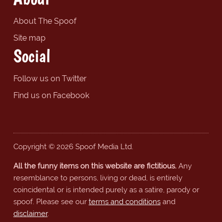
About The Spoof
Site map
Social
Follow us on Twitter
Find us on Facebook
Copyright © 2026 Spoof Media Ltd.
All the funny items on this website are fictitious.
Any
resemblance to persons, living or dead, is entirely
coincidental or is intended purely as a satire, parody or
spoof. Please see our
terms and conditions
and
disclaimer
.