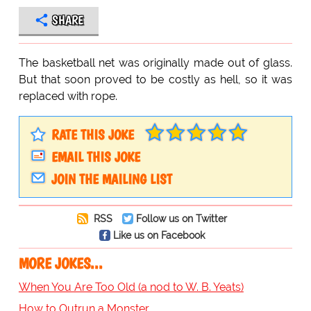
SHARE
The basketball net was originally made out of glass.
But that soon proved to be costly as hell, so it was
replaced with rope.
RATE THIS JOKE
EMAIL THIS JOKE
JOIN THE MAILING LIST
RSS
Follow us on Twitter
Like us on Facebook
MORE JOKES...
When You Are Too Old (a nod to W. B. Yeats)
How to Outrun a Monster