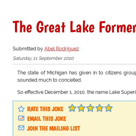
The Great Lake Forme
Submitted by
Abel Rodriguez
Saturday, 11 September 2010
The state of Michigan has given in to citizens gro
sounded much to conceited.
So effective December 1, 2010, the name Lake Superi
RATE THIS JOKE
EMAIL THIS JOKE
JOIN THE MAILING LIST