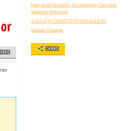
Man and Passerby Crushed by Carvana
Vending Machine
ior
JULY 4TH CONSTITUTION SALE!!!!!
Global Change
SHARE
HARE
rior