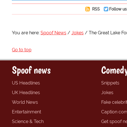
RSS
Follow us
You are here:
Spoof News
Jokes
The Great Lake F
Go to top
Spoof news
Comedy
US Headlines
Snippets
UK Headlines
Jokes
World News
Fake celebrit
Entertainment
Caption com
Science & Tech
Get spoof n