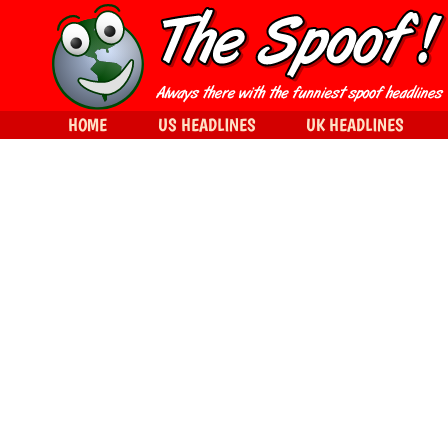
HOME
US HEADLINES
UK HEADLINES