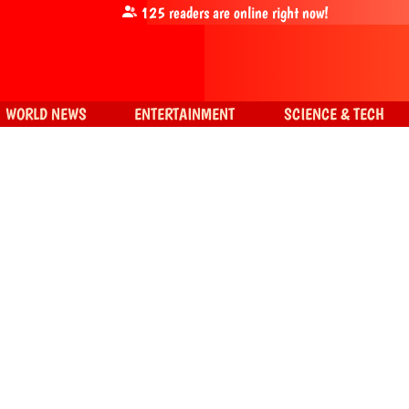
125
readers are online right now!
WORLD NEWS
ENTERTAINMENT
SCIENCE & TECH