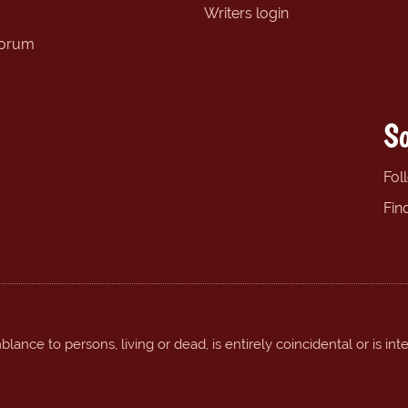
Writers login
forum
So
Fol
Fin
ance to persons, living or dead, is entirely coincidental or is int