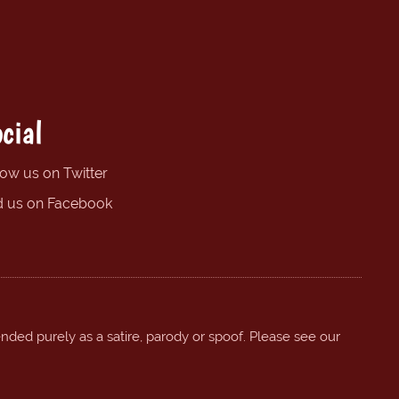
cial
low us on Twitter
d us on Facebook
ended purely as a satire, parody or spoof. Please see our