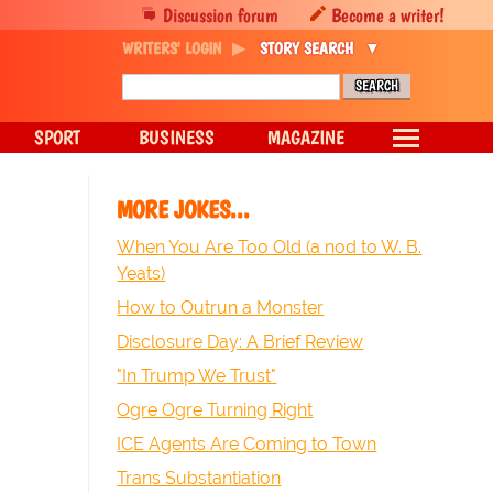
Discussion forum
Become a writer!
WRITERS' LOGIN
STORY SEARCH
SPORT
BUSINESS
MAGAZINE
MORE JOKES...
When You Are Too Old (a nod to W. B.
Yeats)
How to Outrun a Monster
Disclosure Day: A Brief Review
"In Trump We Trust"
Ogre Ogre Turning Right
ICE Agents Are Coming to Town
Trans Substantiation