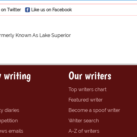
 on Twitter
Like us on Facebook
ormerly Known As Lake Superior
 writing
Our writers
Top writers chart
Featured writer
y diaries
Become a spoof writer
petition
Writer search
ews emails
A-Z of writers