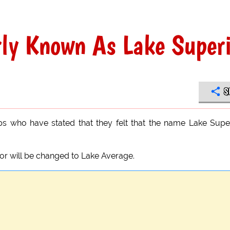
rly Known As Lake Super
S
ups who have stated that they felt that the name Lake Supe
or will be changed to Lake Average.