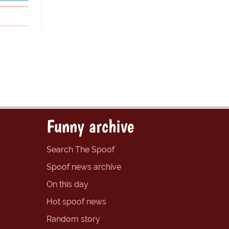
Funny archive
Search The Spoof
Spoof news archive
On this day
Hot spoof news
Random story