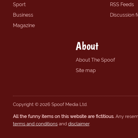
Sport
RSS Feeds
Business
Discussion 
Magazine
About
About The Spoof
Site map
Copyright © 2026 Spoof Media Ltd.
All the funny items on this website are fictitious.
Any resembl
terms and conditions
and
disclaimer
.