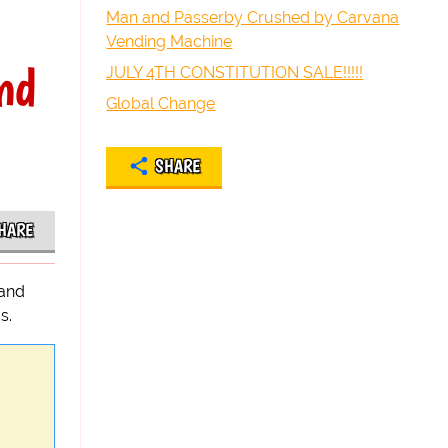
Man and Passerby Crushed by Carvana
Vending Machine
nd
JULY 4TH CONSTITUTION SALE!!!!!
Global Change
SHARE
HARE
 and
s.