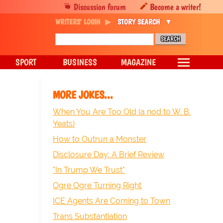
Discussion forum
Become a writer!
WRITERS' LOGIN
STORY SEARCH
SPORT
BUSINESS
MAGAZINE
MORE JOKES...
When You Are Too Old (a nod to W. B.
Yeats)
How to Outrun a Monster
Disclosure Day: A Brief Review
"In Trump We Trust"
Ogre Ogre Turning Right
ICE Agents Are Coming to Town
Trans Substantiation