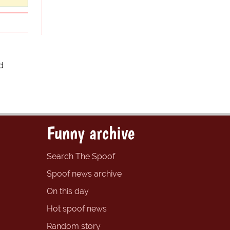
d
Funny archive
Search The Spoof
Spoof news archive
On this day
Hot spoof news
Random story