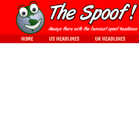
HOME
US HEADLINES
UK HEADLINES