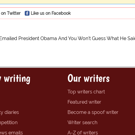
 on Twitter
Like us on Facebook
 Emailed President Obama And You Won't Guess What He Sai
 writing
Our writers
Top writers chart
Featured writer
y diaries
Become a spoof writer
petition
Writer search
ews emails
A-Z of writers