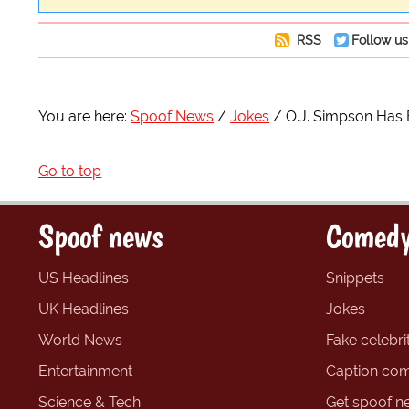
RSS
Follow us
You are here:
Spoof News
Jokes
O.J. Simpson Has
Go to top
Spoof news
Comedy
US Headlines
Snippets
UK Headlines
Jokes
World News
Fake celebrit
Entertainment
Caption com
Science & Tech
Get spoof n