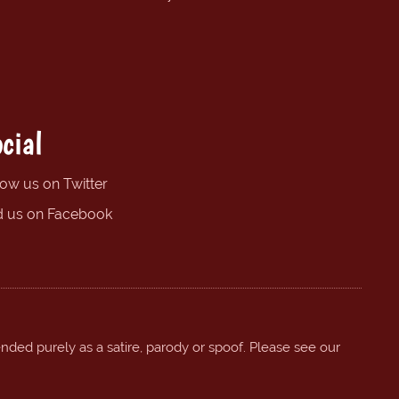
cial
low us on Twitter
d us on Facebook
ended purely as a satire, parody or spoof. Please see our