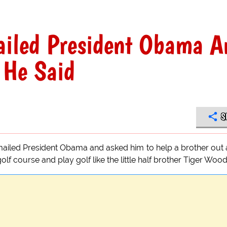
iled President Obama A
 He Said
S
emailed President Obama and asked him to help a brother out
f course and play golf like the little half brother Tiger Wood