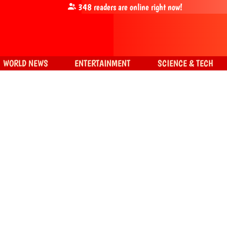
348
readers are online right now!
WORLD NEWS
ENTERTAINMENT
SCIENCE & TECH