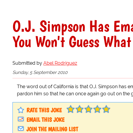
O.J. Simpson Has Ema
You Won't Guess What
Submitted by
Abel Rodriguez
Sunday, 5 September 2010
The word out of California is that O.J. Simpson has 
pardon him so that he can once again go out on the gol
RATE THIS JOKE
EMAIL THIS JOKE
JOIN THE MAILING LIST