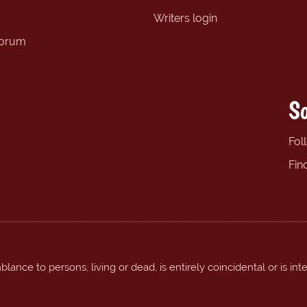
Writers login
forum
So
Fol
Fin
ance to persons, living or dead, is entirely coincidental or is int