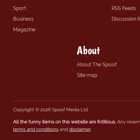
Sport
RSS Feeds
Business
Discussion 
Magazine
About
About The Spoof
Site map
Copyright © 2026 Spoof Media Ltd.
All the funny items on this website are fictitious.
Any resembl
terms and conditions
and
disclaimer
.