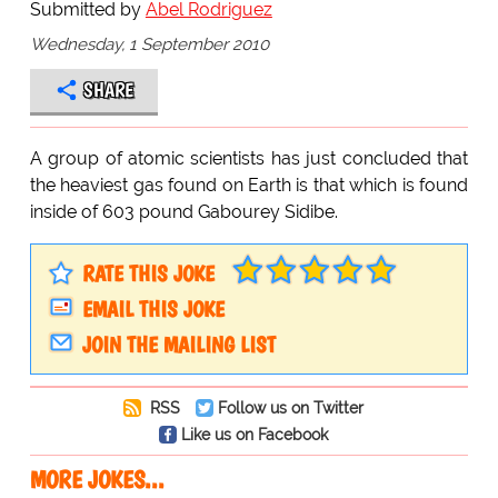
Submitted by
Abel Rodriguez
Wednesday, 1 September 2010
SHARE
A group of atomic scientists has just concluded that
the heaviest gas found on Earth is that which is found
inside of 603 pound Gabourey Sidibe.
RATE THIS JOKE
EMAIL THIS JOKE
JOIN THE MAILING LIST
RSS
Follow us on Twitter
Like us on Facebook
MORE JOKES...