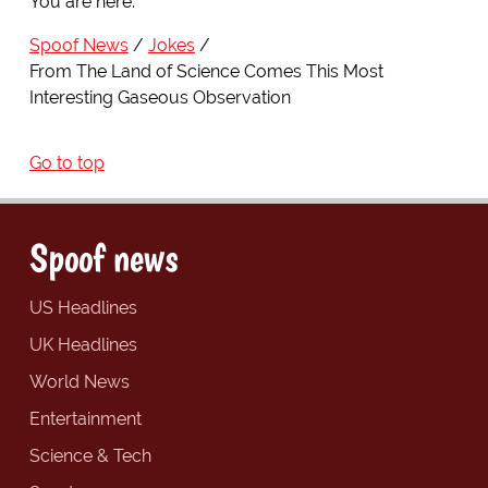
You are here:
Spoof News
Jokes
From The Land of Science Comes This Most
Interesting Gaseous Observation
Go to top
Spoof news
US Headlines
UK Headlines
World News
Entertainment
Science & Tech