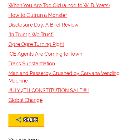
When You Are Too Old (a nod to W. B. Yeats)
How to Outrun a Monster
Disclosure Day: A Brief Review
"In Trump We Trust"
Ogre Ogre Turning Right
ICE Agents Are Coming to Town
Trans Substantiation
Man and Passerby Crushed by Carvana Vending
Machine
JULY 4TH CONSTITUTION SALE!!!!!
Global Change
SHARE