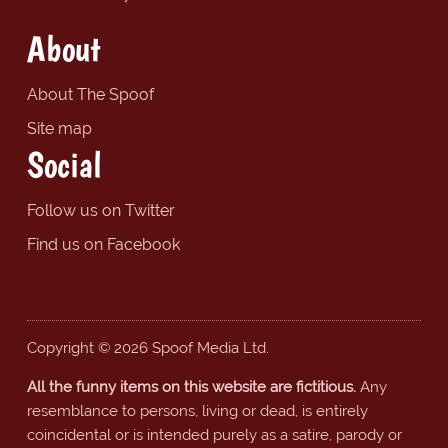
About
About The Spoof
Site map
Social
Follow us on Twitter
Find us on Facebook
Copyright © 2026 Spoof Media Ltd.
All the funny items on this website are fictitious.
Any
resemblance to persons, living or dead, is entirely
coincidental or is intended purely as a satire, parody or