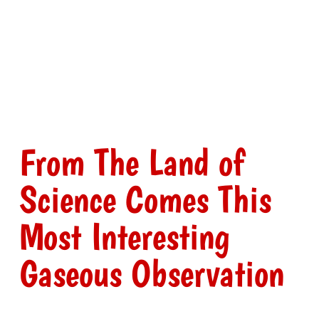
From The Land of
Science Comes This
Most Interesting
Gaseous Observation