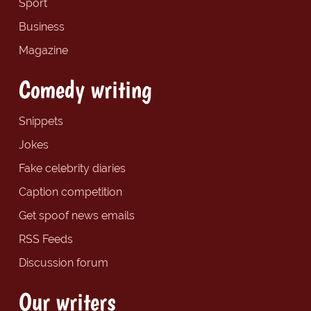
Sport
Business
Magazine
Comedy writing
Snippets
Jokes
Fake celebrity diaries
Caption competition
Get spoof news emails
RSS Feeds
Discussion forum
Our writers