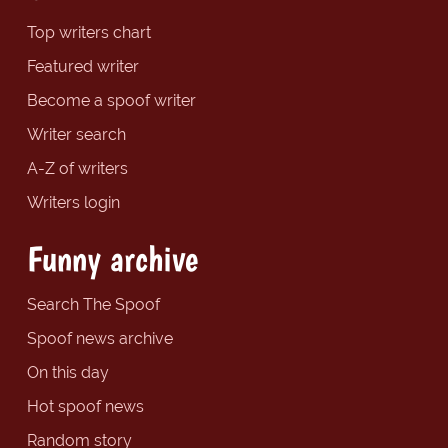
Top writers chart
Featured writer
Become a spoof writer
Writer search
A-Z of writers
Writers login
Funny archive
Search The Spoof
Spoof news archive
On this day
Hot spoof news
Random story