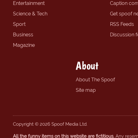
Entertainment
Caption com
Science & Tech
Get spoof n
Sport
RSS Feeds
Business
Discussion 
Magazine
About
About The Spoof
Site map
Copyright © 2026 Spoof Media Ltd.
All the funny items on this website are fictitious.
Any resembl