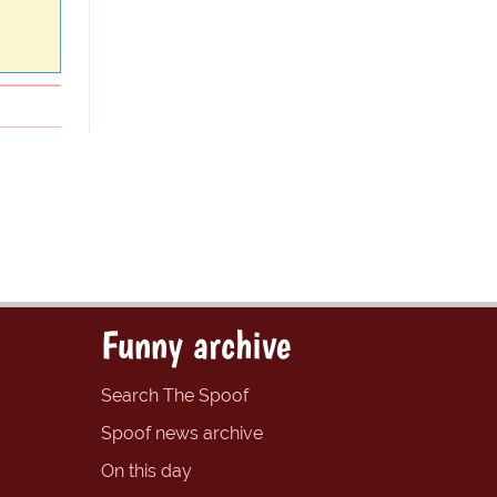
Funny archive
Search The Spoof
Spoof news archive
On this day