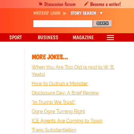
Discussion forum
Become a writer!
WRITERS' LOGIN
STORY SEARCH
SPORT
BUSINESS
MAGAZINE
MORE JOKES...
When You Are Too Old (a nod to W. B.
Yeats)
How to Outrun a Monster
Disclosure Day: A Brief Review
"In Trump We Trust"
Ogre Ogre Turning Right
ICE Agents Are Coming to Town
Trans Substantiation