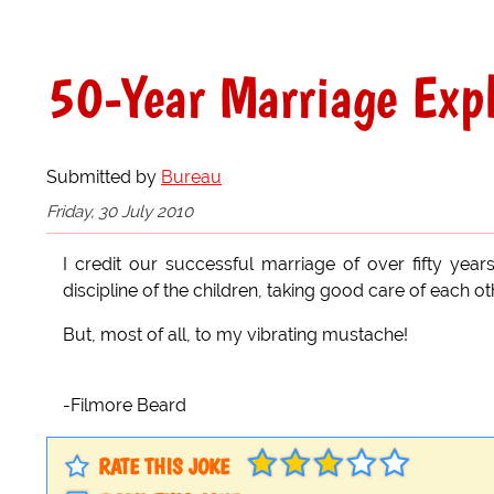
50-Year Marriage Exp
Submitted by
Bureau
Friday, 30 July 2010
I credit our successful marriage of over fifty years
discipline of the children, taking good care of each o
But, most of all, to my vibrating mustache!
-Filmore Beard
RATE THIS JOKE