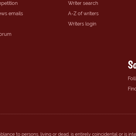
petition
Writer search
ews emails
A-Z of writers
Writers login
forum
So
Fol
Fin
ance to persons, living or dead, is entirely coincidental or is int