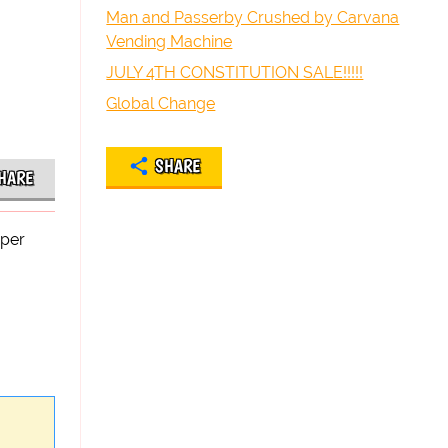
Man and Passerby Crushed by Carvana
Vending Machine
JULY 4TH CONSTITUTION SALE!!!!!
Global Change
SHARE
HARE
oper