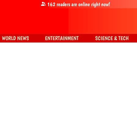
162
readers are online right now!
WORLD NEWS
ENTERTAINMENT
SCIENCE & TECH