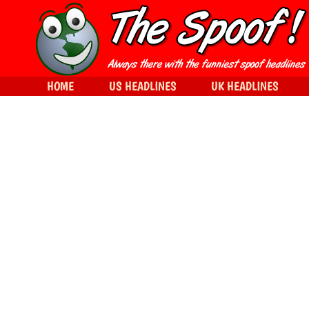
HOME
US HEADLINES
UK HEADLINES