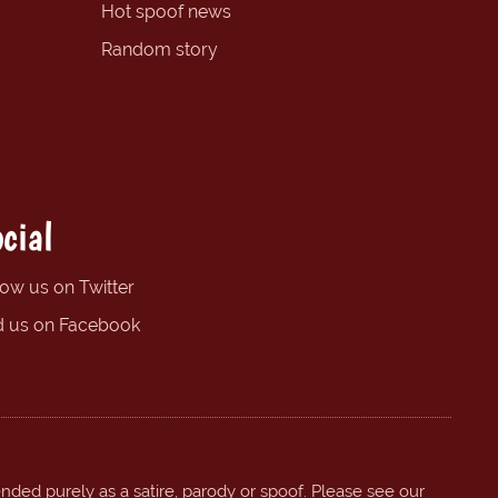
Hot spoof news
Random story
cial
low us on Twitter
d us on Facebook
ended purely as a satire, parody or spoof. Please see our