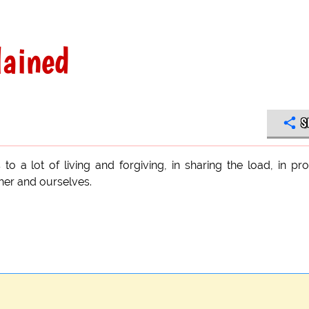
lained
S
 to a lot of living and forgiving, in sharing the load, in pr
ther and ourselves.