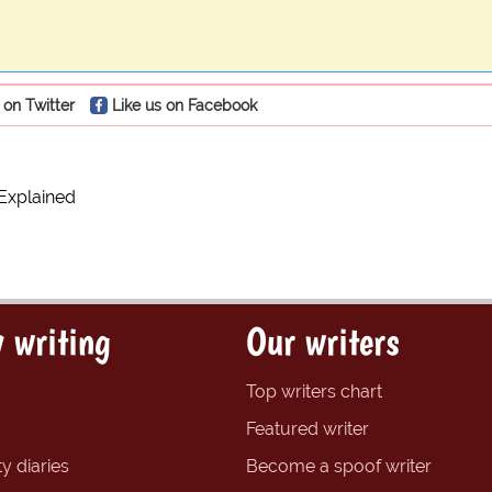
 on Twitter
Like us on Facebook
Explained
 writing
Our writers
Top writers chart
Featured writer
y diaries
Become a spoof writer