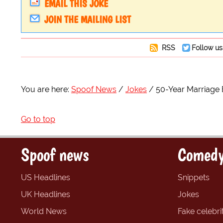
EMAIL THIS JOKE
JOIN THE MAILING LIST
RSS
Follow us
You are here:
Spoof News
Jokes
50-Year Marriage 
Go to top
Spoof news
Comedy
US Headlines
Snippets
UK Headlines
Jokes
World News
Fake celebrit