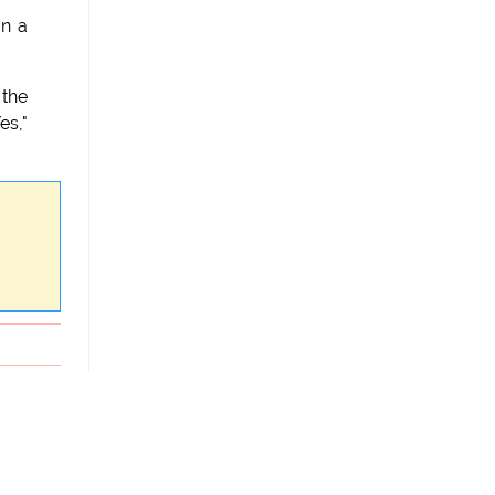
on a
 the
es,"