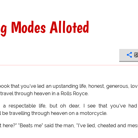
ng Modes Alloted
S
 book that you've led an upstanding life, honest, generous, lov
l travel through heaven in a Rolls Royce.
d a respectable life, but oh dear, I see that you've ha
'll be travelling through heaven on a motorcycle.
et here?" "Beats me" said the man, "I've lied, cheated and me