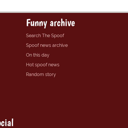
Funny archive
Search The Spoof
Spoof news archive
On this day
Hot spoof news
Random story
cial