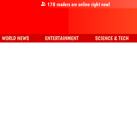
178
readers are online right now!
WORLD NEWS
ENTERTAINMENT
SCIENCE & TECH