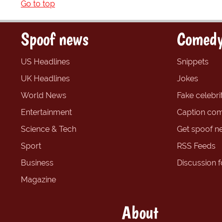
Go to top
Spoof news
Comedy
US Headlines
Snippets
UK Headlines
Jokes
World News
Fake celebrit
Entertainment
Caption com
Science & Tech
Get spoof n
Sport
RSS Feeds
Business
Discussion 
Magazine
About