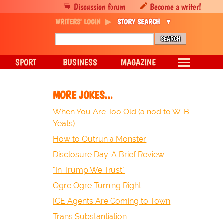
Discussion forum
Become a writer!
WRITERS' LOGIN
STORY SEARCH
SPORT
BUSINESS
MAGAZINE
MORE JOKES...
When You Are Too Old (a nod to W. B.
Yeats)
How to Outrun a Monster
Disclosure Day: A Brief Review
"In Trump We Trust"
Ogre Ogre Turning Right
ICE Agents Are Coming to Town
Trans Substantiation