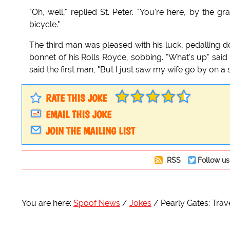
"Oh, well," replied St. Peter. "You're here, by the
bicycle."
The third man was pleased with his luck, pedalling d
bonnet of his Rolls Royce, sobbing. "What's up" said t
said the first man, "But I just saw my wife go by on a
RATE THIS JOKE
EMAIL THIS JOKE
JOIN THE MAILING LIST
RSS
Follow us
You are here:
Spoof News
Jokes
Pearly Gates: Trav