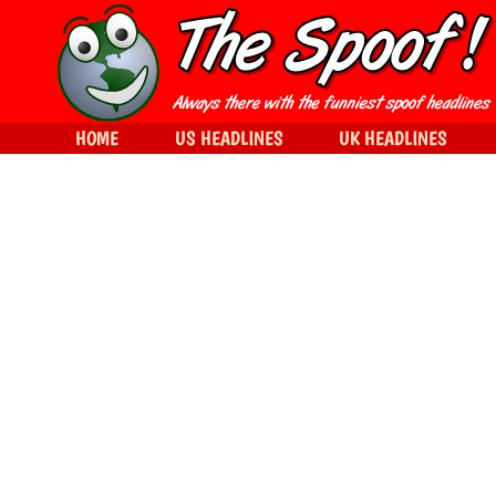
HOME
US HEADLINES
UK HEADLINES