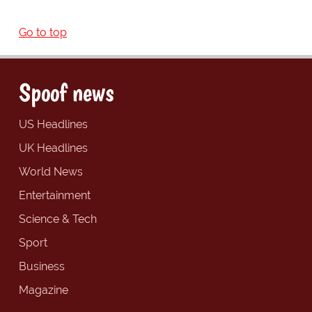
Go to top
Spoof news
US Headlines
UK Headlines
World News
Entertainment
Science & Tech
Sport
Business
Magazine