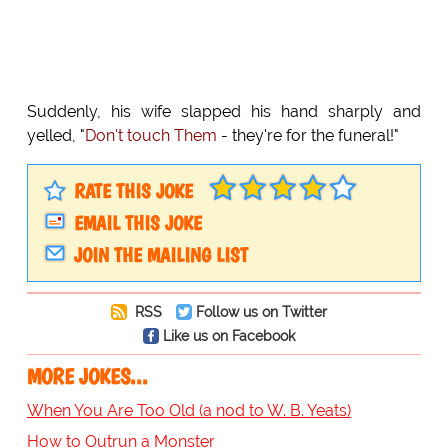
Suddenly, his wife slapped his hand sharply and
yelled, "
Don't touch Them
- they're for the funeral!"
RATE THIS JOKE
EMAIL THIS JOKE
JOIN THE MAILING LIST
RSS
Follow us on Twitter
Like us on Facebook
MORE JOKES...
When You Are Too Old (a nod to W. B. Yeats)
How to Outrun a Monster