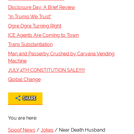
Disclosure Day: A Brief Review
"In Trump We Trust"
Ogre Ogre Turning Right
ICE Agents Are Coming to Town
Trans Substantiation
Man and Passerby Crushed by Carvana Vending
Machine
JULY 4TH CONSTITUTION SALE!!!!!
Global Change
SHARE
You are here:
Spoof News
Jokes
Near Death Husband