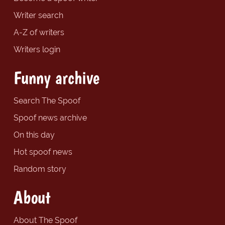
Writer search
A-Z of writers
Writers login
Funny archive
Search The Spoof
Spoof news archive
On this day
Hot spoof news
Random story
About
About The Spoof