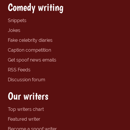
Comedy writing
Snippets
Jokes
Fake celebrity diaries
Caption competition
Get spoof news emails
RSS Feeds
Discussion forum
Our writers
Top writers chart
Featured writer
Become a spoof writer