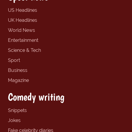
US Headlines
UK Headlines
World News
Entertainment
Science & Tech
Sport
Business
Magazine
Comedy writing
Snippets
Jokes
Fake celebrity diaries