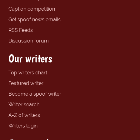
Caption competition
Get spoof news emails
RSS Feeds
Discussion forum
Our writers
Top writers chart
Featured writer
Become a spoof writer
Writer search
A-Z of writers
Writers login