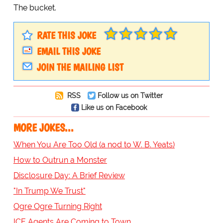
The bucket.
RATE THIS JOKE
EMAIL THIS JOKE
JOIN THE MAILING LIST
RSS
Follow us on Twitter
Like us on Facebook
MORE JOKES...
When You Are Too Old (a nod to W. B. Yeats)
How to Outrun a Monster
Disclosure Day: A Brief Review
"In Trump We Trust"
Ogre Ogre Turning Right
ICE Agents Are Coming to Town