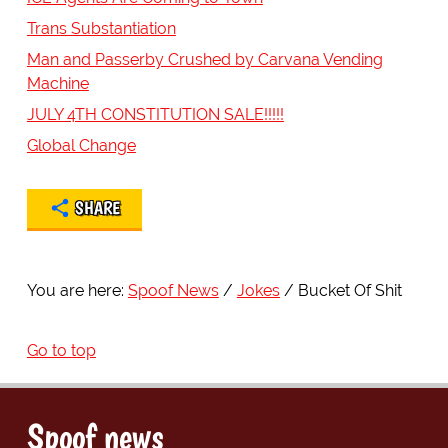
Trans Substantiation
Man and Passerby Crushed by Carvana Vending
Machine
JULY 4TH CONSTITUTION SALE!!!!!
Global Change
SHARE
You are here:
Spoof News
Jokes
Bucket Of Shit
Go to top
Spoof news