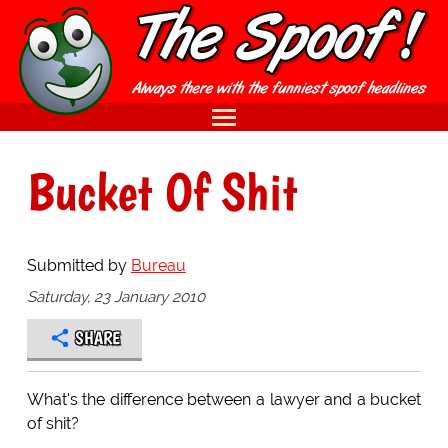
Bucket Of Shit
Submitted by
Bureau
Saturday, 23 January 2010
SHARE
What's the difference between a lawyer and a bucket
of shit?