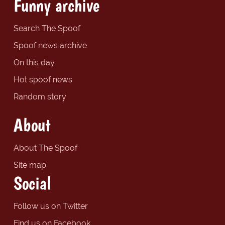
Funny archive
Search The Spoof
Spoof news archive
On this day
Hot spoof news
Random story
About
About The Spoof
Site map
Social
Follow us on Twitter
Find us on Facebook