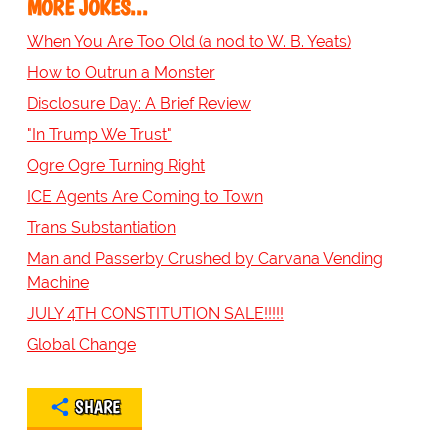
MORE JOKES...
When You Are Too Old (a nod to W. B. Yeats)
How to Outrun a Monster
Disclosure Day: A Brief Review
"In Trump We Trust"
Ogre Ogre Turning Right
ICE Agents Are Coming to Town
Trans Substantiation
Man and Passerby Crushed by Carvana Vending
Machine
JULY 4TH CONSTITUTION SALE!!!!!
Global Change
SHARE