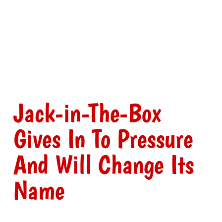
Jack-in-The-Box
Gives In To Pressure
And Will Change Its
Name