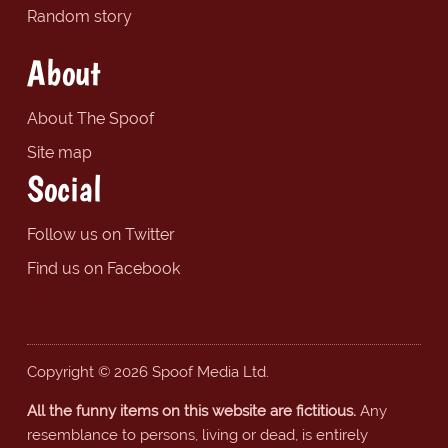
Random story
About
About The Spoof
Site map
Social
Follow us on Twitter
Find us on Facebook
Copyright © 2026 Spoof Media Ltd.
All the funny items on this website are fictitious.
Any
resemblance to persons, living or dead, is entirely