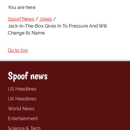
You are here:
Spoof News
Jokes
Jack-in-The-Box Gives In To Pressure And Will
Change Its Name
Go to top
Spoof news
US Headlines
UK Headlines
World News
Entertainment
Science & Tech