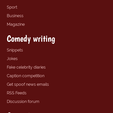
Sport
Business
Magazine
Comedy writing
Snippets
Jokes
Fake celebrity diaries
Caption competition
Get spoof news emails
RSS Feeds
Discussion forum