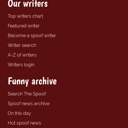
Our writers
Top writers chart
Featured writer
Become a spoof writer
Writer search
A-Z of writers
Writers login
Funny archive
Search The Spoof
Spoof news archive
On this day
Hot spoof news