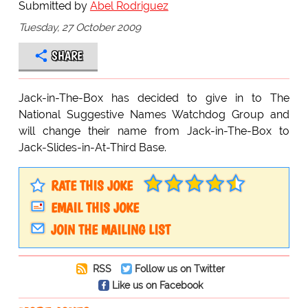
Submitted by
Abel Rodriguez
Tuesday, 27 October 2009
SHARE
Jack-in-The-Box has decided to give in to The
National Suggestive Names Watchdog Group and
will change their name from Jack-in-The-Box to
Jack-Slides-in-At-Third Base.
RATE THIS JOKE
EMAIL THIS JOKE
JOIN THE MAILING LIST
RSS
Follow us on Twitter
Like us on Facebook