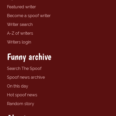
Featured writer
Become a spoof writer
Writer search
A-Z of writers
Writers login
Funny archive
Search The Spoof
Spoof news archive
On this day
Hot spoof news
Random story