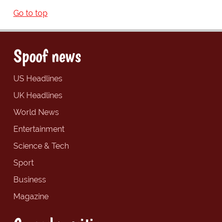
Go to top
Spoof news
US Headlines
UK Headlines
World News
Entertainment
Science & Tech
Sport
Business
Magazine