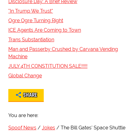
Disclosure Day: A Brief Review
"In Trump We Trust"
Ogre Ogre Turning Right
ICE Agents Are Coming to Town
Trans Substantiation
Man and Passerby Crushed by Carvana Vending
Machine
JULY 4TH CONSTITUTION SALE!!!!!
Global Change
SHARE
You are here:
Spoof News
Jokes
The Bill Gates' Space Shuttle