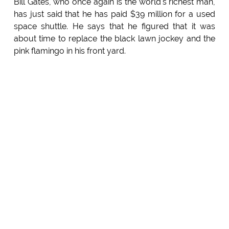
Bill Gates, who once again is the world's richest man,
has just said that he has paid $39 million for a used
space shuttle. He says that he figured that it was
about time to replace the black lawn jockey and the
pink flamingo in his front yard.