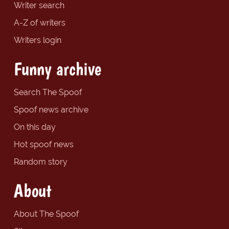
Writer search
A-Z of writers
Writers login
Funny archive
Search The Spoof
Spoof news archive
On this day
Hot spoof news
Random story
About
About The Spoof