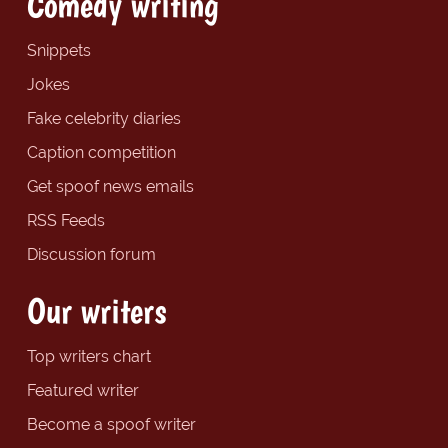
Comedy writing
Snippets
Jokes
Fake celebrity diaries
Caption competition
Get spoof news emails
RSS Feeds
Discussion forum
Our writers
Top writers chart
Featured writer
Become a spoof writer