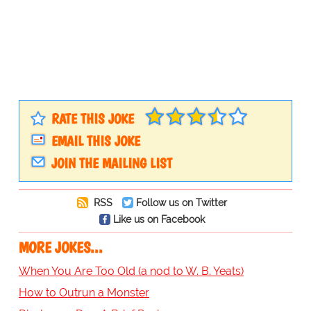
RATE THIS JOKE
EMAIL THIS JOKE
JOIN THE MAILING LIST
RSS
Follow us on Twitter
Like us on Facebook
MORE JOKES...
When You Are Too Old (a nod to W. B. Yeats)
How to Outrun a Monster