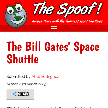
The Bill Gates' Space
Shuttle
Submitted by
Abel Rodriguez
Monday, 30 March 2009
SHARE