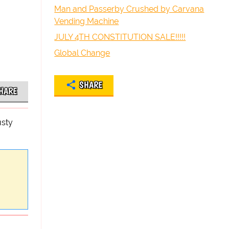
Man and Passerby Crushed by Carvana
Vending Machine
JULY 4TH CONSTITUTION SALE!!!!!
Global Change
SHARE
HARE
usty