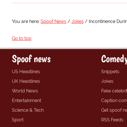
You are here:
Spoof News
Jokes
Incontinence Duri
Go to top
Spoof news
Comedy
US Headlines
Snippets
UK Headlines
Jokes
World News
Fake celebrit
Entertainment
Caption com
Science & Tech
Get spoof n
Sport
RSS Feeds