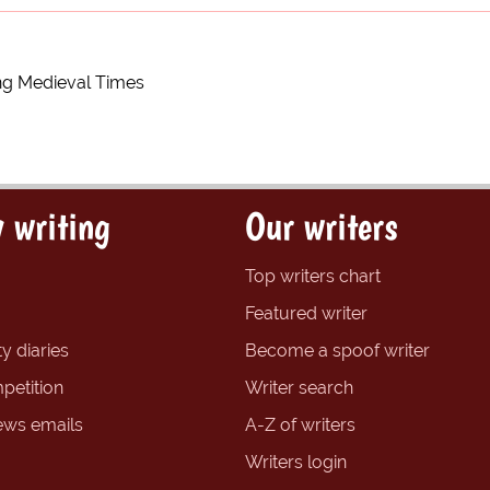
ng Medieval Times
 writing
Our writers
Top writers chart
Featured writer
y diaries
Become a spoof writer
petition
Writer search
ews emails
A-Z of writers
Writers login