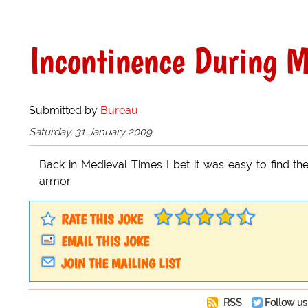
Incontinence During M
Submitted by
Bureau
Saturday, 31 January 2009
Back in Medieval Times I bet it was easy to find th
armor.
RATE THIS JOKE
EMAIL THIS JOKE
JOIN THE MAILING LIST
RSS
Follow us