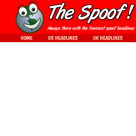
HOME
US HEADLINES
UK HEADLINES