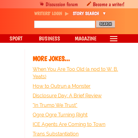
Discussion forum
Become a writer!
WRITERS' LOGIN
STORY SEARCH
SPORT
BUSINESS
MAGAZINE
MORE JOKES...
When You Are Too Old (a nod to W. B.
Yeats)
How to Outrun a Monster
Disclosure Day: A Brief Review
"In Trump We Trust"
Ogre Ogre Turning Right
ICE Agents Are Coming to Town
Trans Substantiation