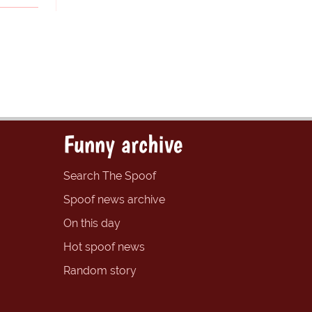
Funny archive
Search The Spoof
Spoof news archive
On this day
Hot spoof news
Random story