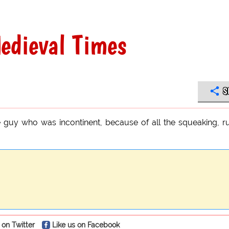
edieval Times
S
e guy who was incontinent, because of all the squeaking, r
 on Twitter
Like us on Facebook