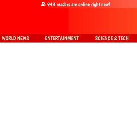
943
readers are online right now!
WORLD NEWS
ENTERTAINMENT
SCIENCE & TECH