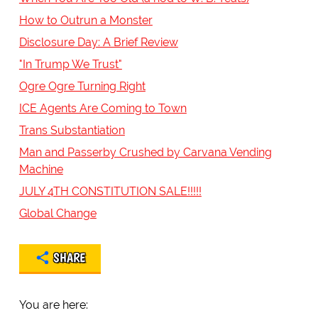
How to Outrun a Monster
Disclosure Day: A Brief Review
"In Trump We Trust"
Ogre Ogre Turning Right
ICE Agents Are Coming to Town
Trans Substantiation
Man and Passerby Crushed by Carvana Vending
Machine
JULY 4TH CONSTITUTION SALE!!!!!
Global Change
SHARE
You are here: