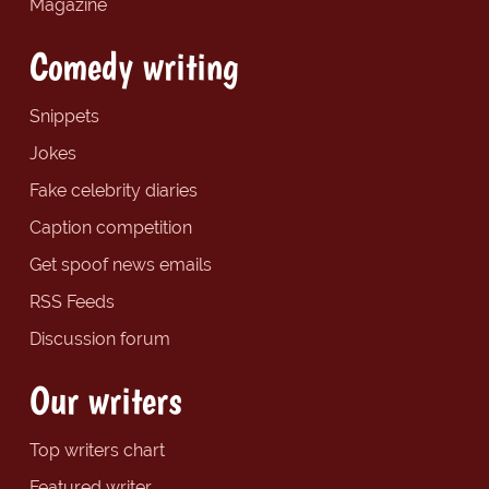
Magazine
Comedy writing
Snippets
Jokes
Fake celebrity diaries
Caption competition
Get spoof news emails
RSS Feeds
Discussion forum
Our writers
Top writers chart
Featured writer