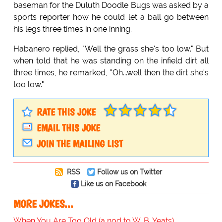
baseman for the Duluth Doodle Bugs was asked by a
sports reporter how he could let a ball go between
his legs three times in one inning.
Habanero replied, "Well the grass she's too low." But
when told that he was standing on the infield dirt all
three times, he remarked, "Oh...well then the dirt she's
too low."
RATE THIS JOKE
EMAIL THIS JOKE
JOIN THE MAILING LIST
RSS
Follow us on Twitter
Like us on Facebook
MORE JOKES...
When You Are Too Old (a nod to W. B. Yeats)