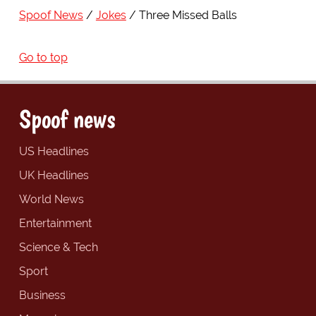
Spoof News
Jokes
Three Missed Balls
Go to top
Spoof news
US Headlines
UK Headlines
World News
Entertainment
Science & Tech
Sport
Business