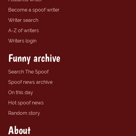
Become a spoof writer
Writer search
A-Z of writers
Writers login
Funny archive
Search The Spoof
Spoof news archive
On this day
Hot spoof news
Random story
About