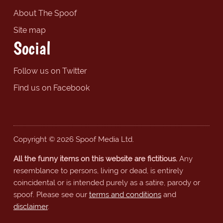
About The Spoof
Site map
Social
Follow us on Twitter
Find us on Facebook
Copyright © 2026 Spoof Media Ltd.
All the funny items on this website are fictitious.
Any
resemblance to persons, living or dead, is entirely
coincidental or is intended purely as a satire, parody or
spoof. Please see our
terms and conditions
and
disclaimer
.