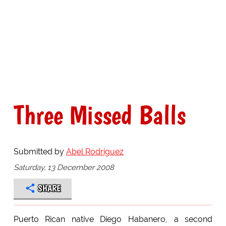
Three Missed Balls
Submitted by
Abel Rodriguez
Saturday, 13 December 2008
SHARE
Puerto Rican native Diego Habanero, a second