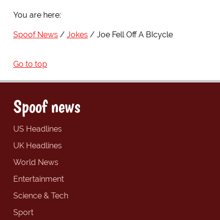
You are here:
Spoof News
Jokes
Joe Fell Off A BIcycle
Go to top
Spoof news
US Headlines
UK Headlines
World News
Entertainment
Science & Tech
Sport