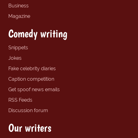
Business
Magazine
Comedy writing
Snippets
Jokes
Fake celebrity diaries
Caption competition
Get spoof news emails
RSS Feeds
Discussion forum
Our writers