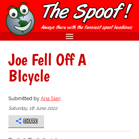
Joe Fell Off A
BIcycle
Submitted by
Ana Sian
Saturday, 18 June 2022
SHARE