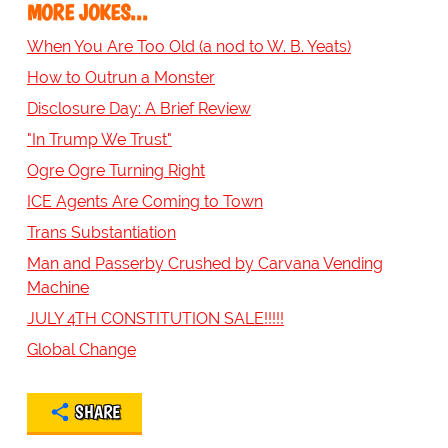
MORE JOKES...
When You Are Too Old (a nod to W. B. Yeats)
How to Outrun a Monster
Disclosure Day: A Brief Review
"In Trump We Trust"
Ogre Ogre Turning Right
ICE Agents Are Coming to Town
Trans Substantiation
Man and Passerby Crushed by Carvana Vending
Machine
JULY 4TH CONSTITUTION SALE!!!!!
Global Change
SHARE