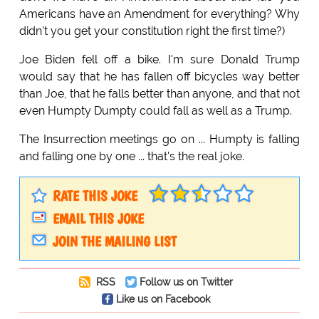
Americans have an Amendment for everything? Why
didn't you get your constitution right the first time?)
Joe Biden fell off a bike. I'm sure Donald Trump
would say that he has fallen off bicycles way better
than Joe, that he falls better than anyone, and that not
even Humpty Dumpty could fall as well as a Trump.
The Insurrection meetings go on ... Humpty is falling
and falling one by one ... that's the real joke.
RATE THIS JOKE
EMAIL THIS JOKE
JOIN THE MAILING LIST
RSS
Follow us on Twitter
Like us on Facebook