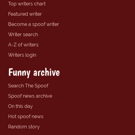
Top writers chart
Featured writer
Become a spoof writer
Writer search
A-Z of writers
Writers login
Funny archive
Search The Spoof
Spoof news archive
On this day
Hot spoof news
Random story