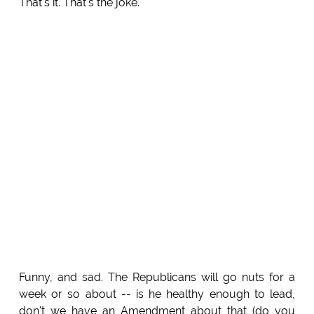
That's it. That's the joke.
Funny, and sad. The Republicans will go nuts for a
week or so about -- is he healthy enough to lead,
don't we have an Amendment about that (do you