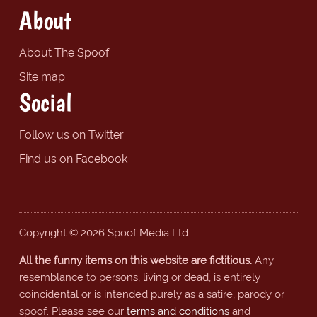
About
About The Spoof
Site map
Social
Follow us on Twitter
Find us on Facebook
Copyright © 2026 Spoof Media Ltd.
All the funny items on this website are fictitious.
Any
resemblance to persons, living or dead, is entirely
coincidental or is intended purely as a satire, parody or
spoof. Please see our
terms and conditions
and