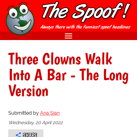
Three Clowns Walk
Into A Bar - The Long
Version
Submitted by
Ana Sian
Wednesday, 20 April 2022
SHARE