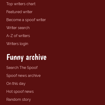
Top writers chart
Featured writer
Become a spoof writer
Writer search
A-Z of writers
Writers login
Funny archive
Search The Spoof
Spoof news archive
On this day
Hot spoof news
Random story