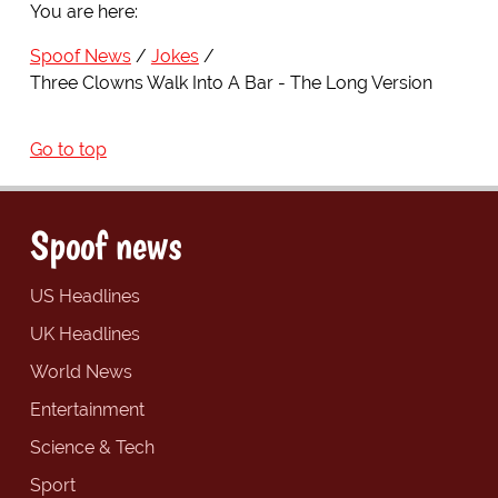
You are here:
Spoof News
Jokes
Three Clowns Walk Into A Bar - The Long Version
Go to top
Spoof news
US Headlines
UK Headlines
World News
Entertainment
Science & Tech
Sport