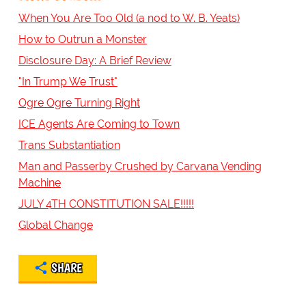
When You Are Too Old (a nod to W. B. Yeats)
How to Outrun a Monster
Disclosure Day: A Brief Review
"In Trump We Trust"
Ogre Ogre Turning Right
ICE Agents Are Coming to Town
Trans Substantiation
Man and Passerby Crushed by Carvana Vending
Machine
JULY 4TH CONSTITUTION SALE!!!!!
Global Change
SHARE