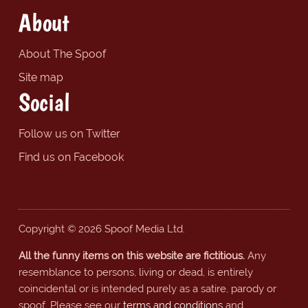
About
About The Spoof
Site map
Social
Follow us on Twitter
Find us on Facebook
Copyright © 2026 Spoof Media Ltd.
All the funny items on this website are fictitious.
Any
resemblance to persons, living or dead, is entirely
coincidental or is intended purely as a satire, parody or
spoof. Please see our
terms and conditions
and