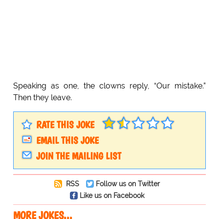
Speaking as one, the clowns reply, “Our mistake.”
Then they leave.
RATE THIS JOKE
EMAIL THIS JOKE
JOIN THE MAILING LIST
RSS
Follow us on Twitter
Like us on Facebook
MORE JOKES...