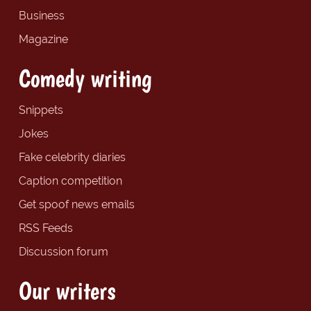
Business
Magazine
Comedy writing
Snippets
Jokes
Fake celebrity diaries
Caption competition
Get spoof news emails
RSS Feeds
Discussion forum
Our writers