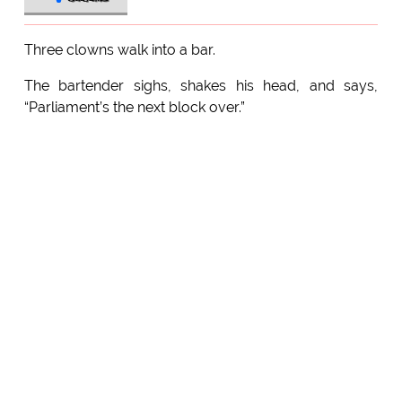
Three clowns walk into a bar.
The bartender sighs, shakes his head, and says,
“Parliament’s the next block over.”