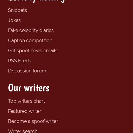
Snippets
Jokes
Fake celebrity diaries
Caption competition
Get spoof news emails
RSS Feeds
Discussion forum
Our writers
Top writers chart
Featured writer
Become a spoof writer
Writer search