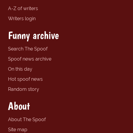
A-Z of writers
Writers login
Funny archive
Search The Spoof
Spoof news archive
On this day
Hot spoof news
Random story
About
About The Spoof
Site map