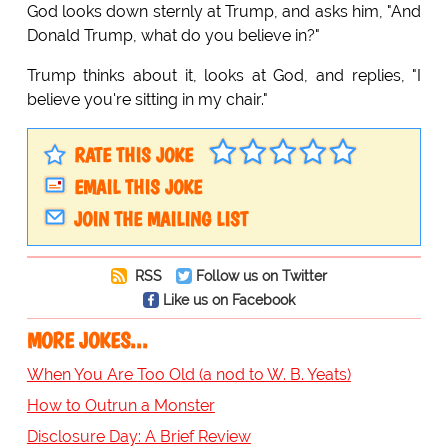
God looks down sternly at Trump, and asks him, "And
Donald Trump, what do you believe in?"
Trump thinks about it, looks at God, and replies, "I
believe you're sitting in my chair."
RATE THIS JOKE
EMAIL THIS JOKE
JOIN THE MAILING LIST
RSS
Follow us on Twitter
Like us on Facebook
MORE JOKES...
When You Are Too Old (a nod to W. B. Yeats)
How to Outrun a Monster
Disclosure Day: A Brief Review