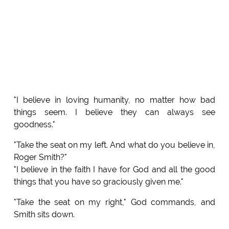
"I believe in loving humanity, no matter how bad
things seem. I believe they can always see
goodness."
"Take the seat on my left. And what do you believe in,
Roger Smith?"
"I believe in the faith I have for God and all the good
things that you have so graciously given me."
"Take the seat on my right," God commands, and
Smith sits down.