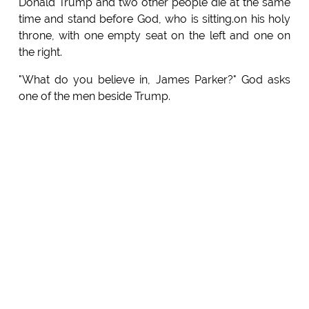
Donald Trump and two other people die at the same
time and stand before God, who is sitting.on his holy
throne, with one empty seat on the left and one on
the right.
"What do you believe in, James Parker?" God asks
one of the men beside Trump.