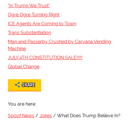
"In Trump We Trust"
Ogre Ogre Turning Right
ICE Agents Are Coming to Town
Trans Substantiation
Man and Passerby Crushed by Carvana Vending
Machine
JULY 4TH CONSTITUTION SALE!!!!!
Global Change
SHARE
You are here:
Spoof News
Jokes
What Does Trump Believe In?