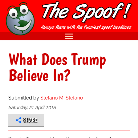
What Does Trump
Believe In?
Submitted by
Stefano M. Stefano
Saturday, 21 April 2018
SHARE