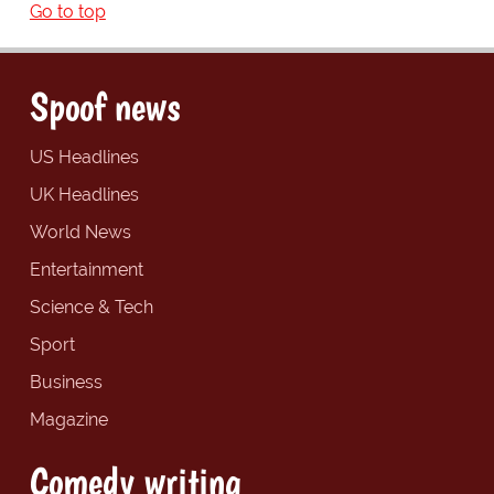
Go to top
Spoof news
US Headlines
UK Headlines
World News
Entertainment
Science & Tech
Sport
Business
Magazine
Comedy writing