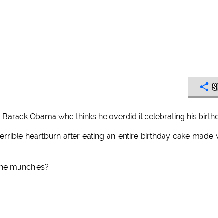
S
 Barack Obama who thinks he overdid it celebrating his birth
rible heartburn after eating an entire birthday cake made 
 the munchies?