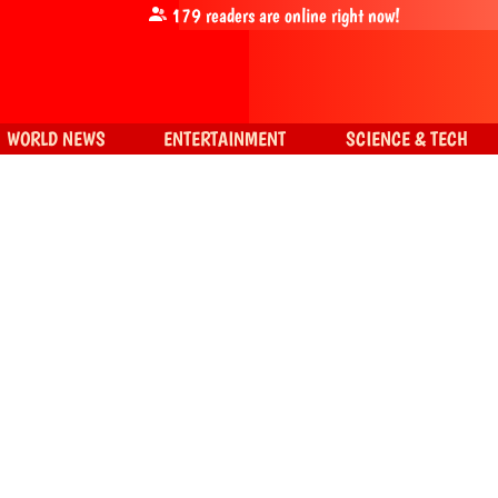
179
readers are online right now!
WORLD NEWS
ENTERTAINMENT
SCIENCE & TECH