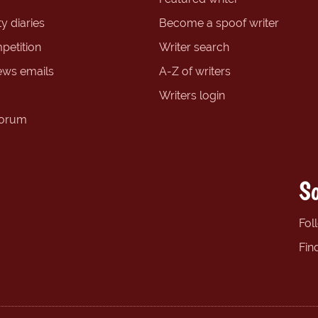
y diaries
Become a spoof writer
petition
Writer search
ews emails
A-Z of writers
Writers login
forum
So
Fol
Fin