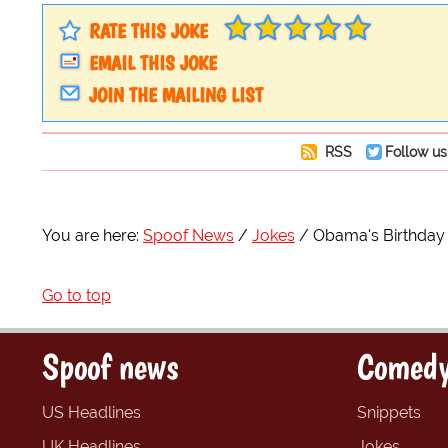
RATE THIS JOKE
EMAIL THIS JOKE
JOIN THE MAILING LIST
RSS
Follow us
You are here:
Spoof News
Jokes
Obama's Birthday
Go to top
Spoof news
Comedy
US Headlines
Snippets
UK Headlines
Jokes