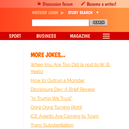
Discussion forum
Become a writer!
WRITERS' LOGIN
STORY SEARCH
SPORT
BUSINESS
MAGAZINE
MORE JOKES...
When You Are Too Old (a nod to W. B.
Yeats)
How to Outrun a Monster
Disclosure Day: A Brief Review
"In Trump We Trust"
Ogre Ogre Turning Right
ICE Agents Are Coming to Town
Trans Substantiation