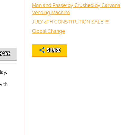
Man and Passerby Crushed by Carvana
Vending Machine
JULY 4TH CONSTITUTION SALE!!!!!
Global Change
SHARE
HARE
day.
with