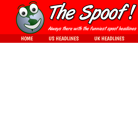
HOME
US HEADLINES
UK HEADLINES