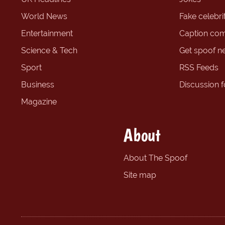
World News
Fake celebrit
Entertainment
Caption com
Science & Tech
Get spoof n
Sport
RSS Feeds
Business
Discussion 
Magazine
About
About The Spoof
Site map