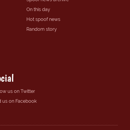
On this day
Hot spoof news
Random story
cial
low us on Twitter
d us on Facebook