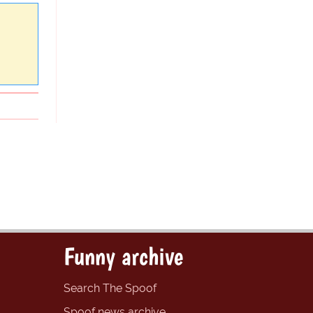
Funny archive
Search The Spoof
Spoof news archive