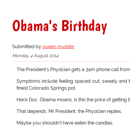
Obama's Birthday
Submitted by
queen mudder
Monday, 4 August 2014
The President's Physician gets a 3am phone call from
Symptoms include feeling spaced out, sweaty and ter
finest Colorado Springs pot.
Heck Doc, Obama moans, is this the price of getting
That depends, Mr President, the Physician replies.
Maybe you shouldn't have eaten the candles.