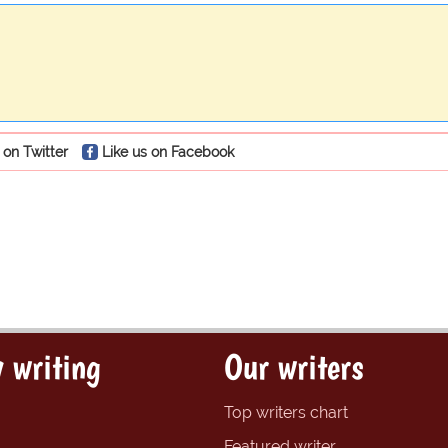
 on Twitter
Like us on Facebook
 writing
Our writers
Top writers chart
Featured writer