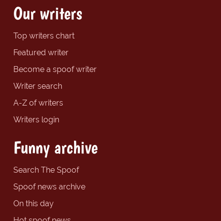
Our writers
Top writers chart
Featured writer
Become a spoof writer
Writer search
A-Z of writers
Writers login
Funny archive
Search The Spoof
Spoof news archive
On this day
Hot spoof news