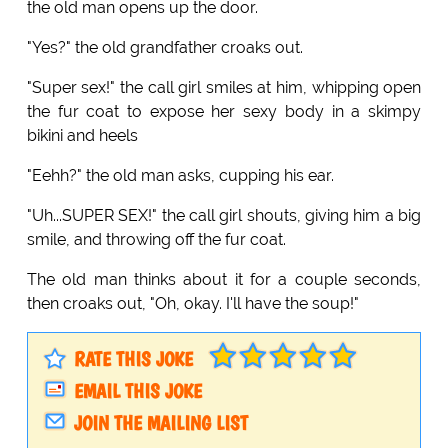
the old man opens up the door.
"Yes?" the old grandfather croaks out.
"Super sex!" the call girl smiles at him, whipping open
the fur coat to expose her sexy body in a skimpy
bikini and heels
"Eehh?" the old man asks, cupping his ear.
"Uh...SUPER SEX!" the call girl shouts, giving him a big
smile, and throwing off the fur coat.
The old man thinks about it for a couple seconds,
then croaks out, "Oh, okay. I'll have the soup!"
RATE THIS JOKE
EMAIL THIS JOKE
JOIN THE MAILING LIST