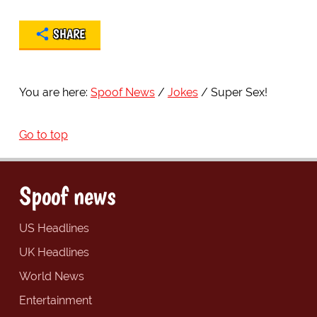
SHARE
You are here:
Spoof News
Jokes
Super Sex!
Go to top
Spoof news
US Headlines
UK Headlines
World News
Entertainment