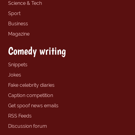
Science & Tech
Sport
Business
Magazine
Comedy writing
Snippets
Jokes
Fake celebrity diaries
Caption competition
Get spoof news emails
RSS Feeds
Discussion forum