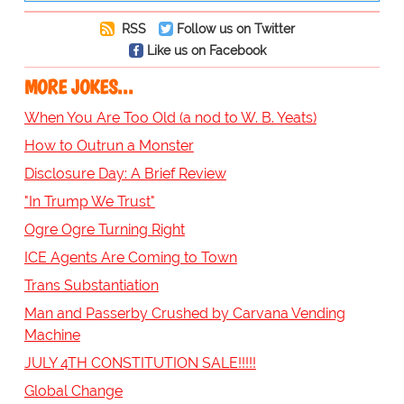
RSS
Follow us on Twitter
Like us on Facebook
MORE JOKES...
When You Are Too Old (a nod to W. B. Yeats)
How to Outrun a Monster
Disclosure Day: A Brief Review
"In Trump We Trust"
Ogre Ogre Turning Right
ICE Agents Are Coming to Town
Trans Substantiation
Man and Passerby Crushed by Carvana Vending
Machine
JULY 4TH CONSTITUTION SALE!!!!!
Global Change