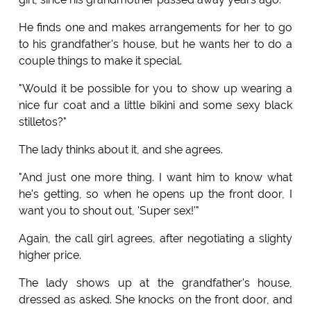
He finds one and makes arrangements for her to go
to his grandfather's house, but he wants her to do a
couple things to make it special.
"Would it be possible for you to show up wearing a
nice fur coat and a little bikini and some sexy black
stilletos?"
The lady thinks about it, and she agrees.
"And just one more thing. I want him to know what
he's getting, so when he opens up the front door, I
want you to shout out, 'Super sex!'"
Again, the call girl agrees, after negotiating a slighty
higher price.
The lady shows up at the grandfather's house,
dressed as asked. She knocks on the front door, and