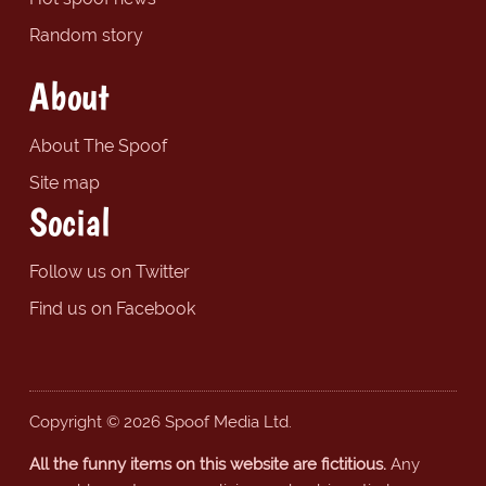
Random story
About
About The Spoof
Site map
Social
Follow us on Twitter
Find us on Facebook
Copyright © 2026 Spoof Media Ltd.
All the funny items on this website are fictitious.
Any