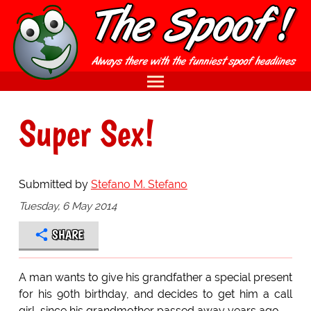
Super Sex!
Submitted by
Stefano M. Stefano
Tuesday, 6 May 2014
SHARE
A man wants to give his grandfather a special present
for his 90th birthday, and decides to get him a call
girl, since his grandmother passed away years ago.