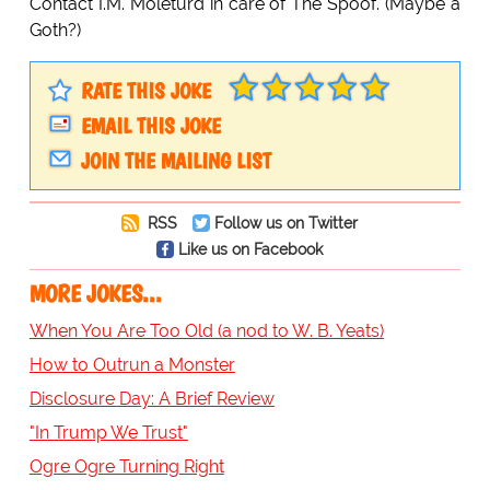
Contact I.M. Moleturd in care of The Spoof. (Maybe a
Goth?)
RATE THIS JOKE
EMAIL THIS JOKE
JOIN THE MAILING LIST
RSS
Follow us on Twitter
Like us on Facebook
MORE JOKES...
When You Are Too Old (a nod to W. B. Yeats)
How to Outrun a Monster
Disclosure Day: A Brief Review
"In Trump We Trust"
Ogre Ogre Turning Right