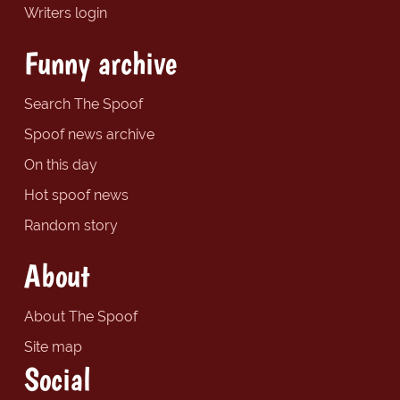
Writers login
Funny archive
Search The Spoof
Spoof news archive
On this day
Hot spoof news
Random story
About
About The Spoof
Site map
Social