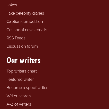
Jokes
Fake celebrity diaries
Caption competition
Get spoof news emails
RSS Feeds
Discussion forum
Our writers
Top writers chart
Featured writer
Become a spoof writer
Writer search
A-Z of writers