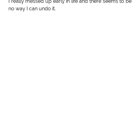
I really messed up early in life and there seems to be
no way I can undo it.