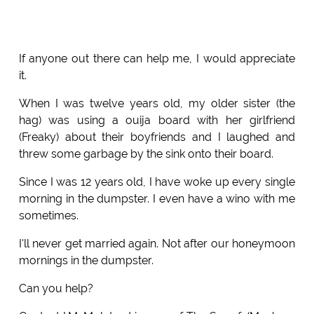
If anyone out there can help me, I would appreciate
it.
When I was twelve years old, my older sister (the
hag) was using a ouija board with her girlfriend
(Freaky) about their boyfriends and I laughed and
threw some garbage by the sink onto their board.
Since I was 12 years old, I have woke up every single
morning in the dumpster. I even have a wino with me
sometimes.
I'll never get married again. Not after our honeymoon
mornings in the dumpster.
Can you help?