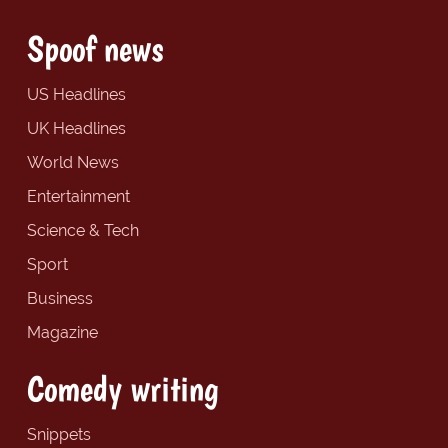
Spoof news
US Headlines
UK Headlines
World News
Entertainment
Science & Tech
Sport
Business
Magazine
Comedy writing
Snippets