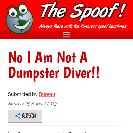
No I Am Not A
Dumpster Diver!!
Submitted by
Bureau
Sunday, 25 August 2013
SHARE