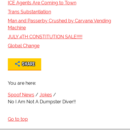
ICE Agents Are Coming to Town
Trans Substantiation
Man and Passerby Crushed by Carvana Vending
Machine
JULY 4TH CONSTITUTION SALE!!!!!
Global Change
SHARE
You are here:
Spoof News
Jokes
No I Am Not A Dumpster Diver!!
Go to top