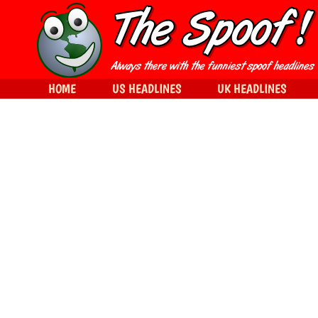
HOME
US HEADLINES
UK HEADLINES