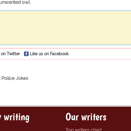
an unwanted owl.
 on Twitter
Like us on Facebook
Police Jokes
 writing
Our writers
Top writers chart