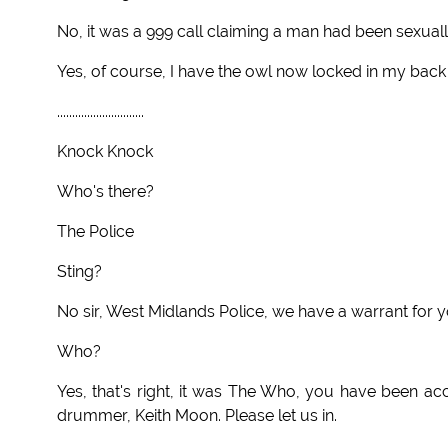
No, it was a 999 call claiming a man had been sexuall
Yes, of course, I have the owl now locked in my back
.............................
Knock Knock
Who's there?
The Police
Sting?
No sir, West Midlands Police, we have a warrant for y
Who?
Yes, that's right, it was The Who, you have been ac
drummer, Keith Moon. Please let us in.