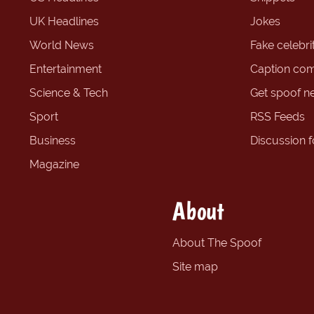
UK Headlines
Jokes
World News
Fake celebrit
Entertainment
Caption com
Science & Tech
Get spoof n
Sport
RSS Feeds
Business
Discussion 
Magazine
About
About The Spoof
Site map