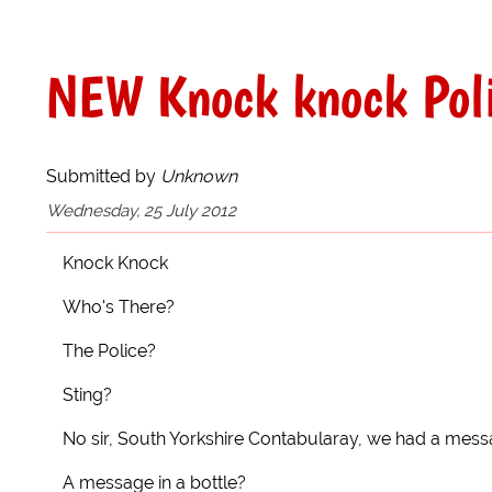
NEW Knock knock Poli
Submitted by
Unknown
Wednesday, 25 July 2012
Knock Knock
Who's There?
The Police?
Sting?
No sir, South Yorkshire Contabularay, we had a mess
A message in a bottle?