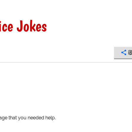
ce Jokes
S
age that you needed help.