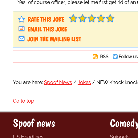
Yes, of course officer, please let me first get rid of 
RATE THIS JOKE
EMAIL THIS JOKE
JOIN THE MAILING LIST
RSS
Follow us
You are here:
Spoof News
Jokes
NEW Knock knock 
Go to top
Spoof news
Comedy
US Headlines
Snippets