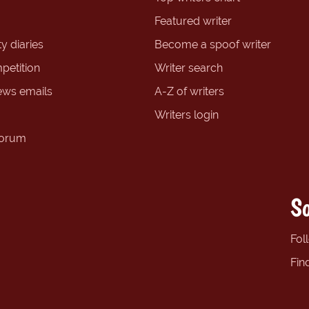
Featured writer
y diaries
Become a spoof writer
petition
Writer search
ews emails
A-Z of writers
Writers login
forum
So
Fol
Fin