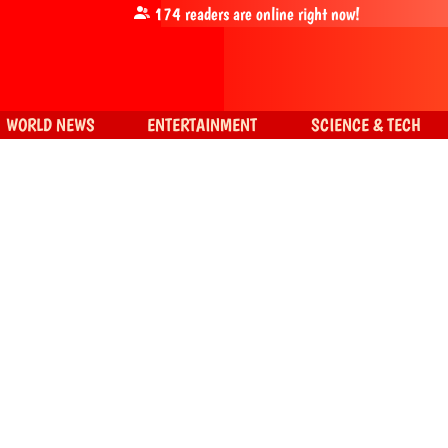
174
readers are online right now!
WORLD NEWS
ENTERTAINMENT
SCIENCE & TECH