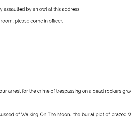
y assaulted by an owl at this address.
 room, please come in officer.
our arrest for the crime of trespassing on a dead rockers gra
cussed of Walking On The Moon....the burial plot of crazed