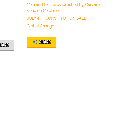
Man and Passerby Crushed by Carvana
Vending Machine
JULY 4TH CONSTITUTION SALE!!!!!
Global Change
SHARE
HARE