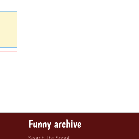
Funny archive
Search The Spoof