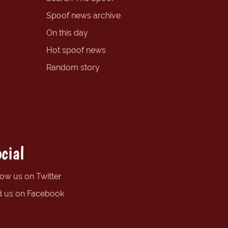
Spoof news archive
On this day
Hot spoof news
Random story
cial
low us on Twitter
d us on Facebook