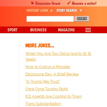
Discussion forum
Become a writer!
WRITERS' LOGIN
STORY SEARCH
SPORT
BUSINESS
MAGAZINE
MORE JOKES...
When You Are Too Old (a nod to W. B.
Yeats)
How to Outrun a Monster
Disclosure Day: A Brief Review
"In Trump We Trust"
Ogre Ogre Turning Right
ICE Agents Are Coming to Town
Trans Substantiation