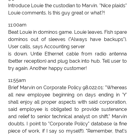
Introduce Louie the custodian to Marvin. "Nice plaids"
Louie comments. Is this guy great or what?!
11:00am
Beat Louie in dominos game. Louie leaves. Fish spare
dominos out of sleeves ("Always have backups").
User calls, says Accounting server
is down. Untie Ethernet cable from radio antenna
(better reception) and plug back into hub. Tell user to
try again. Another happy customer!
11:55am
Brief Marvin on Corporate Policy 98.022.01: "Whereas
all new employee beginning on days ending in 'Y'
shall enjoy all proper aspects with said corporation,
said employee is obligated to provide sustenance
and relief to senior technical analyst on shift." Marvin
doubts. I point to "Corporate Policy" database (a fine
piece of work, if I say so myself!). "Remember, that's