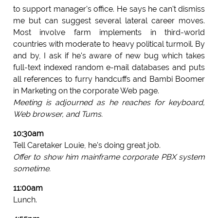
to support manager's office. He says he can't dismiss
me but can suggest several lateral career moves.
Most involve farm implements in third-world
countries with moderate to heavy political turmoil. By
and by, I ask if he's aware of new bug which takes
full-text indexed random e-mail databases and puts
all references to furry handcuffs and Bambi Boomer
in Marketing on the corporate Web page.
Meeting is adjourned as he reaches for keyboard,
Web browser, and Tums.
10:30am
Tell Caretaker Louie, he's doing great job.
Offer to show him mainframe corporate PBX system
sometime.
11:00am
Lunch.