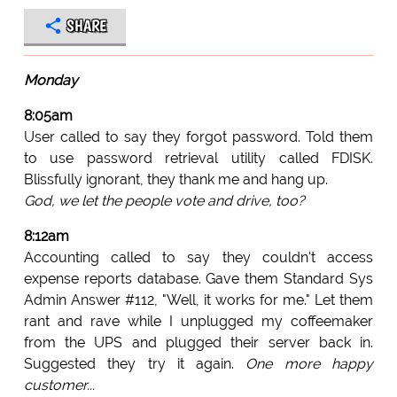
SHARE
Monday
8:05am
User called to say they forgot password. Told them
to use password retrieval utility called FDISK.
Blissfully ignorant, they thank me and hang up.
God, we let the people vote and drive, too?
8:12am
Accounting called to say they couldn't access
expense reports database. Gave them Standard Sys
Admin Answer #112, "Well, it works for me." Let them
rant and rave while I unplugged my coffeemaker
from the UPS and plugged their server back in.
Suggested they try it again.
One more happy
customer...