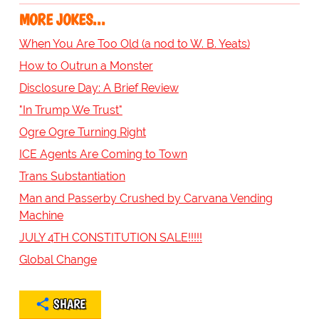
MORE JOKES...
When You Are Too Old (a nod to W. B. Yeats)
How to Outrun a Monster
Disclosure Day: A Brief Review
"In Trump We Trust"
Ogre Ogre Turning Right
ICE Agents Are Coming to Town
Trans Substantiation
Man and Passerby Crushed by Carvana Vending
Machine
JULY 4TH CONSTITUTION SALE!!!!!
Global Change
SHARE