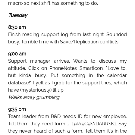
macro so next shift has something to do.
Tuesday
8:30 am
Finish reading support log from last night. Sounded
busy. Terrible time with Save/Replication conflicts.
9:00 am
Support manager arrives. Wants to discuss my
attitude. Click on PhoneNotes SmartIcon. "Love to,
but kinda busy. Put something in the calendar
database!" I yell as I grab for the support lines, which
have (mysteriously) lit up.
Walks away grumbling.
9:35 pm
Team leader from R&D needs ID for new employee.
Tell them they need form J-19R=9C9\\DARR\K1. Say
they never heard of such a form. Tell them it's in the