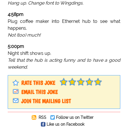
Hang up. Change font to Wingdings.
4:58pm
Plug coffee maker into Ethernet hub to see what
happens.
Not (too) much!
5:00pm
Night shift shows up.
Tell that the hub is acting funny and to have a good
weekend.
RATE THIS JOKE
EMAIL THIS JOKE
JOIN THE MAILING LIST
RSS
Follow us on Twitter
Like us on Facebook