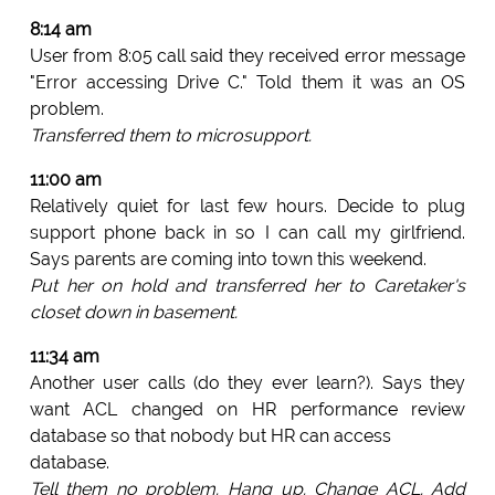
8:14 am
User from 8:05 call said they received error message
"Error accessing Drive C." Told them it was an OS
problem.
Transferred them to microsupport.
11:00 am
Relatively quiet for last few hours. Decide to plug
support phone back in so I can call my girlfriend.
Says parents are coming into town this weekend.
Put her on hold and transferred her to Caretaker's
closet down in basement.
11:34 am
Another user calls (do they ever learn?). Says they
want ACL changed on HR performance review
database so that nobody but HR can access
database.
Tell them no problem. Hang up. Change ACL. Add