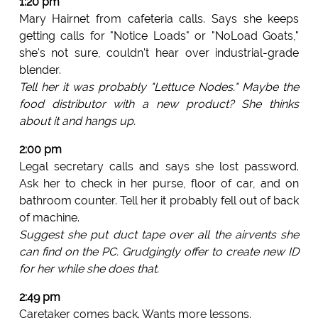
1:20 pm
Mary Hairnet from cafeteria calls. Says she keeps
getting calls for "Notice Loads" or "NoLoad Goats,"
she's not sure, couldn't hear over industrial-grade
blender.
Tell her it was probably "Lettuce Nodes." Maybe the
food distributor with a new product? She thinks
about it and hangs up.
2:00 pm
Legal secretary calls and says she lost password.
Ask her to check in her purse, floor of car, and on
bathroom counter. Tell her it probably fell out of back
of machine.
Suggest she put duct tape over all the airvents she
can find on the PC. Grudgingly offer to create new ID
for her while she does that.
2:49 pm
Caretaker comes back. Wants more lessons.