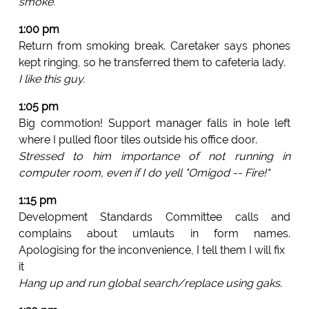
smoke.
1:00 pm
Return from smoking break. Caretaker says phones
kept ringing, so he transferred them to cafeteria lady.
I like this guy.
1:05 pm
Big commotion! Support manager falls in hole left
where I pulled floor tiles outside his office door.
Stressed to him importance of not running in
computer room, even if I do yell "Omigod -- Fire!"
1:15 pm
Development Standards Committee calls and
complains about umlauts in form names.
Apologising for the inconvenience, I tell them I will fix
it
Hang up and run global search/replace using gaks
.