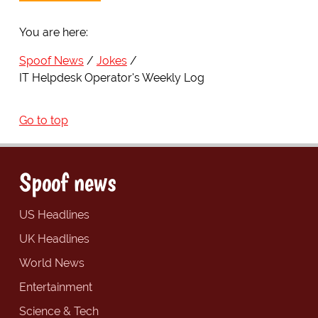
You are here:
Spoof News
Jokes
IT Helpdesk Operator's Weekly Log
Go to top
Spoof news
US Headlines
UK Headlines
World News
Entertainment
Science & Tech