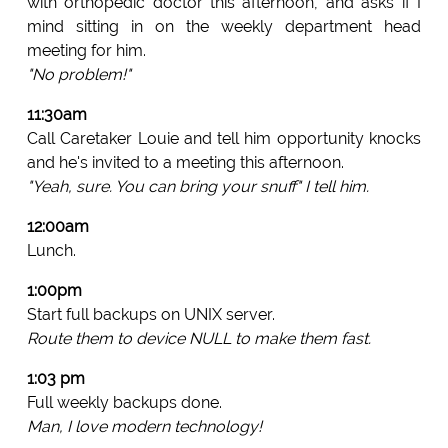
with orthopedic doctor this afternoon, and asks if I
mind sitting in on the weekly department head
meeting for him.
"No problem!"
11:30am
Call Caretaker Louie and tell him opportunity knocks
and he's invited to a meeting this afternoon.
"Yeah, sure. You can bring your snuff" I tell him.
12:00am
Lunch.
1:00pm
Start full backups on UNIX server.
Route them to device NULL to make them fast.
1:03 pm
Full weekly backups done.
Man, I love modern technology!