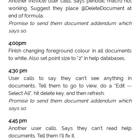
Another (novice) user calls. Says periodic macro not
working. Suggest they place @DeleteDocument at
end of formula.
Promise to send them document addendum which
says so.
4:00pm
Finish changing foreground colour in all documents
to white. Also set point size to "2" in help databases.
4:30 pm
User calls to say they can't see anything in
documents. Tell them to go to view, do a "Edit --
Select All", hit delete key, and then refresh.
Promise to send them document addendum which
says so.
4:45 pm
Another user calls. Says they can't read help
documents. Tell them I'll fix it.