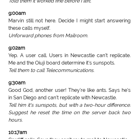
Told them it worked fine before I left.
9:00am
Marvin still not here. Decide I might start answering
these calls myself.
Unforward phones from Mailroom.
9:02am
Yep. A user call. Users in Newcastle can't replicate.
Me and the Oiuji board determine it's sunspots.
Tell them to call Telecommunications.
9:30am
Good God, another user! They're like ants. Says he's
in San Diego and can't replicate with Newcastle.
Tell him it's sunspots, but with a two-hour difference.
Suggest he reset the time on the server back two
hours.
10:17am