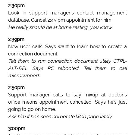
2:30pm
Look in support manager's contact management
database. Cancel 2:45 pm appointment for him.
He really should be at home resting, you know.
2:39pm
New user calls. Says want to learn how to create a
connection document.
Tell them to run connection document utility CTRL-
ALT-DEL. Says PC rebooted. Tell them to call
microsupport.
2:50pm
Support manager calls to say mixup at doctor's
office means appointment cancelled. Says he's just
going to go on home.
Ask him if he's seen corporate Web page lately.
3:00pm