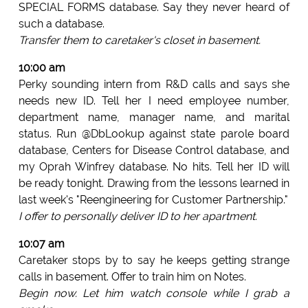
SPECIAL FORMS database. Say they never heard of
such a database.
Transfer them to caretaker's closet in basement.
10:00 am
Perky sounding intern from R&D calls and says she
needs new ID. Tell her I need employee number,
department name, manager name, and marital
status. Run @DbLookup against state parole board
database, Centers for Disease Control database, and
my Oprah Winfrey database. No hits. Tell her ID will
be ready tonight. Drawing from the lessons learned in
last week's "Reengineering for Customer Partnership."
I offer to personally deliver ID to her apartment.
10:07 am
Caretaker stops by to say he keeps getting strange
calls in basement. Offer to train him on Notes.
Begin now. Let him watch console while I grab a