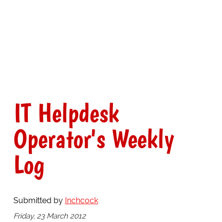
IT Helpdesk
Operator's Weekly
Log
Submitted by
Inchcock
Friday, 23 March 2012