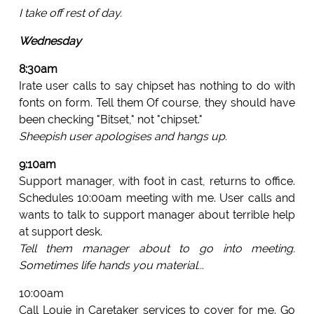
I take off rest of day.
Wednesday
8:30am
Irate user calls to say chipset has nothing to do with
fonts on form. Tell them Of course, they should have
been checking "Bitset," not "chipset."
Sheepish user apologises and hangs up.
9:10am
Support manager, with foot in cast, returns to office.
Schedules 10:00am meeting with me. User calls and
wants to talk to support manager about terrible help
at support desk.
Tell them manager about to go into meeting.
Sometimes life hands you material...
10:00am
Call Louie in Caretaker services to cover for me. Go