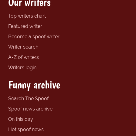
Our writers
Top writers chart
Featured writer
Become a spoof writer
Writer search
A-Z of writers
Writers login
Funny archive
Search The Spoof
Spoof news archive
On this day
Hot spoof news