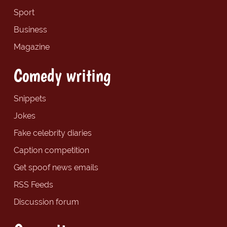
Sport
Business
Magazine
Comedy writing
Snippets
Jokes
Fake celebrity diaries
Caption competition
Get spoof news emails
RSS Feeds
Discussion forum