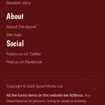
Random story
About
About The Spoof
Site map
Social
Follow us on Twitter
Find us on Facebook
Copyright © 2026 Spoof Media Ltd.
All the funny items on this website are fictitious.
Any
resemblance to persons, living or dead, is entirely