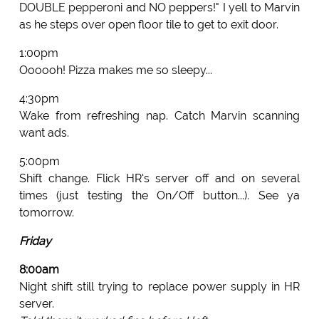
DOUBLE pepperoni and NO peppers!" I yell to Marvin
as he steps over open floor tile to get to exit door.
1:00pm
Oooooh! Pizza makes me so sleepy...
4:30pm
Wake from refreshing nap. Catch Marvin scanning
want ads.
5:00pm
Shift change. Flick HR's server off and on several
times (just testing the On/Off button...). See ya
tomorrow.
Friday
8:00am
Night shift still trying to replace power supply in HR
server.