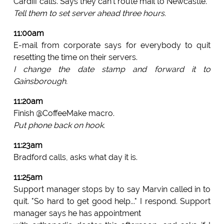
Cardiff calls. Says they can't route mail to Newcastle.
Tell them to set server ahead three hours.
11:00am
E-mail from corporate says for everybody to quit
resetting the time on their servers.
I change the date stamp and forward it to
Gainsborough.
11:20am
Finish @CoffeeMake macro.
Put phone back on hook.
11:23am
Bradford calls, asks what day it is.
11:25am
Support manager stops by to say Marvin called in to
quit. "So hard to get good help..." I respond. Support
manager says he has appointment