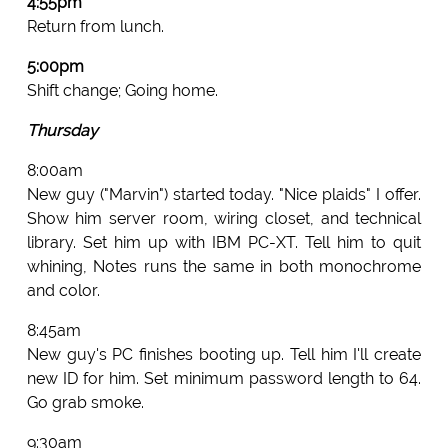
4:55pm
Return from lunch.
5:00pm
Shift change; Going home.
Thursday
8:00am
New guy ("Marvin") started today. "Nice plaids" I offer.
Show him server room, wiring closet, and technical
library. Set him up with IBM PC-XT. Tell him to quit
whining, Notes runs the same in both monochrome
and color.
8:45am
New guy's PC finishes booting up. Tell him I'll create
new ID for him. Set minimum password length to 64.
Go grab smoke.
9:30am