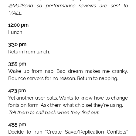
@MailSend so performance reviews are sent to
*/ALL.
12:00 pm
Lunch
3:30 pm
Return from lunch.
3:55 pm
Wake up from nap. Bad dream makes me cranky.
Bounce servers for no reason. Return to napping.
4:23 pm
Yet another user calls. Wants to know how to change
fonts on form. Ask them what chip set they're using.
Tell them to call back when they find out.
4:55 pm
Decide to run "Create Save/Replication Conflicts"