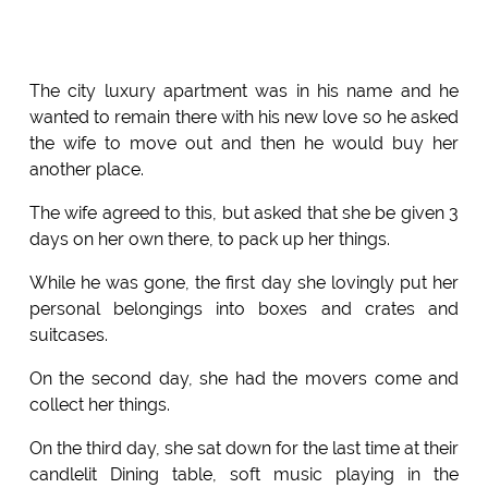
The city luxury apartment was in his name and he
wanted to remain there with his new love so he asked
the wife to move out and then he would buy her
another place.
The wife agreed to this, but asked that she be given 3
days on her own there, to pack up her things.
While he was gone, the first day she lovingly put her
personal belongings into boxes and crates and
suitcases.
On the second day, she had the movers come and
collect her things.
On the third day, she sat down for the last time at their
candlelit Dining table, soft music playing in the