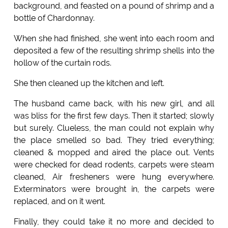
background, and feasted on a pound of shrimp and a
bottle of Chardonnay.
When she had finished, she went into each room and
deposited a few of the resulting shrimp shells into the
hollow of the curtain rods.
She then cleaned up the kitchen and left.
The husband came back, with his new girl, and all
was bliss for the first few days. Then it started; slowly
but surely. Clueless, the man could not explain why
the place smelled so bad. They tried everything;
cleaned & mopped and aired the place out. Vents
were checked for dead rodents, carpets were steam
cleaned, Air fresheners were hung everywhere.
Exterminators were brought in, the carpets were
replaced, and on it went.
Finally, they could take it no more and decided to