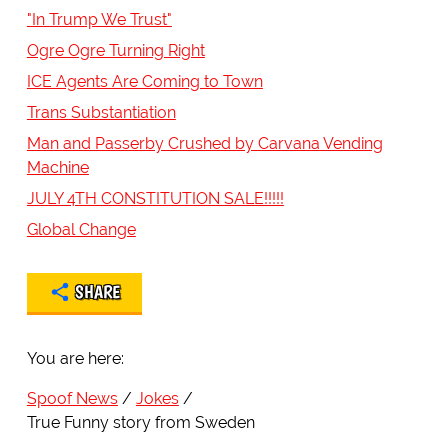
"In Trump We Trust"
Ogre Ogre Turning Right
ICE Agents Are Coming to Town
Trans Substantiation
Man and Passerby Crushed by Carvana Vending
Machine
JULY 4TH CONSTITUTION SALE!!!!!
Global Change
SHARE
You are here:
Spoof News
Jokes
True Funny story from Sweden