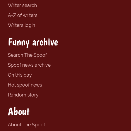
Writer search
A-Z of writers
Writers login
Funny archive
Search The Spoof
Spoof news archive
On this day
Hot spoof news
Random story
About
About The Spoof