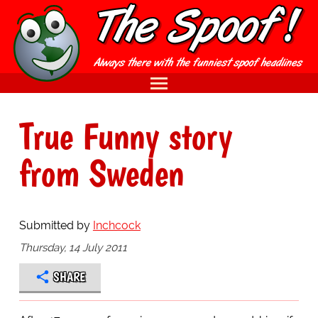
True Funny story
from Sweden
Submitted by
Inchcock
Thursday, 14 July 2011
SHARE