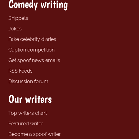
Comedy writing
Snippets
Jokes
Fake celebrity diaries
Caption competition
Get spoof news emails
RSS Feeds
Discussion forum
Our writers
Top writers chart
Featured writer
Become a spoof writer