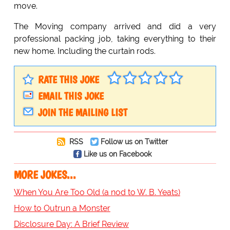
move.
The Moving company arrived and did a very
professional packing job, taking everything to their
new home. Including the curtain rods.
RATE THIS JOKE
EMAIL THIS JOKE
JOIN THE MAILING LIST
RSS
Follow us on Twitter
Like us on Facebook
MORE JOKES...
When You Are Too Old (a nod to W. B. Yeats)
How to Outrun a Monster
Disclosure Day: A Brief Review