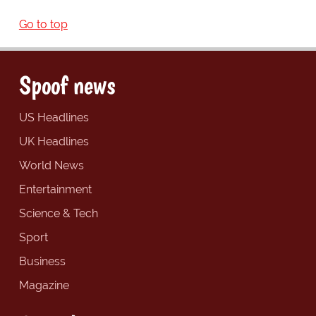
Go to top
Spoof news
US Headlines
UK Headlines
World News
Entertainment
Science & Tech
Sport
Business
Magazine