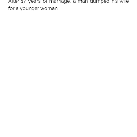
After 17 years of marriage, a man dumped his wife
for a younger woman.