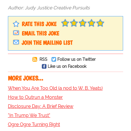
Author: Judy Justice Creative Pursuits
RATE THIS JOKE
EMAIL THIS JOKE
JOIN THE MAILING LIST
RSS
Follow us on Twitter
Like us on Facebook
MORE JOKES...
When You Are Too Old (a nod to W. B. Yeats)
How to Outrun a Monster
Disclosure Day: A Brief Review
"In Trump We Trust"
Ogre Ogre Turning Right