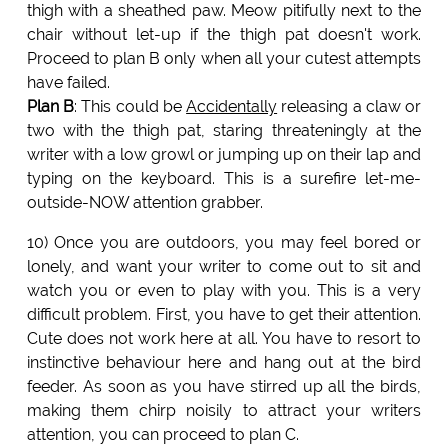
thigh with a sheathed paw. Meow pitifully next to the
chair without let-up if the thigh pat doesn't work.
Proceed to plan B only when all your cutest attempts
have failed.
Plan B
: This could be
Accidentally
releasing a claw or
two with the thigh pat, staring threateningly at the
writer with a low growl or jumping up on their lap and
typing on the keyboard. This is a surefire let-me-
outside-NOW attention grabber.
10) Once you are outdoors, you may feel bored or
lonely, and want your writer to come out to sit and
watch you or even to play with you. This is a very
difficult problem. First, you have to get their attention.
Cute does not work here at all. You have to resort to
instinctive behaviour here and hang out at the bird
feeder. As soon as you have stirred up all the birds,
making them chirp noisily to attract your writers
attention, you can proceed to plan C.