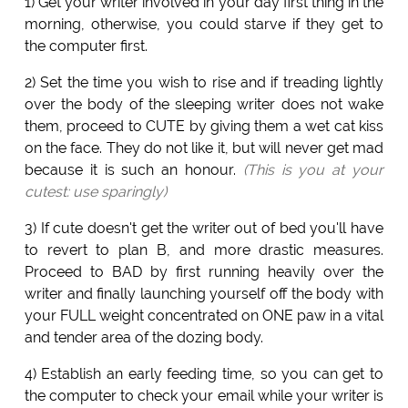
1) Get your writer involved in your day first thing in the
morning, otherwise, you could starve if they get to
the computer first.
2) Set the time you wish to rise and if treading lightly
over the body of the sleeping writer does not wake
them, proceed to CUTE by giving them a wet cat kiss
on the face. They do not like it, but will never get mad
because it is such an honour.
(This is you at your
cutest: use sparingly)
3) If cute doesn't get the writer out of bed you'll have
to revert to plan B, and more drastic measures.
Proceed to BAD by first running heavily over the
writer and finally launching yourself off the body with
your FULL weight concentrated on ONE paw in a vital
and tender area of the dozing body.
4) Establish an early feeding time, so you can get to
the computer to check your email while your writer is