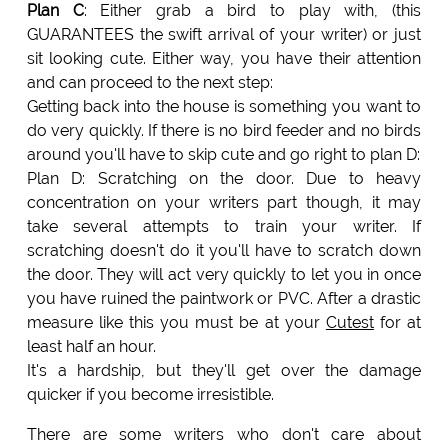
Plan C
: Either grab a bird to play with, (this
GUARANTEES the swift arrival of your writer) or just
sit looking cute. Either way, you have their attention
and can proceed to the next step:
Getting back into the house is something you want to
do very quickly. If there is no bird feeder and no birds
around you'll have to skip cute and go right to plan D:
Plan D: Scratching on the door. Due to heavy
concentration on your writers part though, it may
take several attempts to train your writer. If
scratching doesn't do it you'll have to scratch down
the door. They will act very quickly to let you in once
you have ruined the paintwork or PVC. After a drastic
measure like this you must be at your
Cutest
for at
least half an hour.
It's a hardship, but they'll get over the damage
quicker if you become irresistible.
There are some writers who don't care about