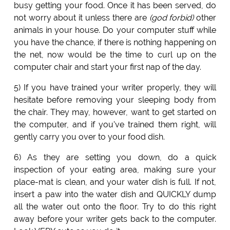
busy getting your food. Once it has been served, do
not worry about it unless there are
(god forbid)
other
animals in your house. Do your computer stuff while
you have the chance, if there is nothing happening on
the net, now would be the time to curl up on the
computer chair and start your first nap of the day.
5) If you have trained your writer properly, they will
hesitate before removing your sleeping body from
the chair. They may, however, want to get started on
the computer, and if you've trained them right, will
gently carry you over to your food dish.
6) As they are setting you down, do a quick
inspection of your eating area, making sure your
place-mat is clean, and your water dish is full. If not,
insert a paw into the water dish and QUICKLY dump
all the water out onto the floor. Try to do this right
away before your writer gets back to the computer.