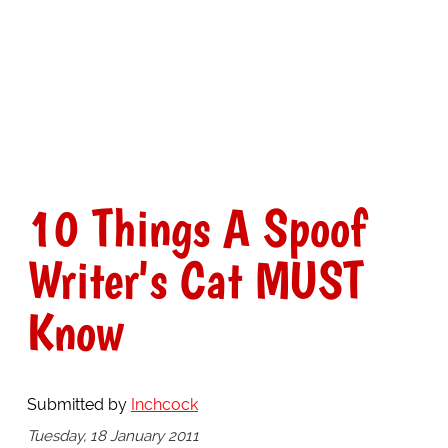
10 Things A Spoof
Writer's Cat MUST
Know
Submitted by
Inchcock
Tuesday, 18 January 2011