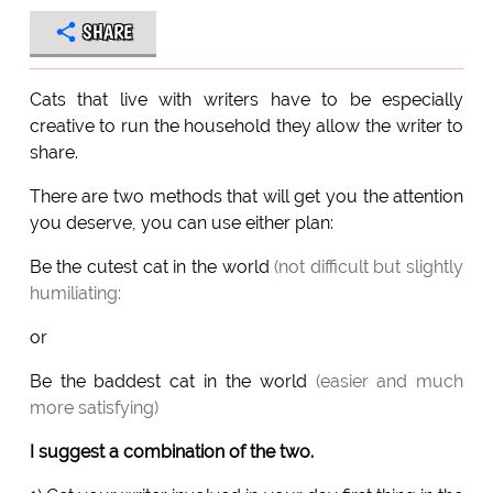
SHARE
Cats that live with writers have to be especially
creative to run the household they allow the writer to
share.
There are two methods that will get you the attention
you deserve, you can use either plan:
Be the cutest cat in the world
(not difficult but slightly
humiliating:
or
Be the baddest cat in the world
(easier and much
more satisfying)
I suggest a combination of the two.