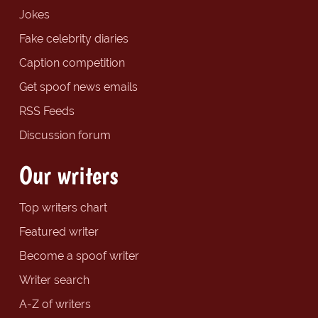
Jokes
Fake celebrity diaries
Caption competition
Get spoof news emails
RSS Feeds
Discussion forum
Our writers
Top writers chart
Featured writer
Become a spoof writer
Writer search
A-Z of writers