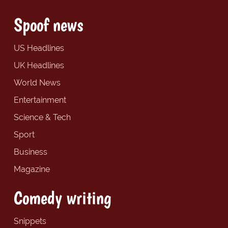
Spoof news
US Headlines
UK Headlines
World News
Entertainment
Science & Tech
Sport
Business
Magazine
Comedy writing
Snippets