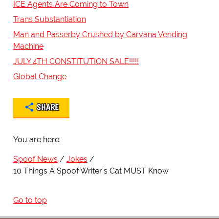
ICE Agents Are Coming to Town
Trans Substantiation
Man and Passerby Crushed by Carvana Vending
Machine
JULY 4TH CONSTITUTION SALE!!!!!
Global Change
SHARE
You are here:
Spoof News
Jokes
10 Things A Spoof Writer's Cat MUST Know
Go to top