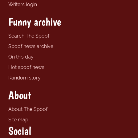
Writers login
Funny archive
Search The Spoof
Spoof news archive
On this day
Hot spoof news
Random story
About
About The Spoof
Site map
Social