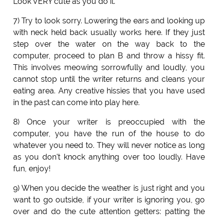
Look VERY cute as you do it.
7) Try to look sorry. Lowering the ears and looking up
with neck held back usually works here. If they just
step over the water on the way back to the
computer, proceed to plan B and throw a hissy fit.
This involves meowing sorrowfully and loudly, you
cannot stop until the writer returns and cleans your
eating area. Any creative hissies that you have used
in the past can come into play here.
8) Once your writer is preoccupied with the
computer, you have the run of the house to do
whatever you need to. They will never notice as long
as you don't knock anything over too loudly. Have
fun, enjoy!
9) When you decide the weather is just right and you
want to go outside, if your writer is ignoring you, go
over and do the cute attention getters: patting the