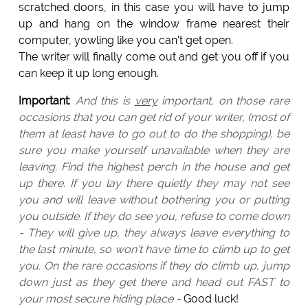
scratched doors, in this case you will have to jump
up and hang on the window frame nearest their
computer, yowling like you can't get open.
The writer will finally come out and get you off if you
can keep it up long enough.
Important
:
And this is
very
important, on those rare
occasions that you can get rid of your writer, (most of
them at least have to go out to do the shopping), be
sure you make yourself unavailable when they are
leaving. Find the highest perch in the house and get
up there. If you lay there quietly they may not see
you and will leave without bothering you or putting
you outside. If they do see you, refuse to come down
- They will give up, they always leave everything to
the last minute, so won't have time to climb up to get
you. On the rare occasions if they do climb up, jump
down just as they get there and head out FAST to
your most secure hiding place -
Good luck!