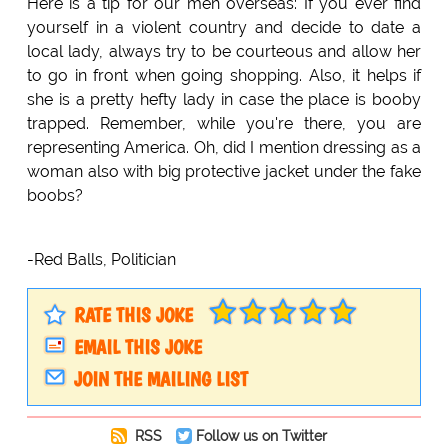
Here is a tip for our men overseas: If you ever find
yourself in a violent country and decide to date a
local lady, always try to be courteous and allow her
to go in front when going shopping. Also, it helps if
she is a pretty hefty lady in case the place is booby
trapped. Remember, while you're there, you are
representing America. Oh, did I mention dressing as a
woman also with big protective jacket under the fake
boobs?
-Red Balls, Politician
RATE THIS JOKE
EMAIL THIS JOKE
JOIN THE MAILING LIST
RSS
Follow us on Twitter