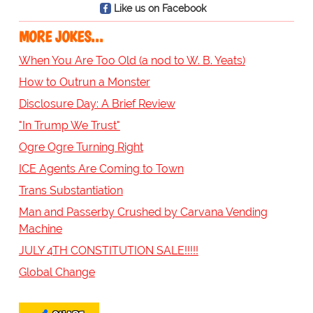
Like us on Facebook
MORE JOKES...
When You Are Too Old (a nod to W. B. Yeats)
How to Outrun a Monster
Disclosure Day: A Brief Review
"In Trump We Trust"
Ogre Ogre Turning Right
ICE Agents Are Coming to Town
Trans Substantiation
Man and Passerby Crushed by Carvana Vending
Machine
JULY 4TH CONSTITUTION SALE!!!!!
Global Change