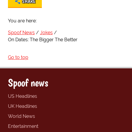
SHARE
You are here:
Spoof News
Jokes
On Dates: The Bigger The Better
Go to top
Spoof news
US Headlines
UK Headlines
World News
Entertainment