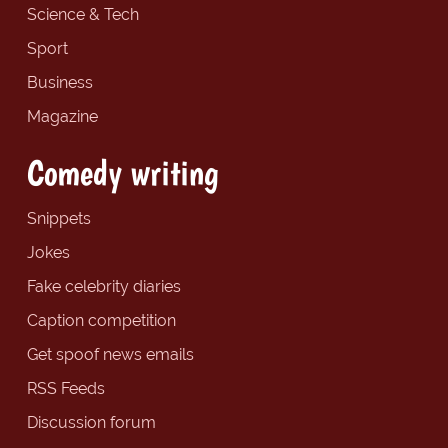
Science & Tech
Sport
Business
Magazine
Comedy writing
Snippets
Jokes
Fake celebrity diaries
Caption competition
Get spoof news emails
RSS Feeds
Discussion forum