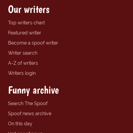
Our writers
Top writers chart
Featured writer
Become a spoof writer
Writer search
A-Z of writers
Writers login
Funny archive
Search The Spoof
Spoof news archive
On this day