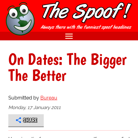
On Dates: The Bigger
The Better
Submitted by
Bureau
Monday, 17 January 2011
SHARE