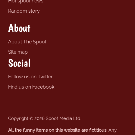
Hot spoof news
Random story
About
About The Spoof
Site map
Social
Follow us on Twitter
Find us on Facebook
Copyright © 2026 Spoof Media Ltd.
All the funny items on this website are fictitious.
Any