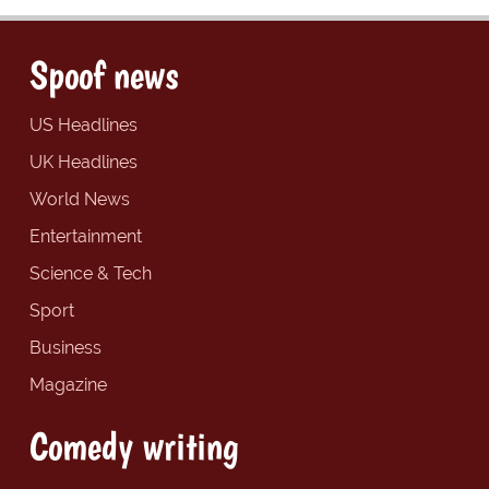
Spoof news
US Headlines
UK Headlines
World News
Entertainment
Science & Tech
Sport
Business
Magazine
Comedy writing