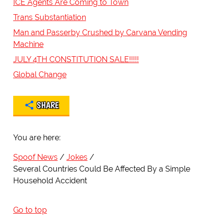
ICE Agents Are Coming to Town
Trans Substantiation
Man and Passerby Crushed by Carvana Vending
Machine
JULY 4TH CONSTITUTION SALE!!!!!
Global Change
SHARE
You are here:
Spoof News
Jokes
Several Countries Could Be Affected By a Simple
Household Accident
Go to top