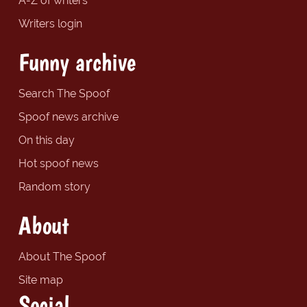
A-Z of writers
Writers login
Funny archive
Search The Spoof
Spoof news archive
On this day
Hot spoof news
Random story
About
About The Spoof
Site map
Social