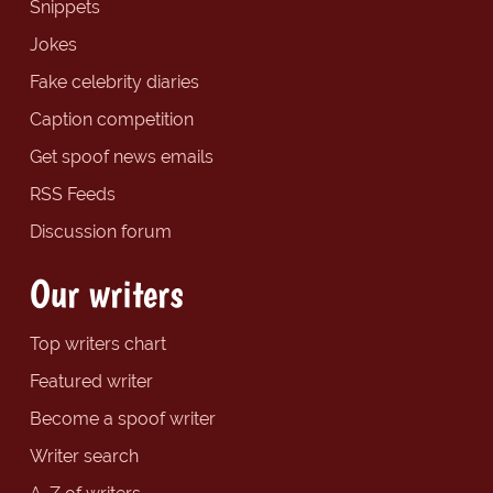
Snippets
Jokes
Fake celebrity diaries
Caption competition
Get spoof news emails
RSS Feeds
Discussion forum
Our writers
Top writers chart
Featured writer
Become a spoof writer
Writer search