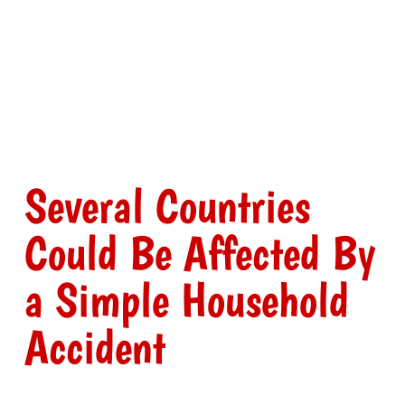
Several Countries
Could Be Affected By
a Simple Household
Accident