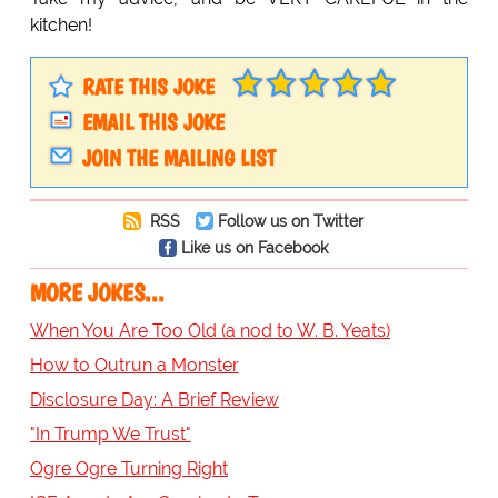
kitchen!
RATE THIS JOKE
EMAIL THIS JOKE
JOIN THE MAILING LIST
RSS
Follow us on Twitter
Like us on Facebook
MORE JOKES...
When You Are Too Old (a nod to W. B. Yeats)
How to Outrun a Monster
Disclosure Day: A Brief Review
"In Trump We Trust"
Ogre Ogre Turning Right