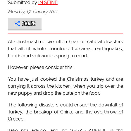
Submitted by
IN SEINE
Monday, 17 January 2011
SHARE
At Christmastime we often hear of natural disasters
that affect whole countries; tsunamis, earthquakes,
floods and volcanoes spring to mind.
However, please consider this:
You have just cooked the Christmas turkey and are
carrying it across the kitchen, when you trip over the
new puppy and drop the plate on the floor.
The following disasters could ensue: the downfall of
Turkey, the breakup of China, and the overthrow of
Greece.
Take my advice, and be VERY CAREFUL in the