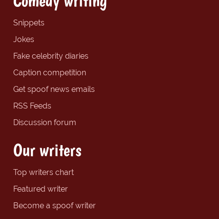
Comedy writing
Snippets
Jokes
Fake celebrity diaries
Caption competition
Get spoof news emails
RSS Feeds
Discussion forum
Our writers
Top writers chart
Featured writer
Become a spoof writer