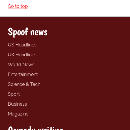
Go to top
Spoof news
US Headlines
UK Headlines
World News
Entertainment
Science & Tech
Sport
Business
Magazine