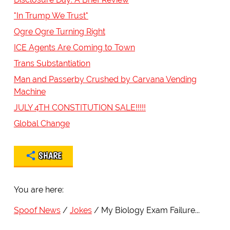
"In Trump We Trust"
Ogre Ogre Turning Right
ICE Agents Are Coming to Town
Trans Substantiation
Man and Passerby Crushed by Carvana Vending
Machine
JULY 4TH CONSTITUTION SALE!!!!!
Global Change
SHARE
You are here:
Spoof News
Jokes
My Biology Exam Failure...