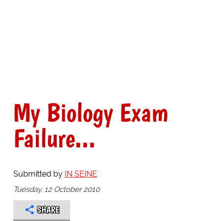
My Biology Exam
Failure...
Submitted by
IN SEINE
Tuesday, 12 October 2010
SHARE