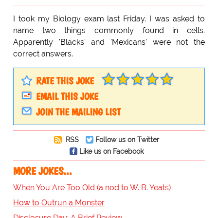
I took my Biology exam last Friday. I was asked to
name two things commonly found in cells.
Apparently 'Blacks' and 'Mexicans' were not the
correct answers.
RATE THIS JOKE
EMAIL THIS JOKE
JOIN THE MAILING LIST
RSS
Follow us on Twitter
Like us on Facebook
MORE JOKES...
When You Are Too Old (a nod to W. B. Yeats)
How to Outrun a Monster
Disclosure Day: A Brief Review