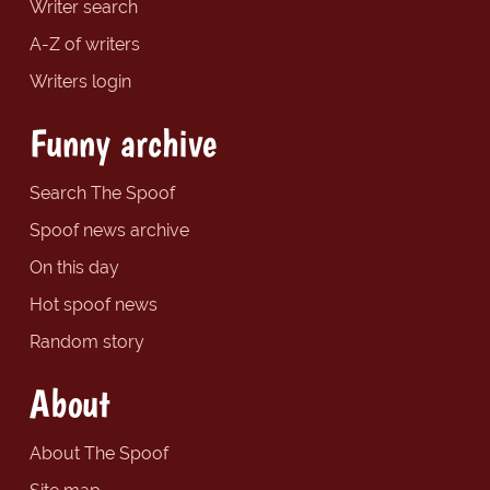
Writer search
A-Z of writers
Writers login
Funny archive
Search The Spoof
Spoof news archive
On this day
Hot spoof news
Random story
About
About The Spoof