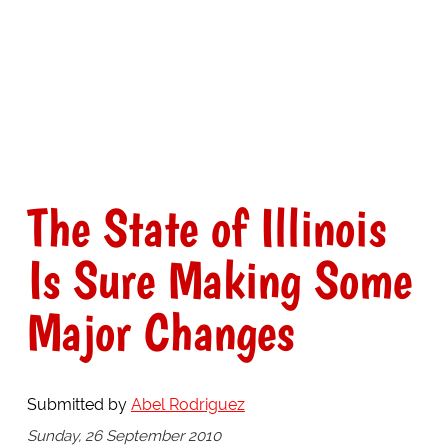
The State of Illinois
Is Sure Making Some
Major Changes
Submitted by
Abel Rodriguez
Sunday, 26 September 2010