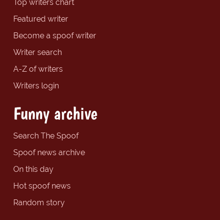
Top writers chart
Featured writer
Become a spoof writer
Writer search
A-Z of writers
Writers login
Funny archive
Search The Spoof
Spoof news archive
On this day
Hot spoof news
Random story