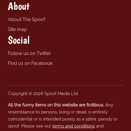
About
About The Spoof
Site map
Social
Follow us on Twitter
Find us on Facebook
Copyright © 2026 Spoof Media Ltd.
All the funny items on this website are fictitious.
Any
resemblance to persons, living or dead, is entirely
coincidental or is intended purely as a satire, parody or
spoof. Please see our
terms and conditions
and