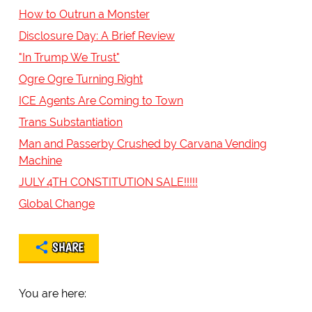
How to Outrun a Monster
Disclosure Day: A Brief Review
"In Trump We Trust"
Ogre Ogre Turning Right
ICE Agents Are Coming to Town
Trans Substantiation
Man and Passerby Crushed by Carvana Vending
Machine
JULY 4TH CONSTITUTION SALE!!!!!
Global Change
SHARE
You are here: