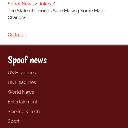
Spoof News
Jokes
The State of Illinois Is Sure Making Some Major
Changes
Go to top
Spoof news
US Headlines
UK Headlines
World News
Entertainment
Science & Tech
Sport