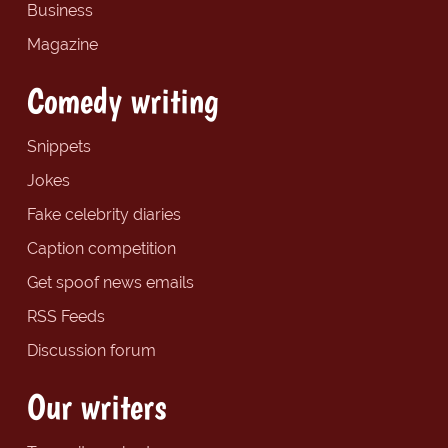
Business
Magazine
Comedy writing
Snippets
Jokes
Fake celebrity diaries
Caption competition
Get spoof news emails
RSS Feeds
Discussion forum
Our writers