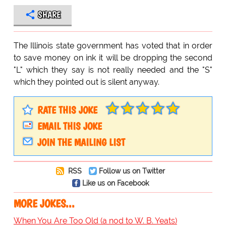
SHARE
The Illinois state government has voted that in order
to save money on ink it will be dropping the second
"L" which they say is not really needed and the "S"
which they pointed out is silent anyway.
RATE THIS JOKE
EMAIL THIS JOKE
JOIN THE MAILING LIST
RSS
Follow us on Twitter
Like us on Facebook
MORE JOKES...
When You Are Too Old (a nod to W. B. Yeats)