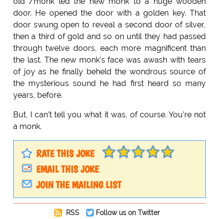
old /monk led the new monk to a huge wooden
door. He opened the door with a golden key. That
door swung open to reveal a second door of silver,
then a third of gold and so on until they had passed
through twelve doors, each more magnificent than
the last. The new monk's face was awash with tears
of joy as he finally beheld the wondrous source of
the mysterious sound he had first heard so many
years, before.
But, I can't tell you what it was, of course. You're not
a monk.
RATE THIS JOKE
EMAIL THIS JOKE
JOIN THE MAILING LIST
RSS
Follow us on Twitter