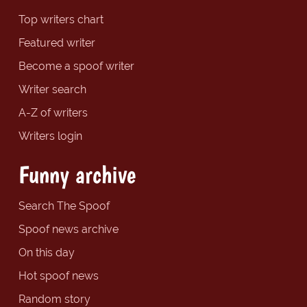
Top writers chart
Featured writer
Become a spoof writer
Writer search
A-Z of writers
Writers login
Funny archive
Search The Spoof
Spoof news archive
On this day
Hot spoof news
Random story