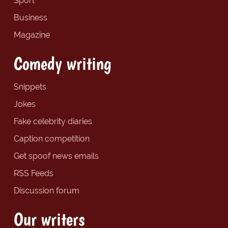
Sport
Business
Magazine
Comedy writing
Snippets
Jokes
Fake celebrity diaries
Caption competition
Get spoof news emails
RSS Feeds
Discussion forum
Our writers