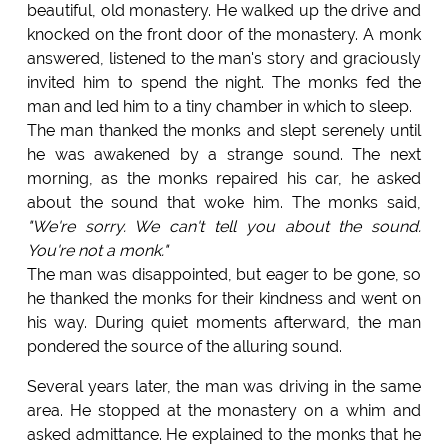
beautiful, old monastery. He walked up the drive and
knocked on the front door of the monastery. A monk
answered, listened to the man's story and graciously
invited him to spend the night. The monks fed the
man and led him to a tiny chamber in which to sleep.
The man thanked the monks and slept serenely until
he was awakened by a strange sound. The next
morning, as the monks repaired his car, he asked
about the sound that woke him. The monks said,
"We're sorry. We can't tell you about the sound.
You're not a monk."
The man was disappointed, but eager to be gone, so
he thanked the monks for their kindness and went on
his way. During quiet moments afterward, the man
pondered the source of the alluring sound.
Several years later, the man was driving in the same
area. He stopped at the monastery on a whim and
asked admittance. He explained to the monks that he