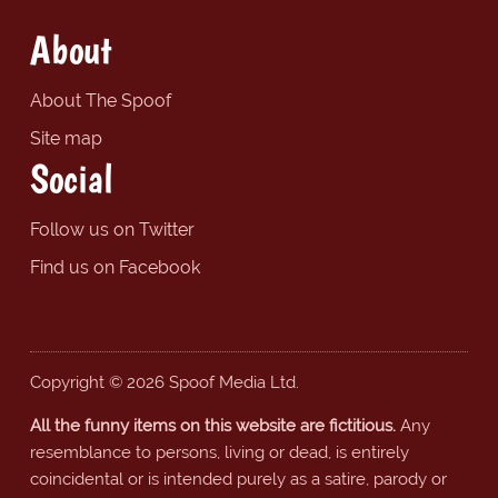
About
About The Spoof
Site map
Social
Follow us on Twitter
Find us on Facebook
Copyright © 2026 Spoof Media Ltd.
All the funny items on this website are fictitious.
Any
resemblance to persons, living or dead, is entirely
coincidental or is intended purely as a satire, parody or