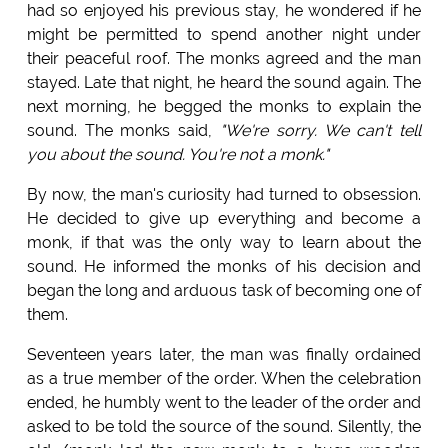
had so enjoyed his previous stay, he wondered if he
might be permitted to spend another night under
their peaceful roof. The monks agreed and the man
stayed. Late that night, he heard the sound again. The
next morning, he begged the monks to explain the
sound. The monks said,
"We're sorry. We can't tell
you about the sound. You're not a monk."
By now, the man's curiosity had turned to obsession.
He decided to give up everything and become a
monk, if that was the only way to learn about the
sound. He informed the monks of his decision and
began the long and arduous task of becoming one of
them.
Seventeen years later, the man was finally ordained
as a true member of the order. When the celebration
ended, he humbly went to the leader of the order and
asked to be told the source of the sound. Silently, the