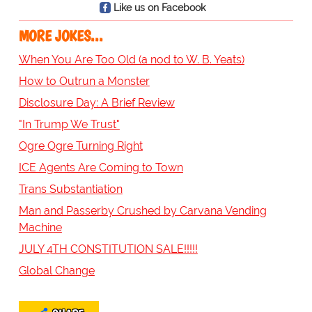
Like us on Facebook
MORE JOKES...
When You Are Too Old (a nod to W. B. Yeats)
How to Outrun a Monster
Disclosure Day: A Brief Review
"In Trump We Trust"
Ogre Ogre Turning Right
ICE Agents Are Coming to Town
Trans Substantiation
Man and Passerby Crushed by Carvana Vending
Machine
JULY 4TH CONSTITUTION SALE!!!!!
Global Change