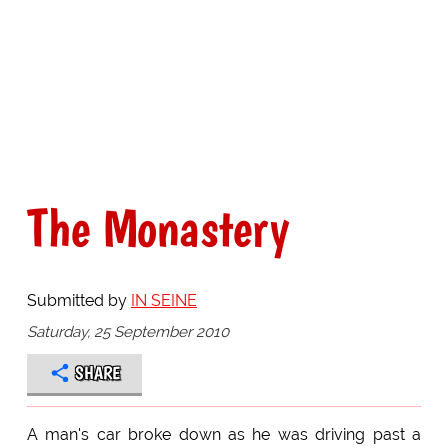
The Monastery
Submitted by
IN SEINE
Saturday, 25 September 2010
SHARE
A man's car broke down as he was driving past a