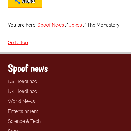
SHARE
You are here:
Spoof News
Jokes
The Monastery
Go to top
Spoof news
US Headlines
UK Headlines
World News
Entertainment
Science & Tech