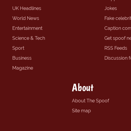
UK Headlines
Jokes
World News
Fake celebrit
Entertainment
Caption com
Science & Tech
Get spoof n
Sport
RSS Feeds
Business
Discussion 
Magazine
About
About The Spoof
Site map