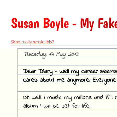
Susan Boyle
- My Fake
Who really wrote this?
Tuesday, 14 May 2013
Dear Diary - Well my career seems t
cares about me anymore. Everyone
Oh well, I made my millions and if 
album I will be set for life.