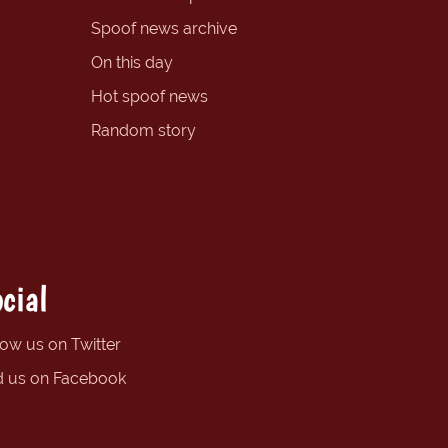
Spoof news archive
On this day
Hot spoof news
Random story
cial
low us on Twitter
d us on Facebook