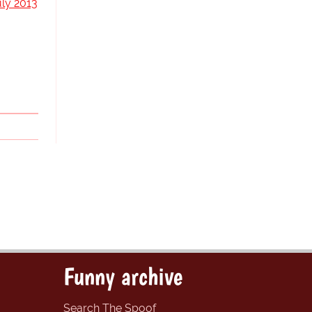
uly 2013
Funny archive
Search The Spoof