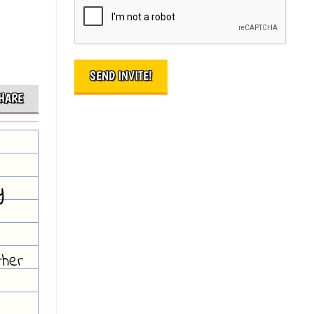
HARE
y
ther