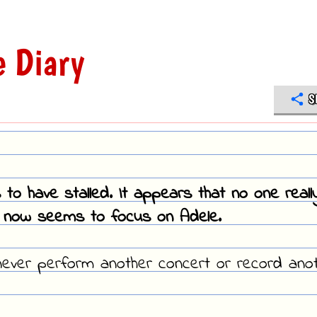
 Diary
S
o have stalled. It appears that no one reall
 now seems to focus on Adele.
I never perform another concert or record ano