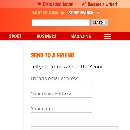
Discussion forum
Become a writer!
WRITERS' LOGIN
STORY SEARCH
SPORT
BUSINESS
MAGAZINE
SEND TO A FRIEND
Tell your friends about The Spoof!
Friend's email address
Your email address
Your name