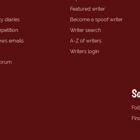
Featured writer
y diaries
Become a spoof writer
petition
Writer search
ews emails
A-Z of writers
Writers login
forum
So
Fol
Fin