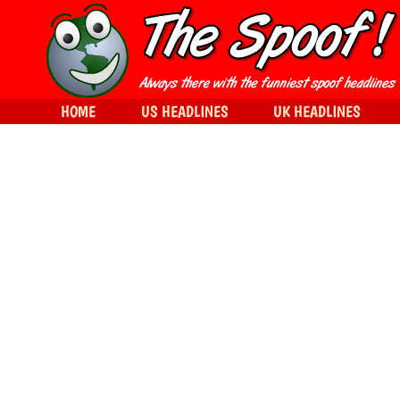
HOME
US HEADLINES
UK HEADLINES