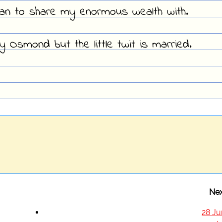
man to share my enormous wealth with.
ny Osmond but the little twit is married.
Nex
28 Ju