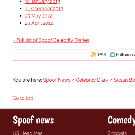
12 January 2013
1 December 2012
25 May 2012
24 April 2012
« Full list of Spoof Celebrity Diaries
RSS
Follow us
You are here:
Spoof News
Celebrity Diary
Susan Bo
Go to top
Spoof news
Comedy
US Headlines
Snippets