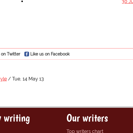
30 J
 on Twitter
Like us on Facebook
yle
Tue, 14 May 13
 writing
Our writers
Top writers chart