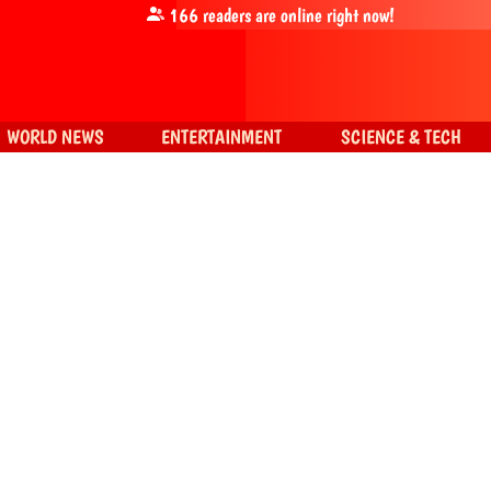
166
readers are online right now!
WORLD NEWS
ENTERTAINMENT
SCIENCE & TECH