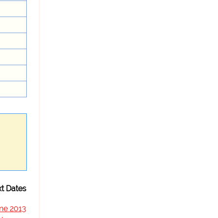
t Dates
ne 2013