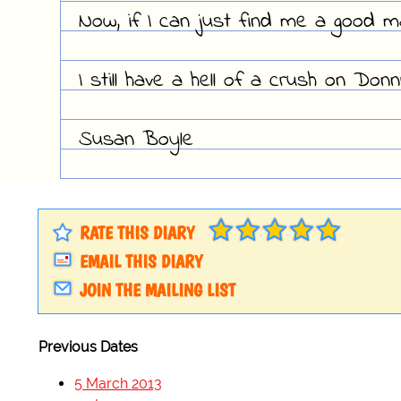
Now, if I can just find me a good 
I still have a hell of a crush on Don
Susan Boyle
RATE THIS DIARY
EMAIL THIS DIARY
JOIN THE MAILING LIST
Previous Dates
5 March 2013