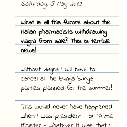
Saturday, 5 May 2012
What is all this furore about the
Italian pharmacists withdrawing
viagra from sale? This is terrible
news!
Without viagra I will have to
cancel all the bunga bunga
parties planned for the summer!
This would never have happened
when I was president - or Prime
Minister - whatever it was that I