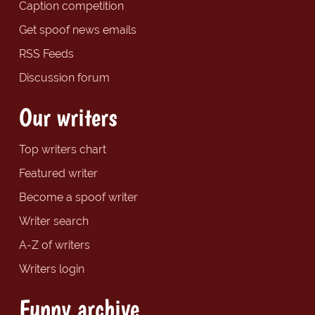
Caption competition
Get spoof news emails
RSS Feeds
Discussion forum
Our writers
Top writers chart
Featured writer
Become a spoof writer
Writer search
A-Z of writers
Writers login
Funny archive