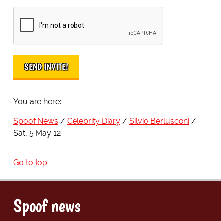
You are here:
Spoof News
Celebrity Diary
Silvio Berlusconi
Sat, 5 May 12
Go to top
Spoof news