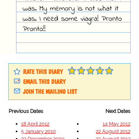
was. My memory is not what it
was. I need some viagra! Pronto
Pronto!!
RATE THIS DIARY
EMAIL THIS DIARY
JOIN THE MAILING LIST
Previous Dates
Next Dates
18 April 2012
14 May 2012
5 January 2010
22 August 2012
23 December 2009
23 August 2012