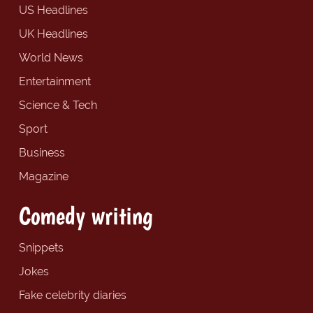
US Headlines
UK Headlines
World News
Entertainment
Science & Tech
Sport
Business
Magazine
Comedy writing
Snippets
Jokes
Fake celebrity diaries