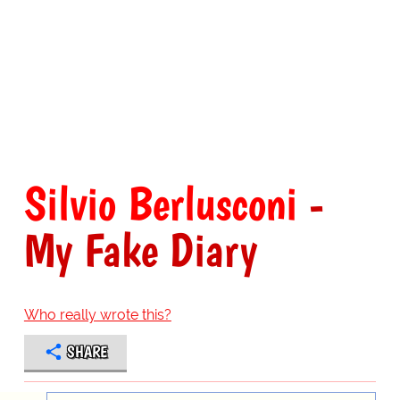
Silvio Berlusconi
-
My Fake Diary
Who really wrote this?
SHARE