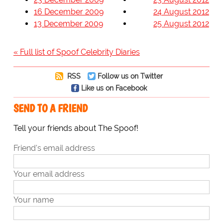
16 December 2009
24 August 2012
13 December 2009
25 August 2012
« Full list of Spoof Celebrity Diaries
RSS
Follow us on Twitter
Like us on Facebook
SEND TO A FRIEND
Tell your friends about The Spoof!
Friend's email address
Your email address
Your name