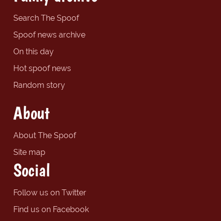
Search The Spoof
Spoof news archive
On this day
Hot spoof news
Random story
About
About The Spoof
Site map
Social
Follow us on Twitter
Find us on Facebook