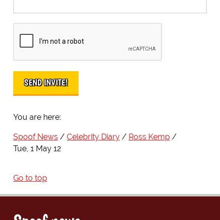
You are here:
Spoof News
Celebrity Diary
Ross Kemp
Tue, 1 May 12
Go to top