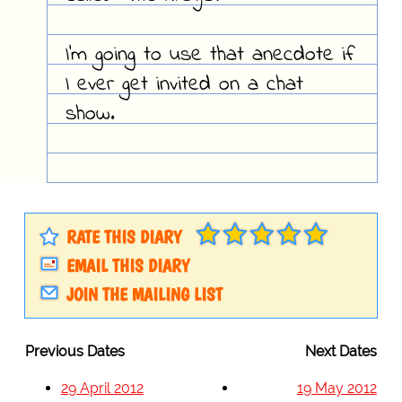
I'm going to use that anecdote if
I ever get invited on a chat
show.
RATE THIS DIARY
EMAIL THIS DIARY
JOIN THE MAILING LIST
Previous Dates
Next Dates
29 April 2012
19 May 2012