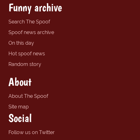
Funny archive
Search The Spoof
Spoof news archive
On this day
Hot spoof news
Random story
About
About The Spoof
Site map
Social
Follow us on Twitter