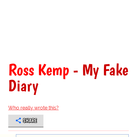
Ross Kemp
- My Fake
Diary
Who really wrote this?
SHARE