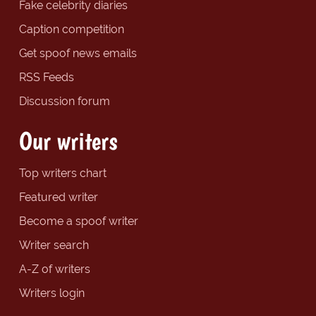
Fake celebrity diaries
Caption competition
Get spoof news emails
RSS Feeds
Discussion forum
Our writers
Top writers chart
Featured writer
Become a spoof writer
Writer search
A-Z of writers
Writers login