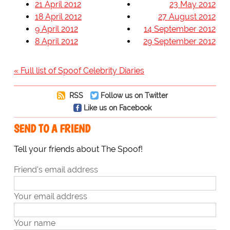
21 April 2012
23 May 2012
18 April 2012
27 August 2012
9 April 2012
14 September 2012
8 April 2012
29 September 2012
« Full list of Spoof Celebrity Diaries
RSS
Follow us on Twitter
Like us on Facebook
SEND TO A FRIEND
Tell your friends about The Spoof!
Friend's email address
Your email address
Your name