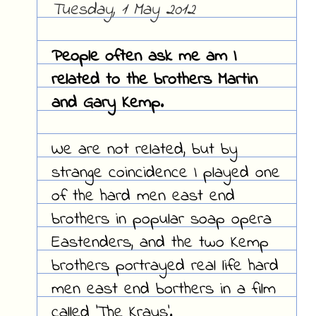
Tuesday, 1 May 2012
People often ask me am I
related to the brothers Martin
and Gary Kemp.
We are not related, but by
strange coincidence I played one
of the hard men east end
brothers in popular soap opera
Eastenders, and the two Kemp
brothers portrayed real life hard
men east end borthers in a film
called 'The Krays'.