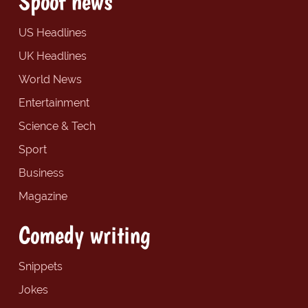
Spoof news
US Headlines
UK Headlines
World News
Entertainment
Science & Tech
Sport
Business
Magazine
Comedy writing
Snippets
Jokes