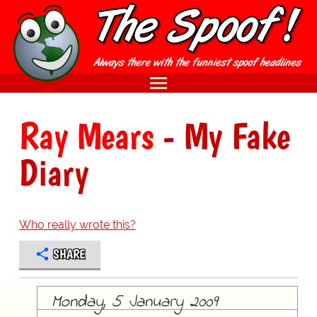
Ray Mears
- My Fake
Diary
Who really wrote this?
SHARE
Monday, 5 January 2009