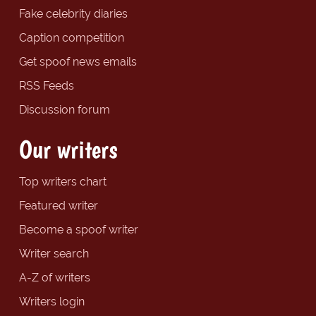
Fake celebrity diaries
Caption competition
Get spoof news emails
RSS Feeds
Discussion forum
Our writers
Top writers chart
Featured writer
Become a spoof writer
Writer search
A-Z of writers
Writers login