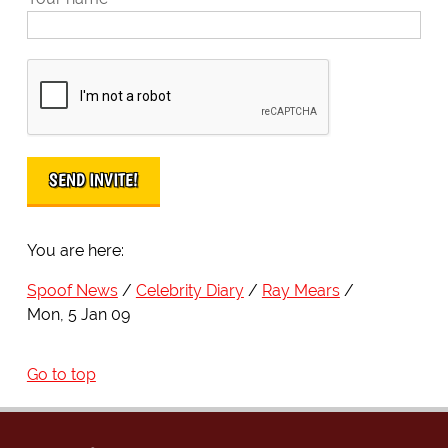
You are here:
Spoof News
Celebrity Diary
Ray Mears
Mon, 5 Jan 09
Go to top