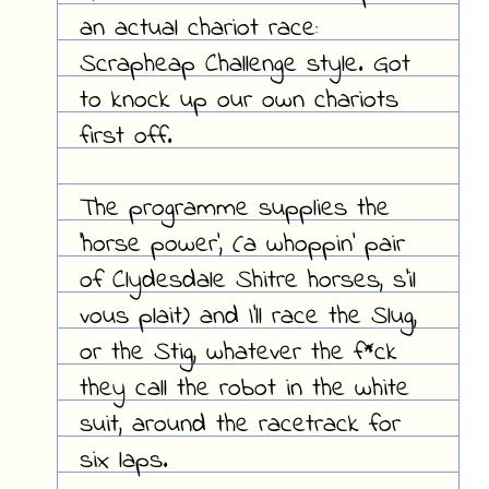
an actual chariot race:
Scrapheap Challenge style. Got
to knock up our own chariots
first off.
The programme supplies the
'horse power', (a whoppin' pair
of Clydesdale Shitre horses, s'il
vous plait) and I'll race the Slug,
or the Stig, whatever the f*ck
they call the robot in the white
suit, around the racetrack for
six laps.