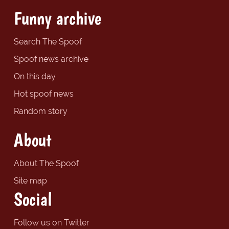
Funny archive
Search The Spoof
Spoof news archive
On this day
Hot spoof news
Random story
About
About The Spoof
Site map
Social
Follow us on Twitter