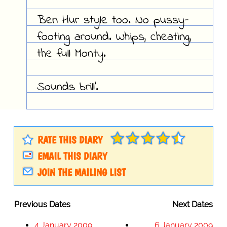
Ben Hur style too. No pussy-
footing around. Whips, cheating,
the full Monty.
Sounds brill'.
RATE THIS DIARY
EMAIL THIS DIARY
JOIN THE MAILING LIST
Previous Dates
Next Dates
4 January 2009
6 January 2009