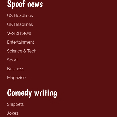
Spoof news
US Headlines
UK Headlines
World News
Entertainment
Science & Tech
Sport
Business
Magazine
Comedy writing
Snippets
Jokes