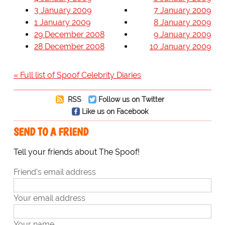
3 January 2009
7 January 2009
1 January 2009
8 January 2009
29 December 2008
9 January 2009
28 December 2008
10 January 2009
« Full list of Spoof Celebrity Diaries
RSS
Follow us on Twitter
Like us on Facebook
SEND TO A FRIEND
Tell your friends about The Spoof!
Friend's email address
Your email address
Your name