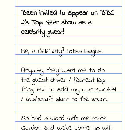
Been invited to appear on BBC
2's Top Gear show as a
celebrity guest!
Me, a Celebrity? Lotsa laughs.
Anyway, they want me to do
the guest driver / fastest lap
thing, but to add my own survival
/ bushcraft slant to the stunt.
So had a word with me mate
Gordon and we've come up with