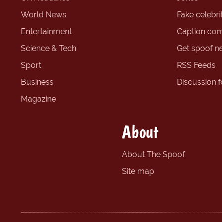
World News
Fake celebrit
Entertainment
Caption com
Science & Tech
Get spoof n
Sport
RSS Feeds
Business
Discussion 
Magazine
About
About The Spoof
Site map