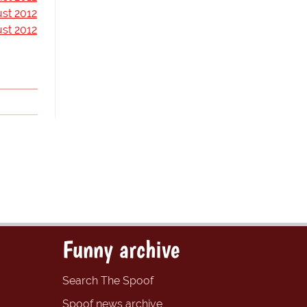
st 2012
st 2012
Funny archive
Search The Spoof
Spoof news archive