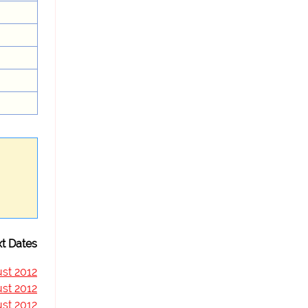
t Dates
st 2012
st 2012
st 2012