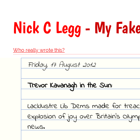
Nick C Legg
- My Fake
Who really wrote this?
Friday, 17 August 2012
Trevor Kavanagh in the Sun:
Lacklustre Lib Dems made for treac
explosion of joy over Britain's Oly
news.