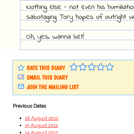
Nothing else - not even his humiliat
sabotaging Tory hopes of outright vi
Oh, yes. wanna bet!
RATE THIS DIARY
EMAIL THIS DIARY
JOIN THE MAILING LIST
Previous Dates
16 August 2012
15 August 2012
14 August 2012