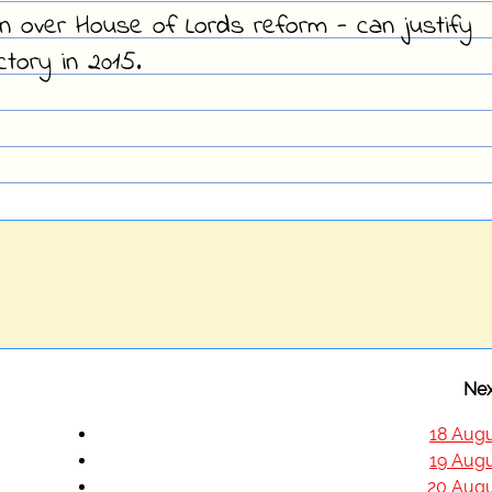
ion over House of Lords reform - can justify
ctory in 2015.
Nex
18 Augu
19 Augu
20 Augu