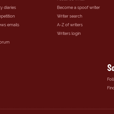
y diaries
Become a spoof writer
petition
Writer search
ews emails
A-Z of writers
Writers login
forum
So
Fol
Fin