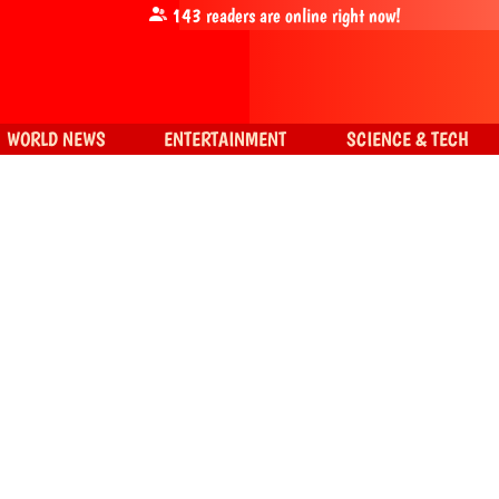
143
readers are online right now!
WORLD NEWS
ENTERTAINMENT
SCIENCE & TECH