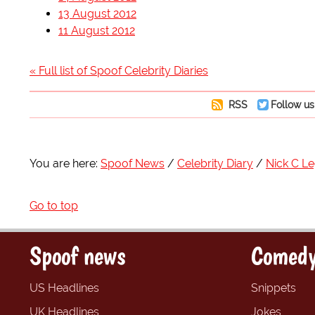
13 August 2012
11 August 2012
« Full list of Spoof Celebrity Diaries
RSS
Follow us
You are here:
Spoof News
Celebrity Diary
Nick C L
Go to top
Spoof news
Comedy
US Headlines
Snippets
UK Headlines
Jokes