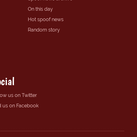
On this day
Hot spoof news
Random story
cial
low us on Twitter
d us on Facebook