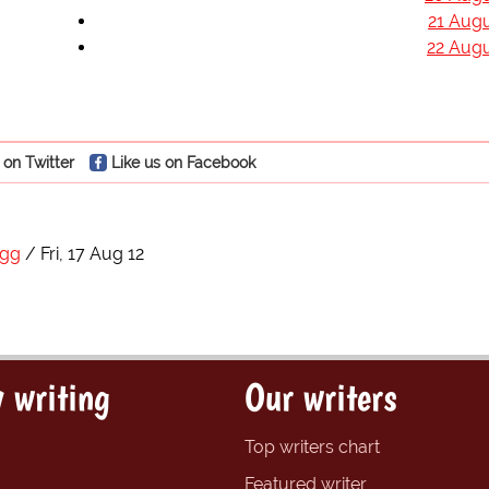
21 Augu
22 Augu
 on Twitter
Like us on Facebook
egg
Fri, 17 Aug 12
 writing
Our writers
Top writers chart
Featured writer