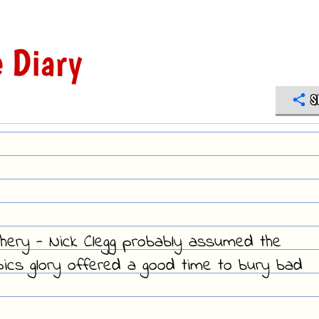
 Diary
S
hery - Nick Clegg probably assumed the
mpics glory offered a good time to bury bad