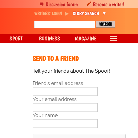
Discussion forum
Become a writer!
WRITERS' LOGIN
STORY SEARCH
SPORT
BUSINESS
MAGAZINE
SEND TO A FRIEND
Tell your friends about The Spoof!
Friend's email address
Your email address
Your name