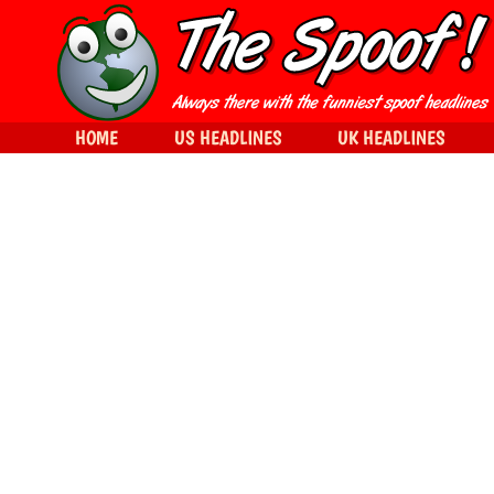
HOME
US HEADLINES
UK HEADLINES