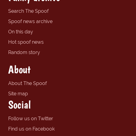
Search The Spoof
Spoof news archive
On this day
Hot spoof news
Random story
About
About The Spoof
Site map
Social
Follow us on Twitter
Find us on Facebook