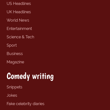
US Headlines
UK Headlines
World News
Entertainment
Science & Tech
Sport
Business
Magazine
Comedy writing
Snippets
Jokes
Fake celebrity diaries