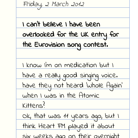
Friday, 2 March 2012
I can't believe I have been
overlooked for the UK entry for
the Eurovision song contest.
I know I'm on medication but I
have a really good singing voice.
have they not heard 'Whole Again'
when I was in the Atomic
Kittens?
Ok, that was 11 years ago, but I
think Heart FM played it about
six weeks ago on their overnight