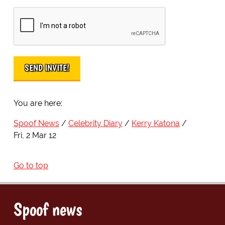
You are here:
Spoof News
Celebrity Diary
Kerry Katona
Fri, 2 Mar 12
Go to top
Spoof news