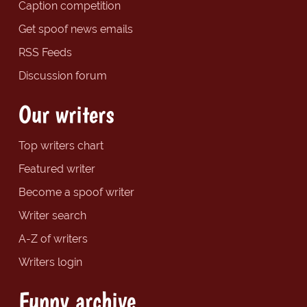
Caption competition
Get spoof news emails
RSS Feeds
Discussion forum
Our writers
Top writers chart
Featured writer
Become a spoof writer
Writer search
A-Z of writers
Writers login
Funny archive