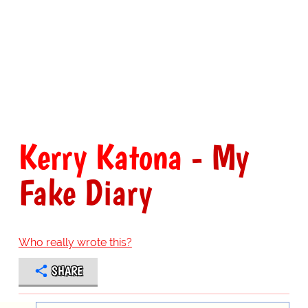
Kerry Katona
- My
Fake Diary
Who really wrote this?
SHARE