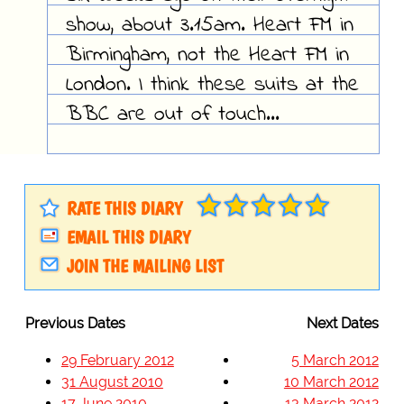
show, about 3.15am. Heart FM in
Birmingham, not the Heart FM in
London. I think these suits at the
BBC are out of touch...
RATE THIS DIARY
EMAIL THIS DIARY
JOIN THE MAILING LIST
Previous Dates
Next Dates
29 February 2012
5 March 2012
31 August 2010
10 March 2012
17 June 2010
13 March 2012