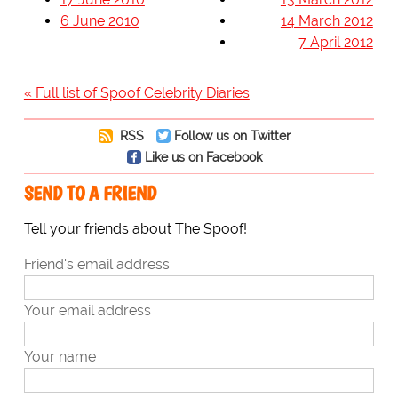
6 June 2010
14 March 2012
7 April 2012
« Full list of Spoof Celebrity Diaries
RSS
Follow us on Twitter
Like us on Facebook
SEND TO A FRIEND
Tell your friends about The Spoof!
Friend's email address
Your email address
Your name