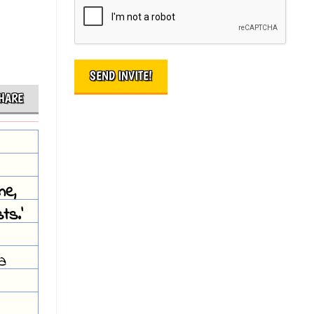
HARE
me,
ts.'
a