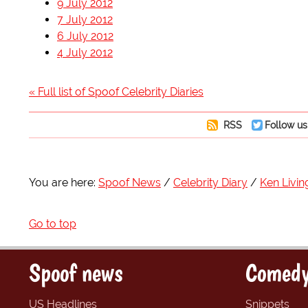
9 July 2012
7 July 2012
6 July 2012
4 July 2012
« Full list of Spoof Celebrity Diaries
RSS
Follow us
You are here:
Spoof News
Celebrity Diary
Ken Livin
Go to top
Spoof news
Comedy
US Headlines
Snippets