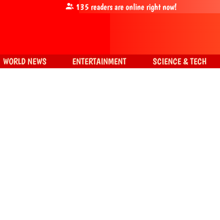
135
readers are online right now!
WORLD NEWS
ENTERTAINMENT
SCIENCE & TECH