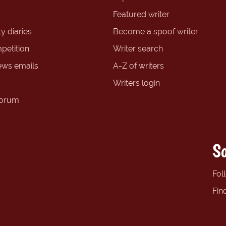
Featured writer
y diaries
Become a spoof writer
petition
Writer search
ews emails
A-Z of writers
Writers login
forum
So
Fol
Fin