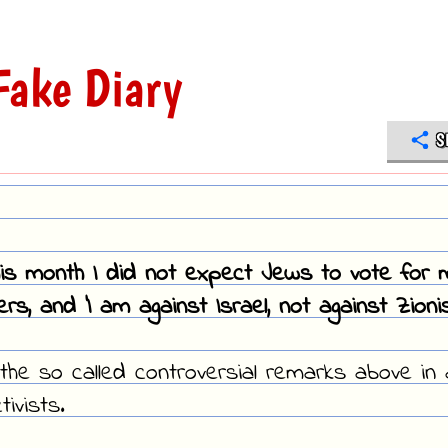
ake Diary
S
this month I did not expect Jews to vote for 
s, and 'I am against Israel, not against Zionis
the so called controversial remarks above in 
ivists.