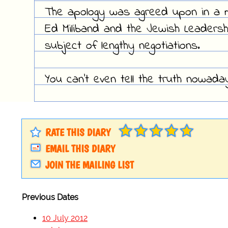
The apology was agreed upon in a 
Ed Miliband and the Jewish Leadershi
subject of lengthy negotiations.
You can't even tell the truth nowada
RATE THIS DIARY
EMAIL THIS DIARY
JOIN THE MAILING LIST
Previous Dates
10 July 2012