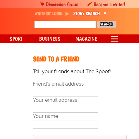
Discussion forum
Become a writer!
WRITERS' LOGIN
STORY SEARCH
SPORT
BUSINESS
MAGAZINE
SEND TO A FRIEND
Tell your friends about The Spoof!
Friend's email address
Your email address
Your name