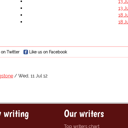
13 J
13 J
18 J
18 J
 on Twitter
Like us on Facebook
gstone
Wed, 11 Jul 12
 writing
Our writers
Top writers chart