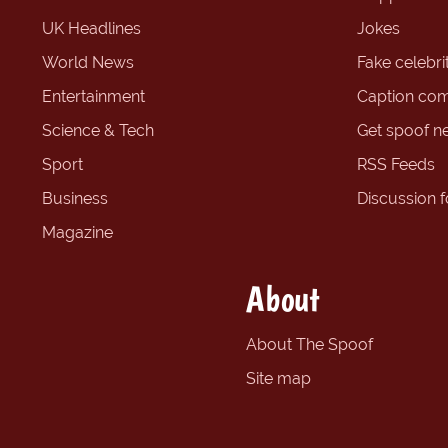
UK Headlines
Jokes
World News
Fake celebrit
Entertainment
Caption com
Science & Tech
Get spoof n
Sport
RSS Feeds
Business
Discussion 
Magazine
About
About The Spoof
Site map