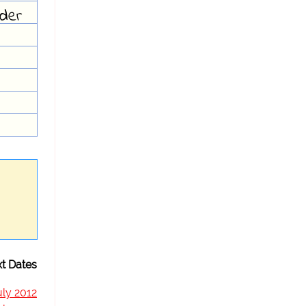
der
t Dates
uly 2012