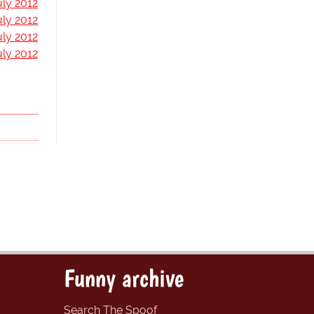
uly 2012
uly 2012
uly 2012
uly 2012
Funny archive
Search The Spoof