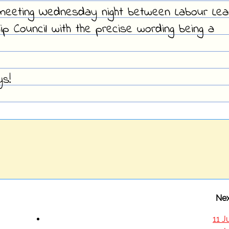
meeting Wednesday night between Labour Lea
p Council with the precise wording being a
ys!
Nex
11 J