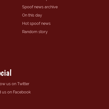
Spoof news archive
On this day
Hot spoof news
Random story
cial
low us on Twitter
d us on Facebook