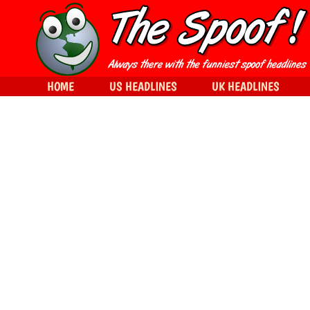
HOME
US HEADLINES
UK HEADLINES