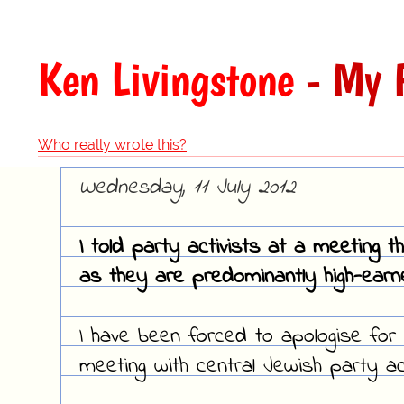
Ken Livingstone
- My F
Who really wrote this?
Wednesday, 11 July 2012
I told party activists at a meeting 
as they are predominantly high-earner
I have been forced to apologise for 
meeting with central Jewish party act