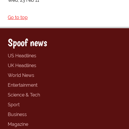
Wed, 23 Feb 11
Go to top
Spoof news
US Headlines
UK Headlines
World News
Entertainment
Science & Tech
Sport
Business
Magazine