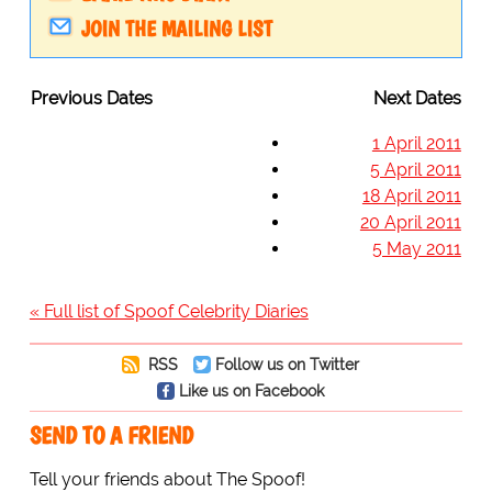
JOIN THE MAILING LIST
Previous Dates
Next Dates
1 April 2011
5 April 2011
18 April 2011
20 April 2011
5 May 2011
« Full list of Spoof Celebrity Diaries
RSS
Follow us on Twitter
Like us on Facebook
SEND TO A FRIEND
Tell your friends about The Spoof!