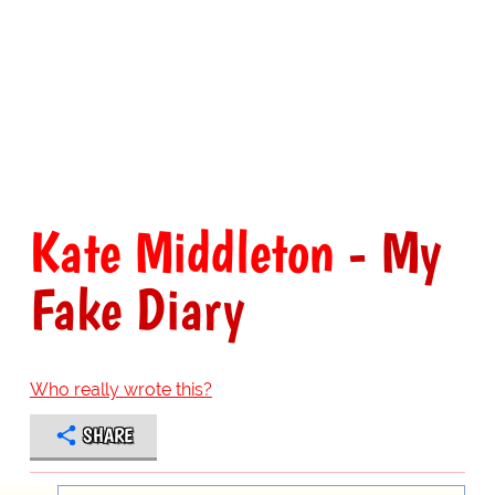
Kate Middleton
- My
Fake Diary
Who really wrote this?
SHARE