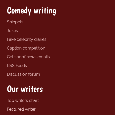
Comedy writing
Snippets
Jokes
Fake celebrity diaries
Caption competition
Get spoof news emails
RSS Feeds
Discussion forum
Our writers
Top writers chart
Featured writer