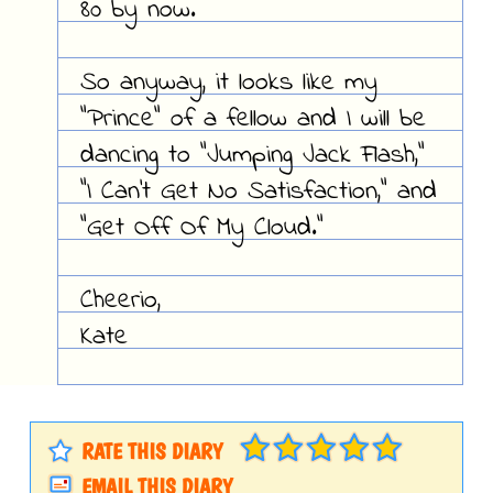
80 by now.
So anyway, it looks like my
"Prince" of a fellow and I will be
dancing to "Jumping Jack Flash,"
"I Can't Get No Satisfaction," and
"Get Off Of My Cloud."
Cheerio,
Kate
RATE THIS DIARY
EMAIL THIS DIARY