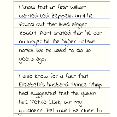
I know that at first William
wanted Led Zeppelin until he
found out that lead singer
Robert Plant stated that he can
no longer hit the higher octave
notes like he used to do 30
years ago.
I also know for a fact that
Elizabeth's husband Prince Philip
had suggested that the queen
hire Petula Clark, but my
goodness Pet must be close to