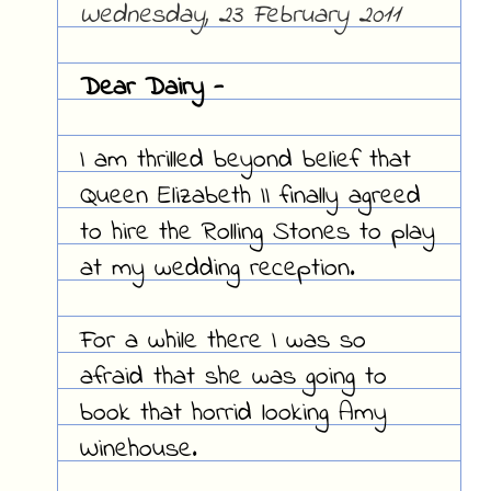
Wednesday, 23 February 2011
Dear Dairy -
I am thrilled beyond belief that
Queen Elizabeth II finally agreed
to hire the Rolling Stones to play
at my wedding reception.
For a while there I was so
afraid that she was going to
book that horrid looking Amy
Winehouse.