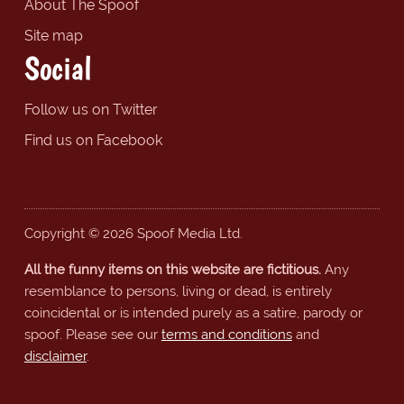
About The Spoof
Site map
Social
Follow us on Twitter
Find us on Facebook
Copyright © 2026 Spoof Media Ltd.
All the funny items on this website are fictitious.
Any
resemblance to persons, living or dead, is entirely
coincidental or is intended purely as a satire, parody or
spoof. Please see our
terms and conditions
and
disclaimer
.