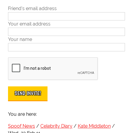
Friend's email address
Your email address
Your name
You are here:
Spoof News
Celebrity Diary
Kate Middleton