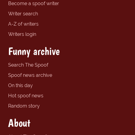
Become a spoof writer
Writer search
A-Z of writers
Writers login
Funny archive
Search The Spoof
Spoof news archive
On this day
Hot spoof news
Random story
About