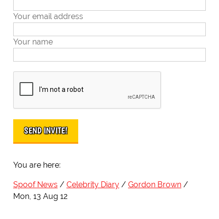
Your email address
Your name
You are here:
Spoof News
Celebrity Diary
Gordon Brown
Mon, 13 Aug 12