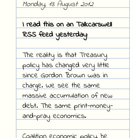
Monday, 13 August 2012
I read this on an Talkcarswell
RSS feed yesterday:
The reality is that Treasury
policy has changed very little
since Gordon Brown was in
charge. We see the same
massive accumulation of new
debt. The same print-money-
and-pray economics.
Coalition economic policy, he