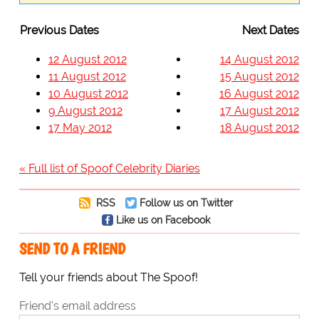
Previous Dates
Next Dates
12 August 2012
14 August 2012
11 August 2012
15 August 2012
10 August 2012
16 August 2012
9 August 2012
17 August 2012
17 May 2012
18 August 2012
« Full list of Spoof Celebrity Diaries
RSS
Follow us on Twitter
Like us on Facebook
SEND TO A FRIEND
Tell your friends about The Spoof!
Friend's email address