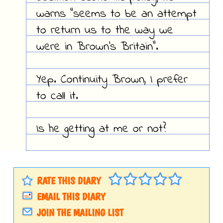
warns "seems to be an attempt
to return us to the way we
were in Brown's Britain".
Yep. Continuity Brown, I prefer
to call it.
Is he getting at me or not?
RATE THIS DIARY
EMAIL THIS DIARY
JOIN THE MAILING LIST