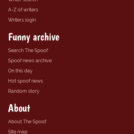
A-Z of writers
Writers login
Funny archive
Search The Spoof
Spoof news archive
On this day
Hot spoof news
Random story
About
About The Spoof
Site map