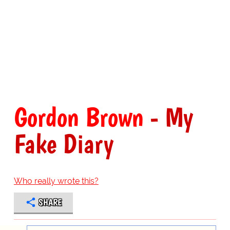
Gordon Brown
- My
Fake Diary
Who really wrote this?
SHARE