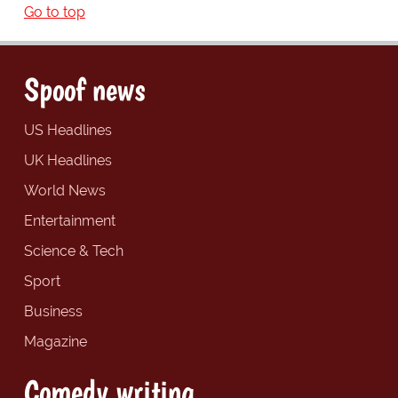
Go to top
Spoof news
US Headlines
UK Headlines
World News
Entertainment
Science & Tech
Sport
Business
Magazine
Comedy writing