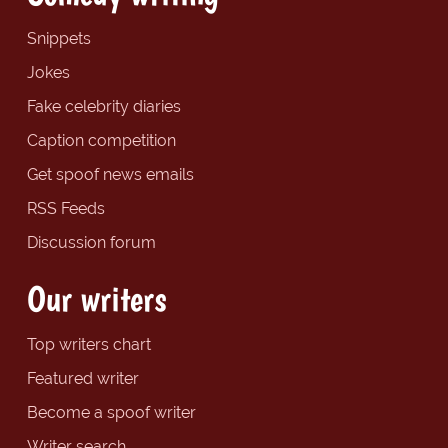
Snippets
Jokes
Fake celebrity diaries
Caption competition
Get spoof news emails
RSS Feeds
Discussion forum
Our writers
Top writers chart
Featured writer
Become a spoof writer
Writer search