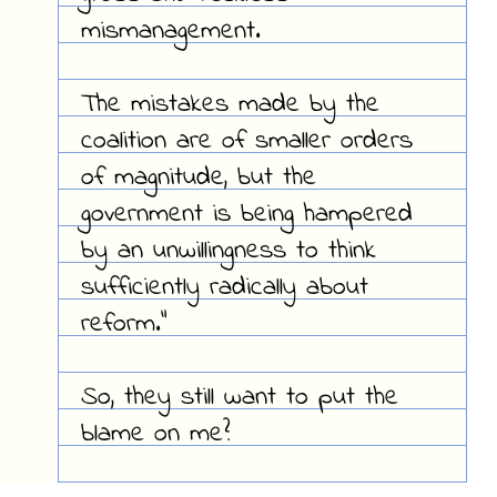
mismanagement.
The mistakes made by the
coalition are of smaller orders
of magnitude, but the
government is being hampered
by an unwillingness to think
sufficiently radically about
reform."
So, they still want to put the
blame on me?