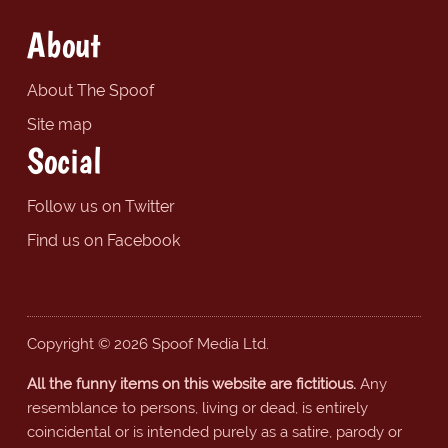
About
About The Spoof
Site map
Social
Follow us on Twitter
Find us on Facebook
Copyright © 2026 Spoof Media Ltd.
All the funny items on this website are fictitious.
Any
resemblance to persons, living or dead, is entirely
coincidental or is intended purely as a satire, parody or