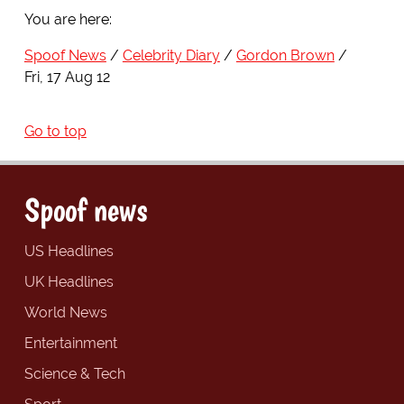
You are here:
Spoof News
Celebrity Diary
Gordon Brown
Fri, 17 Aug 12
Go to top
Spoof news
US Headlines
UK Headlines
World News
Entertainment
Science & Tech