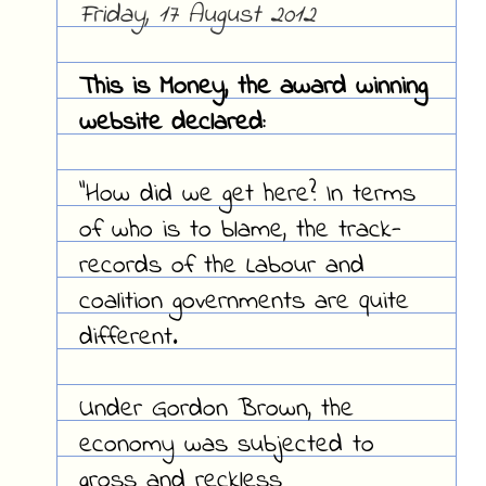
Friday, 17 August 2012
This is Money, the award winning
website declared:
"How did we get here? In terms
of who is to blame, the track-
records of the Labour and
coalition governments are quite
different.
Under Gordon Brown, the
economy was subjected to
gross and reckless