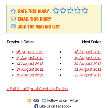
RATE THIS DIARY
EMAIL THIS DIARY
JOIN THE MAILING LIST
Previous Dates
Next Dates
16 August 2012
18 August 2012
15 August 2012
19 August 2012
14 August 2012
20 August 2012
13 August 2012
21 August 2012
12 August 2012
22 August 2012
« Full list of Spoof Celebrity Diaries
RSS
Follow us on Twitter
Like us on Facebook