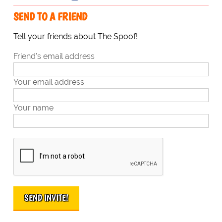
SEND TO A FRIEND
Tell your friends about The Spoof!
Friend's email address
Your email address
Your name