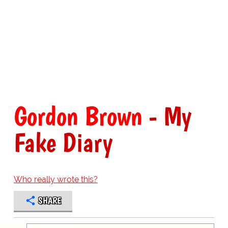
Gordon Brown
- My
Fake Diary
Who really wrote this?
SHARE