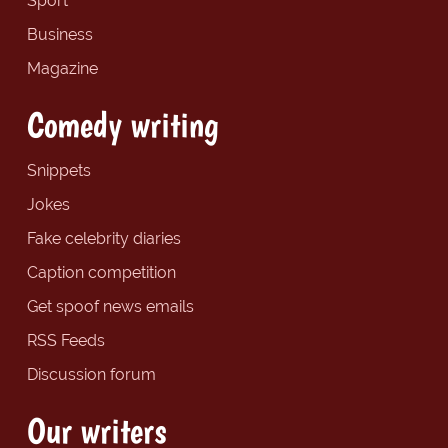
Sport
Business
Magazine
Comedy writing
Snippets
Jokes
Fake celebrity diaries
Caption competition
Get spoof news emails
RSS Feeds
Discussion forum
Our writers