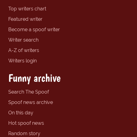
Top writers chart
Featured writer
Become a spoof writer
Writer search
A-Z of writers
Writers login
Funny archive
Search The Spoof
Spoof news archive
On this day
Hot spoof news
Random story