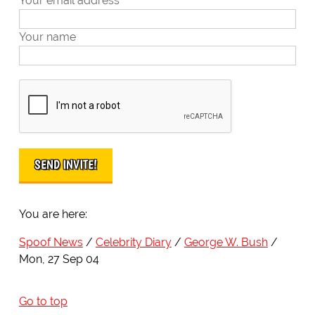
Your email address
Your name
You are here:
Spoof News
Celebrity Diary
George W. Bush
Mon, 27 Sep 04
Go to top