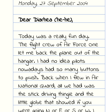
Monday, 27 September 2004
Dear Diarhea (he-he),
Today was a really fun day.
The flight crew of Air Force One
let me back the plane out of the
hangar. I had no idea pilots
nowadays had so many buttons
to push. Back when I flew in Air
National Guard, all we had was
the stick driving thingie and the
little globe that showed if you
were going N or E or S or W. I