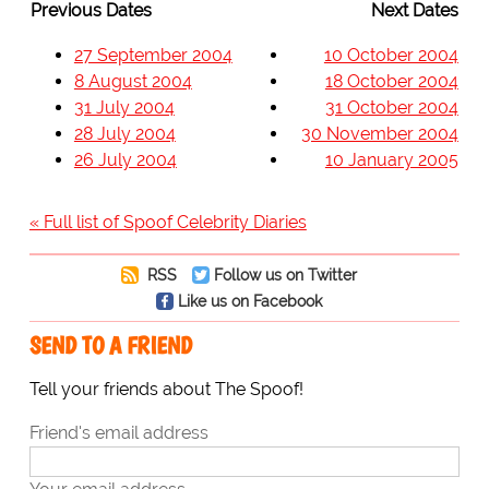
Previous Dates
Next Dates
27 September 2004
10 October 2004
8 August 2004
18 October 2004
31 July 2004
31 October 2004
28 July 2004
30 November 2004
26 July 2004
10 January 2005
« Full list of Spoof Celebrity Diaries
RSS
Follow us on Twitter
Like us on Facebook
SEND TO A FRIEND
Tell your friends about The Spoof!
Friend's email address