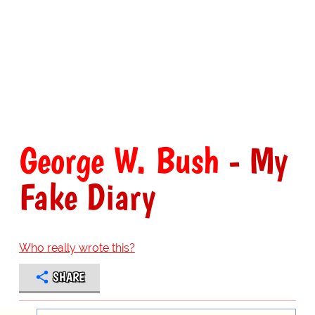
George W. Bush
- My
Fake Diary
Who really wrote this?
SHARE