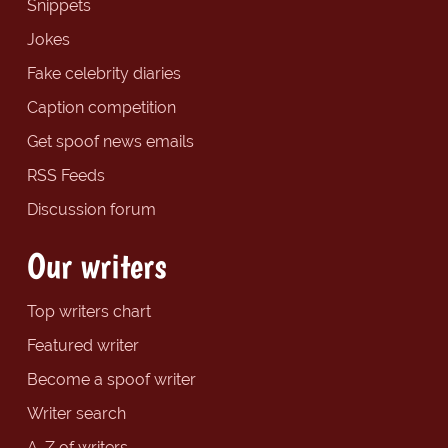
Snippets
Jokes
Fake celebrity diaries
Caption competition
Get spoof news emails
RSS Feeds
Discussion forum
Our writers
Top writers chart
Featured writer
Become a spoof writer
Writer search
A-Z of writers