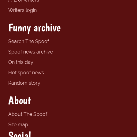
Writers login
Funny archive
Search The Spoof
Spoof news archive
On this day
Hot spoof news
Random story
About
About The Spoof
Site map
Social