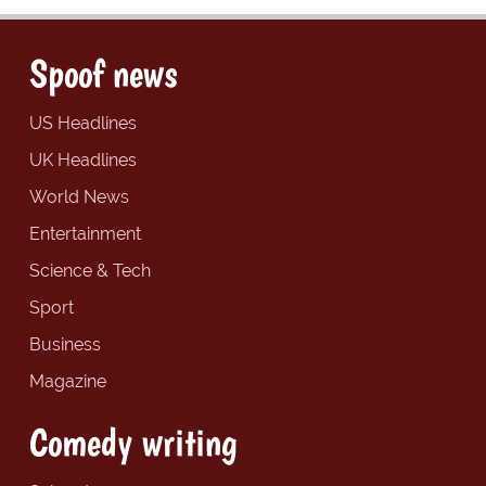
Spoof news
US Headlines
UK Headlines
World News
Entertainment
Science & Tech
Sport
Business
Magazine
Comedy writing