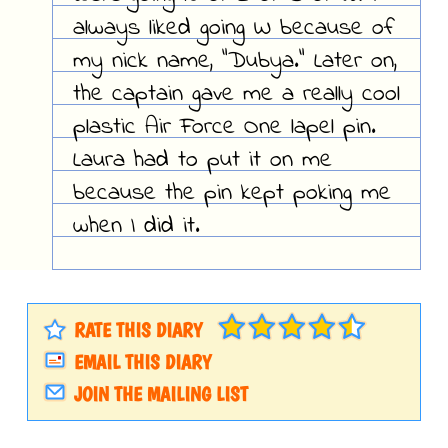
always liked going W because of
my nick name, "Dubya." Later on,
the captain gave me a really cool
plastic Air Force One lapel pin.
Laura had to put it on me
because the pin kept poking me
when I did it.
RATE THIS DIARY
EMAIL THIS DIARY
JOIN THE MAILING LIST