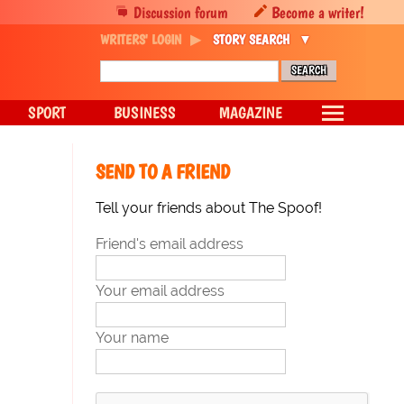
Discussion forum
Become a writer!
WRITERS' LOGIN
STORY SEARCH
SPORT
BUSINESS
MAGAZINE
SEND TO A FRIEND
Tell your friends about The Spoof!
Friend's email address
Your email address
Your name