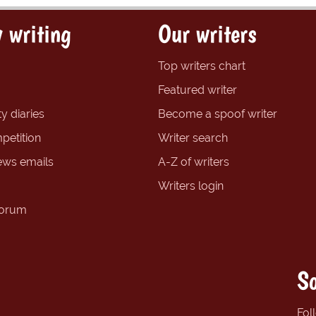
 writing
Our writers
Top writers chart
Featured writer
y diaries
Become a spoof writer
petition
Writer search
ews emails
A-Z of writers
Writers login
forum
So
Fol