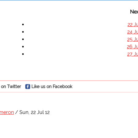
Nex
22 J
24 J
25 J
26 J
27 J
 on Twitter
Like us on Facebook
ameron
Sun, 22 Jul 12