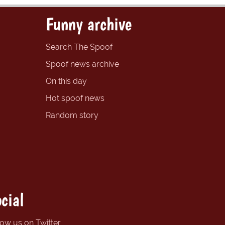
Funny archive
Search The Spoof
Spoof news archive
On this day
Hot spoof news
Random story
cial
low us on Twitter