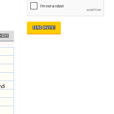
HARE
nd