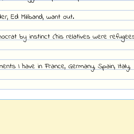
r, Ed Miliband, want out.
ocrat by instinct (his relatives were refugee
ents I have in France, Germany, Spain, Italy,