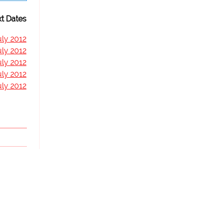
t Dates
uly 2012
uly 2012
uly 2012
uly 2012
uly 2012