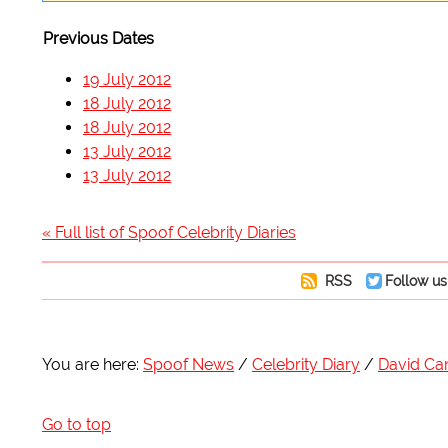
Previous Dates
19 July 2012
18 July 2012
18 July 2012
13 July 2012
13 July 2012
« Full list of Spoof Celebrity Diaries
RSS
Follow us
You are here:
Spoof News
Celebrity Diary
David C
Go to top