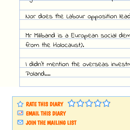
Nor does the Labour opposition leade
Mr Miliband is a European social dem
from the Holocaust).
I didn't mention the overseas investm
Poland....
RATE THIS DIARY
EMAIL THIS DIARY
JOIN THE MAILING LIST