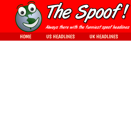
HOME
US HEADLINES
UK HEADLINES