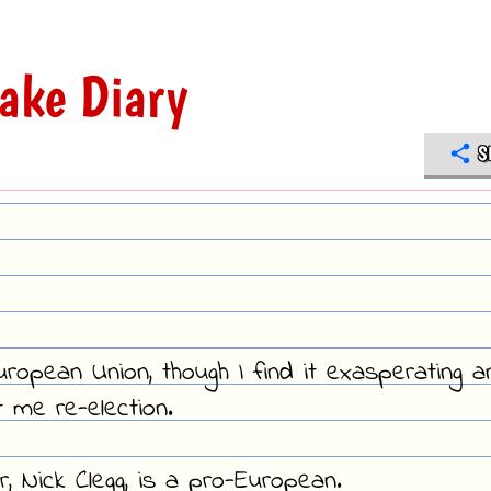
ake Diary
S
uropean Union, though I find it exasperating a
 me re-election.
r, Nick Clegg, is a pro-European.