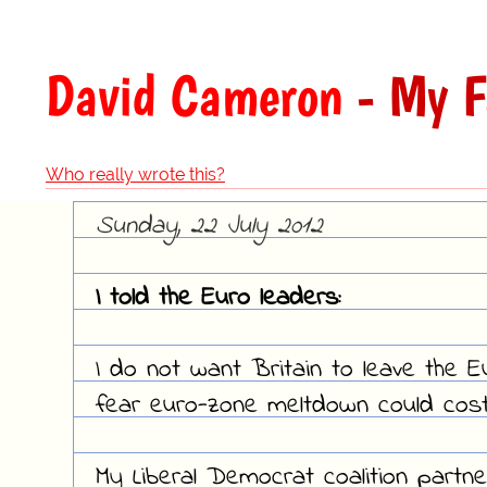
David Cameron
- My F
Who really wrote this?
Sunday, 22 July 2012
I told the Euro leaders:
I do not want Britain to leave the E
fear euro-zone meltdown could cost
My Liberal Democrat coalition partne