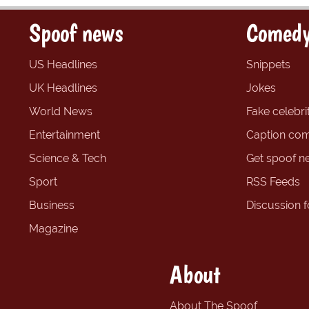
Spoof news
Comedy
US Headlines
Snippets
UK Headlines
Jokes
World News
Fake celebrit
Entertainment
Caption com
Science & Tech
Get spoof n
Sport
RSS Feeds
Business
Discussion 
Magazine
About
About The Spoof