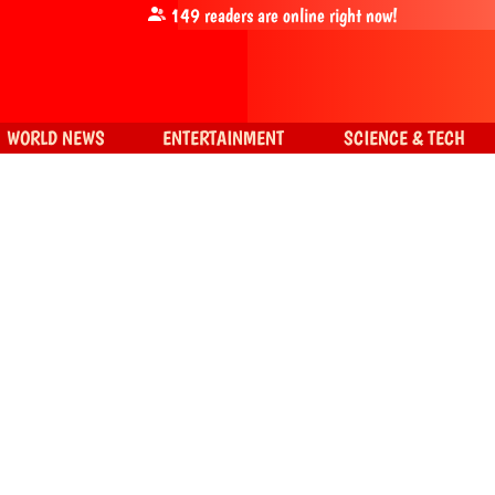
149
readers are online right now!
WORLD NEWS
ENTERTAINMENT
SCIENCE & TECH