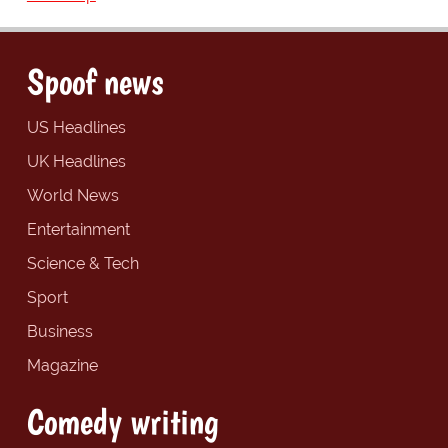
Spoof news
US Headlines
UK Headlines
World News
Entertainment
Science & Tech
Sport
Business
Magazine
Comedy writing