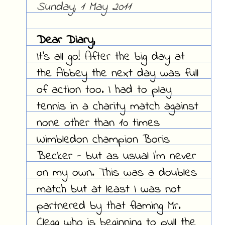
Sunday, 1 May 2011
Dear Diary,
It's all go! After the big day at
the Abbey the next day was full
of action too. I had to play
tennis in a charity match against
none other than 10 times
Wimbledon champion Boris
Becker - but as usual I'm never
on my own. This was a doubles
match but at least I was not
partnered by that flaming Mr.
Clegg who is beginning to pull the