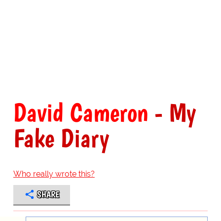
David Cameron
- My
Fake Diary
Who really wrote this?
SHARE