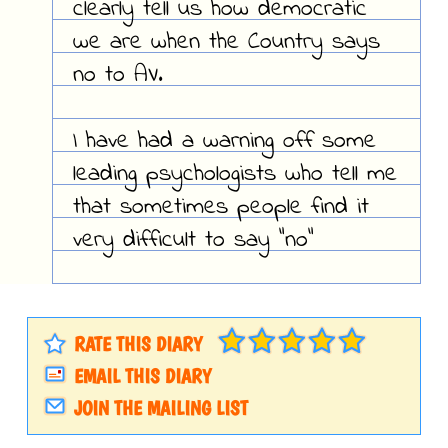
clearly tell us how democratic
we are when the Country says
no to AV.
I have had a warning off some
leading psychologists who tell me
that sometimes people find it
very difficult to say "no"
RATE THIS DIARY
EMAIL THIS DIARY
JOIN THE MAILING LIST