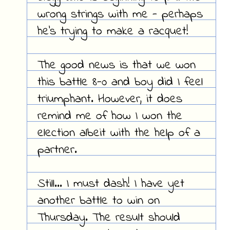
wrong strings with me - perhaps
he's trying to make a racquet!
The good news is that we won
this battle 8-0 and boy did I feel
triumphant. However, it does
remind me of how I won the
election albeit with the help of a
partner.
Still... I must dash! I have yet
another battle to win on
Thursday. The result should