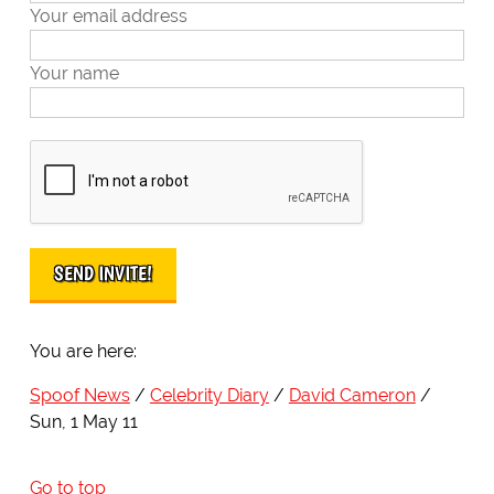
Your email address
Your name
You are here:
Spoof News
Celebrity Diary
David Cameron
Sun, 1 May 11
Go to top