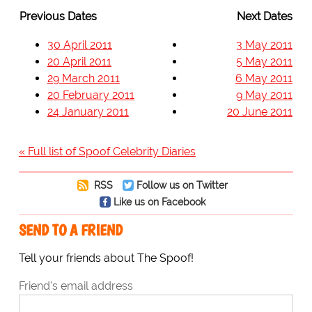
Previous Dates
Next Dates
30 April 2011
3 May 2011
20 April 2011
5 May 2011
29 March 2011
6 May 2011
20 February 2011
9 May 2011
24 January 2011
20 June 2011
« Full list of Spoof Celebrity Diaries
RSS
Follow us on Twitter
Like us on Facebook
SEND TO A FRIEND
Tell your friends about The Spoof!
Friend's email address