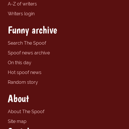
A-Z of writers
Writers login
Funny archive
Search The Spoof
Spoof news archive
On this day
Hot spoof news
Random story
About
About The Spoof
Site map