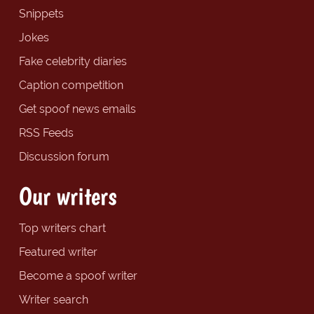
Snippets
Jokes
Fake celebrity diaries
Caption competition
Get spoof news emails
RSS Feeds
Discussion forum
Our writers
Top writers chart
Featured writer
Become a spoof writer
Writer search