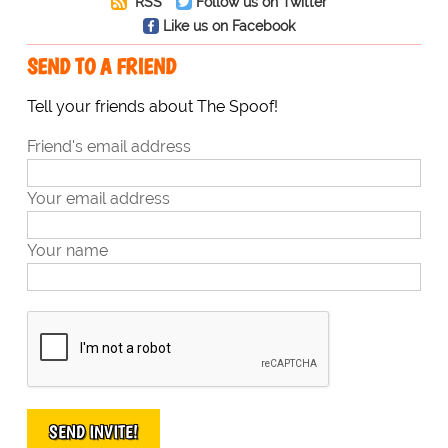
RSS
Follow us on Twitter
Like us on Facebook
SEND TO A FRIEND
Tell your friends about The Spoof!
Friend's email address
Your email address
Your name