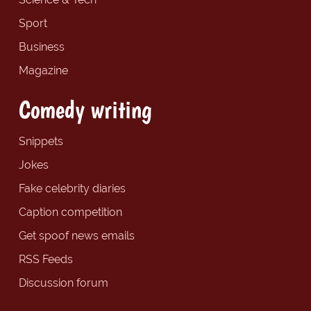
Sport
Business
Magazine
Comedy writing
Snippets
Jokes
Fake celebrity diaries
Caption competition
Get spoof news emails
RSS Feeds
Discussion forum