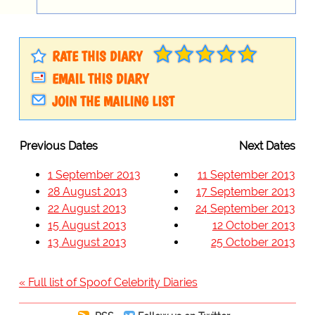
RATE THIS DIARY
EMAIL THIS DIARY
JOIN THE MAILING LIST
Previous Dates
Next Dates
1 September 2013
11 September 2013
28 August 2013
17 September 2013
22 August 2013
24 September 2013
15 August 2013
12 October 2013
13 August 2013
25 October 2013
« Full list of Spoof Celebrity Diaries