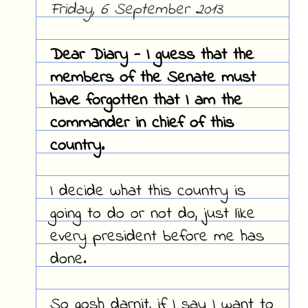
Friday, 6 September 2013
Dear Diary - I guess that the
members of the Senate must
have forgotten that I am the
commander in chief of this
country.
I decide what this country is
going to do or not do, just like
every president before me has
done.
So gosh darnit, if I say I want to