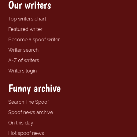
Our writers
Top writers chart
Featured writer
Become a spoof writer
Writer search
A-Z of writers
Writers login
Funny archive
Search The Spoof
Spoof news archive
On this day
Hot spoof news