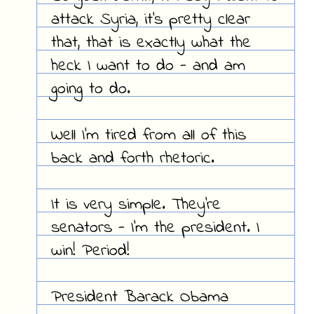
attack Syria, it's pretty clear
that, that is exactly what the
heck I want to do - and am
going to do.
Well I'm tired from all of this
back and forth rhetoric.
It is very simple. They're
senators - I'm the president. I
win! Period!
President Barack Obama