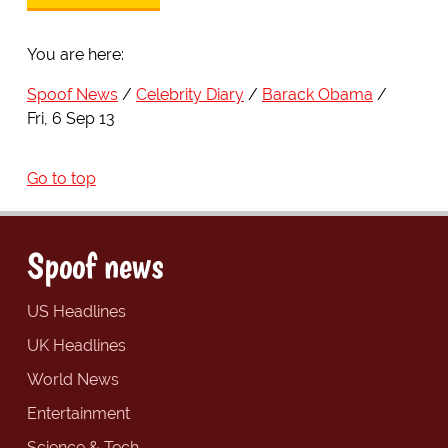
You are here:
Spoof News
Celebrity Diary
Barack Obama
Fri, 6 Sep 13
Go to top
Spoof news
US Headlines
UK Headlines
World News
Entertainment
Science & Tech