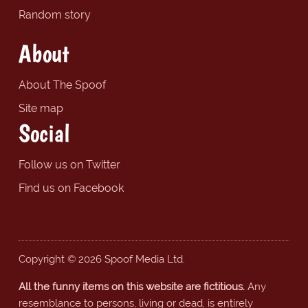
Random story
About
About The Spoof
Site map
Social
Follow us on Twitter
Find us on Facebook
Copyright © 2026 Spoof Media Ltd.
All the funny items on this website are fictitious.
Any
resemblance to persons, living or dead, is entirely