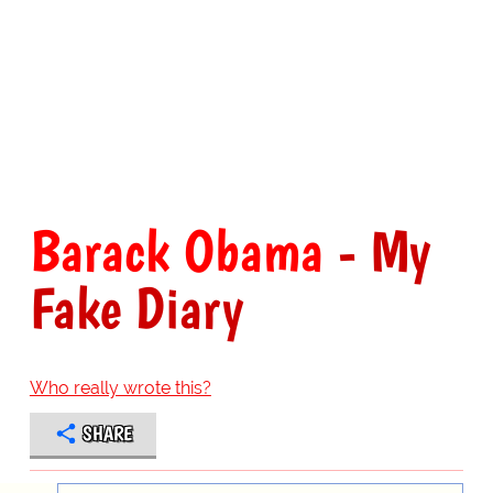
Barack Obama
- My
Fake Diary
Who really wrote this?
SHARE