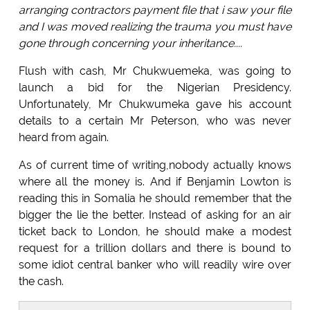
arranging contractors payment file that i saw your file
and I was moved realizing the trauma you must have
gone through concerning your inheritance....
Flush with cash, Mr Chukwuemeka, was going to
launch a bid for the Nigerian Presidency.
Unfortunately, Mr Chukwumeka gave his account
details to a certain Mr Peterson, who was never
heard from again.
As of current time of writing,nobody actually knows
where all the money is. And if Benjamin Lowton is
reading this in Somalia he should remember that the
bigger the lie the better. Instead of asking for an air
ticket back to London, he should make a modest
request for a trillion dollars and there is bound to
some idiot central banker who will readily wire over
the cash.