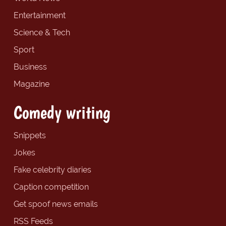
Entertainment
Science & Tech
Sport
Business
Magazine
Comedy writing
Snippets
Jokes
Fake celebrity diaries
Caption competition
Get spoof news emails
RSS Feeds