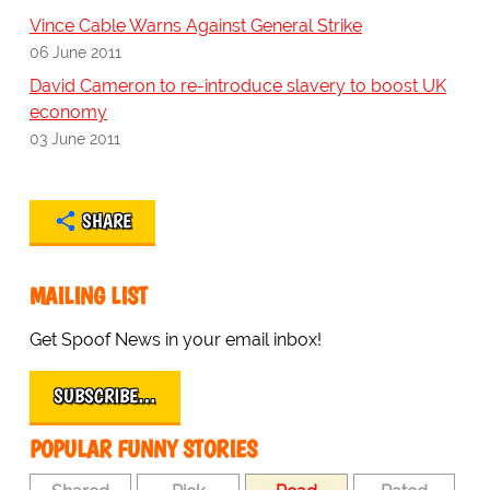
Vince Cable Warns Against General Strike
06 June 2011
David Cameron to re-introduce slavery to boost UK
economy
03 June 2011
SHARE
MAILING LIST
Get Spoof News in your email inbox!
SUBSCRIBE…
POPULAR FUNNY STORIES