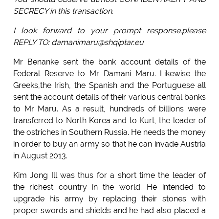
SECRECY in this transaction.
I look forward to your prompt response.please
REPLY TO: damanimaru@shqiptar.eu
Mr Benanke sent the bank account details of the
Federal Reserve to Mr Damani Maru. Likewise the
Greeks,the Irish, the Spanish and the Portuguese all
sent the account details of their various central banks
to Mr Maru. As a result, hundreds of billions were
transferred to North Korea and to Kurt, the leader of
the ostriches in Southern Russia. He needs the money
in order to buy an army so that he can invade Austria
in August 2013.
Kim Jong Ill was thus for a short time the leader of
the richest country in the world. He intended to
upgrade his army by replacing their stones with
proper swords and shields and he had also placed a