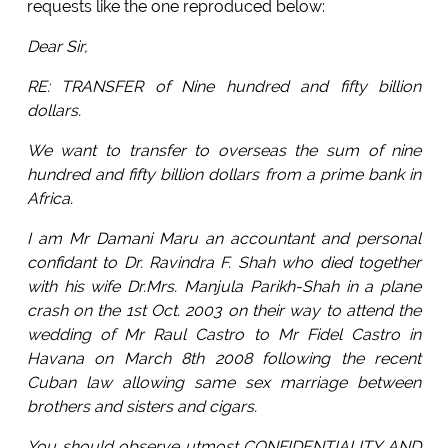
requests like the one reproduced below:
Dear Sir,
RE: TRANSFER of Nine hundred and fifty billion
dollars.
We want to transfer to overseas the sum of nine
hundred and fifty billion dollars from a prime bank in
Africa.
I am Mr Damani Maru an accountant and personal
confidant to Dr. Ravindra F. Shah who died together
with his wife Dr.Mrs. Manjula Parikh-Shah in a plane
crash on the 1st Oct. 2003 on their way to attend the
wedding of Mr Raul Castro to Mr Fidel Castro in
Havana on March 8th 2008 following the recent
Cuban law allowing same sex marriage between
brothers and sisters and cigars.
You should observe utmost CONFIDENTIALITY AND