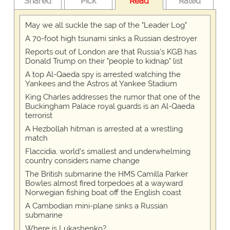
Shared
Pick
Read
Rated
May we all suckle the sap of the "Leader Log"
A 70-foot high tsunami sinks a Russian destroyer
Reports out of London are that Russia's KGB has
Donald Trump on their "people to kidnap" list
A top Al-Qaeda spy is arrested watching the
Yankees and the Astros at Yankee Stadium
King Charles addresses the rumor that one of the
Buckingham Palace royal guards is an Al-Qaeda
terrorist
A Hezbollah hitman is arrested at a wrestling
match
Flaccidia, world's smallest and underwhelming
country considers name change
The British submarine the HMS Camilla Parker
Bowles almost fired torpedoes at a wayward
Norwegian fishing boat off the English coast
A Cambodian mini-plane sinks a Russian
submarine
Where is Lukashenko?