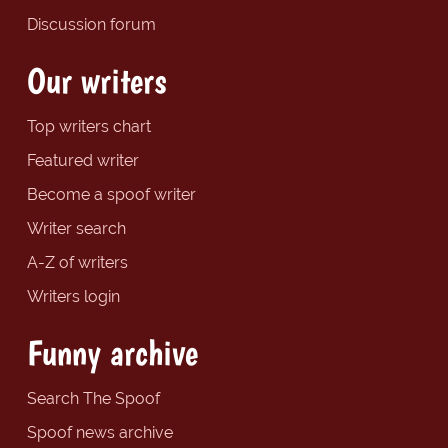
Discussion forum
Our writers
Top writers chart
Featured writer
Become a spoof writer
Writer search
A-Z of writers
Writers login
Funny archive
Search The Spoof
Spoof news archive