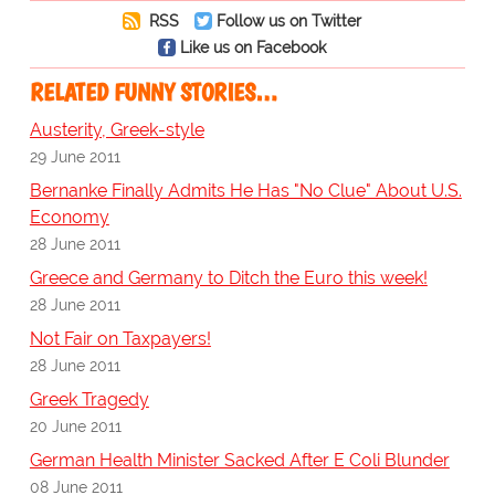
RSS
Follow us on Twitter
Like us on Facebook
RELATED FUNNY STORIES…
Austerity, Greek-style
29 June 2011
Bernanke Finally Admits He Has "No Clue" About U.S.
Economy
28 June 2011
Greece and Germany to Ditch the Euro this week!
28 June 2011
Not Fair on Taxpayers!
28 June 2011
Greek Tragedy
20 June 2011
German Health Minister Sacked After E Coli Blunder
08 June 2011