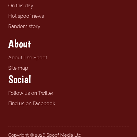
On this day
Hot spoof news
Random story
About
About The Spoof
Site map
Social
Follow us on Twitter
Find us on Facebook
Copyright © 2026 Spoof Media Ltd.