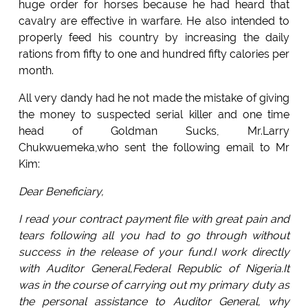
huge order for horses because he had heard that
cavalry are effective in warfare. He also intended to
properly feed his country by increasing the daily
rations from fifty to one and hundred fifty calories per
month.
All very dandy had he not made the mistake of giving
the money to suspected serial killer and one time
head of Goldman Sucks, Mr.Larry
Chukwuemeka,who sent the following email to Mr
Kim:
Dear Beneficiary,
I read your contract payment file with great pain and
tears following all you had to go through without
success in the release of your fund.I work directly
with Auditor General,Federal Republic of Nigeria.It
was in the course of carrying out my primary duty as
the personal assistance to Auditor General, why