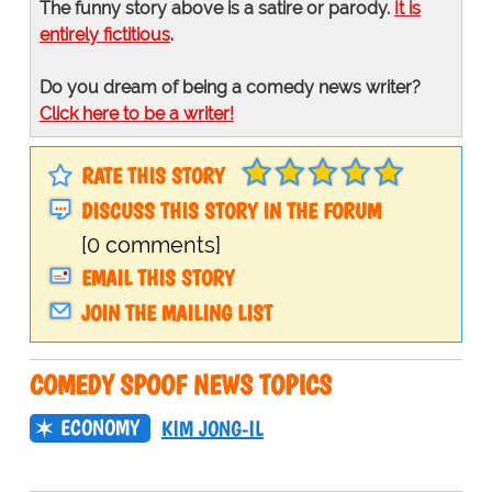
The funny story above is a satire or parody.
It is
entirely fictitious
.
Do you dream of being a comedy news writer?
Click here to be a writer!
RATE THIS STORY
DISCUSS THIS STORY IN THE FORUM
[0 comments]
EMAIL THIS STORY
JOIN THE MAILING LIST
COMEDY SPOOF NEWS TOPICS
ECONOMY
KIM JONG-IL