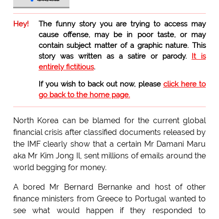
Hey!
The funny story you are trying to access may
cause offense, may be in poor taste, or may
contain subject matter of a graphic nature. This
story was written as a satire or parody.
It is
entirely fictitious
.
If you wish to back out now, please
click here to
go back to the home page.
North Korea can be blamed for the current global
financial crisis after classified documents released by
the IMF clearly show that a certain Mr Damani Maru
aka Mr Kim Jong Il, sent millions of emails around the
world begging for money.
A bored Mr Bernard Bernanke and host of other
finance ministers from Greece to Portugal wanted to
see what would happen if they responded to