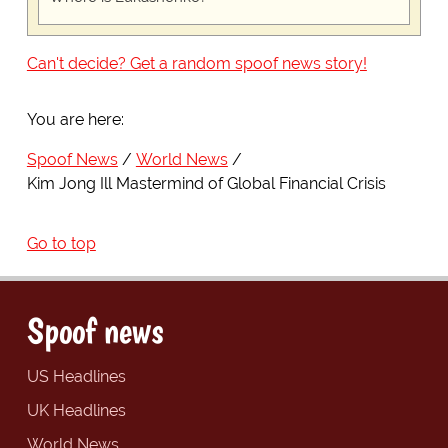
Can't decide? Get a random spoof news story!
You are here:
Spoof News
World News
Kim Jong Ill Mastermind of Global Financial Crisis
Go to top
Spoof news
US Headlines
UK Headlines
World News