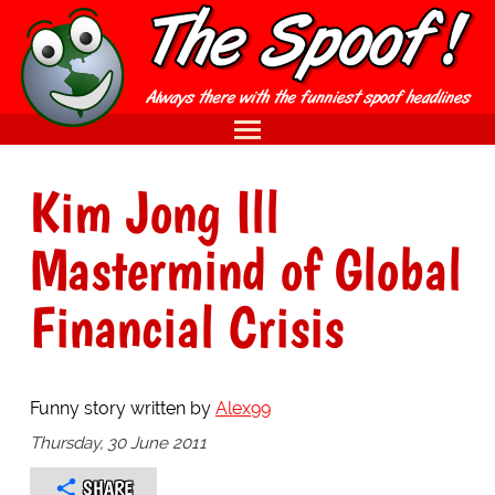
Kim Jong Ill
Mastermind of Global
Financial Crisis
Funny story written by
Alex99
Thursday, 30 June 2011
SHARE