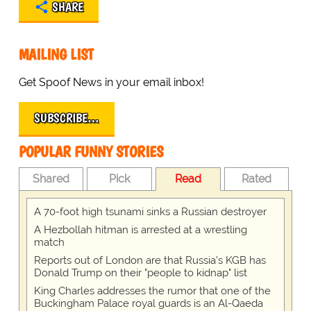
SHARE
MAILING LIST
Get Spoof News in your email inbox!
SUBSCRIBE…
POPULAR FUNNY STORIES
Shared
Pick
Read
Rated
A 70-foot high tsunami sinks a Russian destroyer
A Hezbollah hitman is arrested at a wrestling
match
Reports out of London are that Russia's KGB has
Donald Trump on their "people to kidnap" list
King Charles addresses the rumor that one of the
Buckingham Palace royal guards is an Al-Qaeda