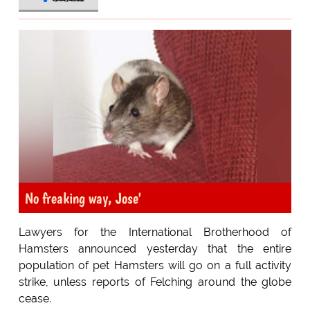
No freaking way, Jose'
Lawyers for the International Brotherhood of
Hamsters announced yesterday that the entire
population of pet Hamsters will go on a full activity
strike, unless reports of Felching around the globe
cease.