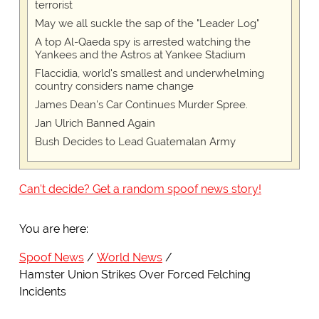
terrorist
May we all suckle the sap of the "Leader Log"
A top Al-Qaeda spy is arrested watching the
Yankees and the Astros at Yankee Stadium
Flaccidia, world's smallest and underwhelming
country considers name change
James Dean's Car Continues Murder Spree.
Jan Ulrich Banned Again
Bush Decides to Lead Guatemalan Army
Can't decide? Get a random spoof news story!
You are here:
Spoof News
World News
Hamster Union Strikes Over Forced Felching
Incidents