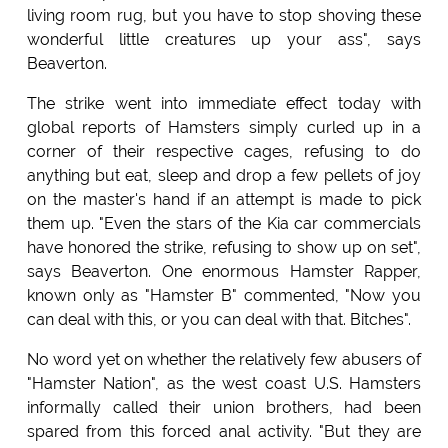
living room rug, but you have to stop shoving these
wonderful little creatures up your ass", says
Beaverton.
The strike went into immediate effect today with
global reports of Hamsters simply curled up in a
corner of their respective cages, refusing to do
anything but eat, sleep and drop a few pellets of joy
on the master's hand if an attempt is made to pick
them up. "Even the stars of the Kia car commercials
have honored the strike, refusing to show up on set",
says Beaverton. One enormous Hamster Rapper,
known only as "Hamster B" commented, "Now you
can deal with this, or you can deal with that. Bitches".
No word yet on whether the relatively few abusers of
"Hamster Nation", as the west coast U.S. Hamsters
informally called their union brothers, had been
spared from this forced anal activity. "But they are