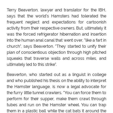
Terry Beaverton, lawyer and translator for the IBH,
says that the world's Hamsters had tolerated the
frequent neglect and expectations for cartoonish
activity from their respective owners. But, ultimately it
was the forced refrigerator hibernation and insertion
into the human anal canal that went over, "like a fart in
church", says Beaverton. "They started to unify their
plan of conscientious objection through high pitched
squeaks that traverse walls and across miles, and
ultimately led to this strike".
Beaverton, who started out as a linguist in college
and who published his thesis on the ability to interpret
the Hamster language, is now a legal advocate for
the furry little tunnel crawlers. "You can force them to
perform for their supper, make them crawl through
tubes and run on the Hamster wheel. You can trap
them in a plastic ball while the cat bats it around the