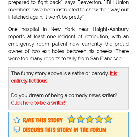
prepared to fight back", says Beaverton. "IBH Union
members have been instructed to chew their way out
if felched again. It won't be pretty".
One hospital in New York near Haight-Ashbury
reports at least one incident of retribution, with an
emergency room patient now currently the proud
owner of two exit holes between his cheeks. There
were too many reports to tally from San Francisco.
The funny story above is a satire or parody.
It is
entirely fictitious
.
Do you dream of being a comedy news writer?
Click here to be a writer!
RATE THIS STORY
DISCUSS THIS STORY IN THE FORUM