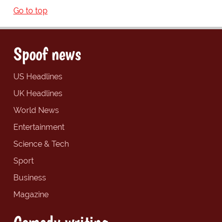
Go to top
Spoof news
US Headlines
UK Headlines
World News
Entertainment
Science & Tech
Sport
Business
Magazine