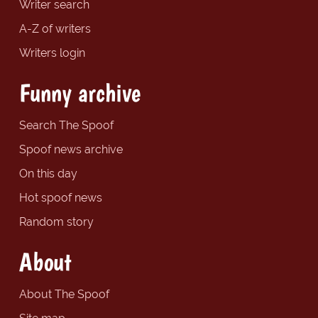
Writer search
A-Z of writers
Writers login
Funny archive
Search The Spoof
Spoof news archive
On this day
Hot spoof news
Random story
About
About The Spoof