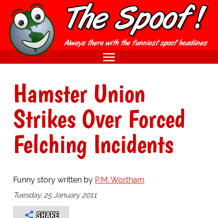
Hamster Union
Strikes Over Forced
Felching Incidents
Funny story written by
P.M. Wortham
Tuesday, 25 January 2011
SHARE