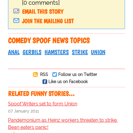
[0 comments]
EMAIL THIS STORY
JOIN THE MAILING LIST
COMEDY SPOOF NEWS TOPICS
ANAL
GERBILS
HAMSTERS
STRIKE
UNION
RSS
Follow us on Twitter
Like us on Facebook
RELATED FUNNY STORIES…
Spoof Writers set to form Union
07 January 2011
Pandemonium as Heinz workers threaten to strike.
Bean eaters panic!