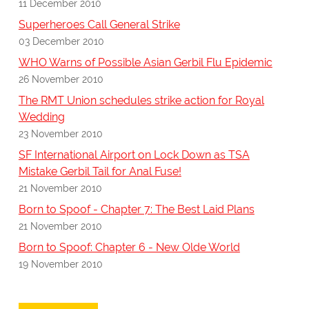
11 December 2010
Superheroes Call General Strike
03 December 2010
WHO Warns of Possible Asian Gerbil Flu Epidemic
26 November 2010
The RMT Union schedules strike action for Royal
Wedding
23 November 2010
SF International Airport on Lock Down as TSA
Mistake Gerbil Tail for Anal Fuse!
21 November 2010
Born to Spoof - Chapter 7: The Best Laid Plans
21 November 2010
Born to Spoof: Chapter 6 - New Olde World
19 November 2010