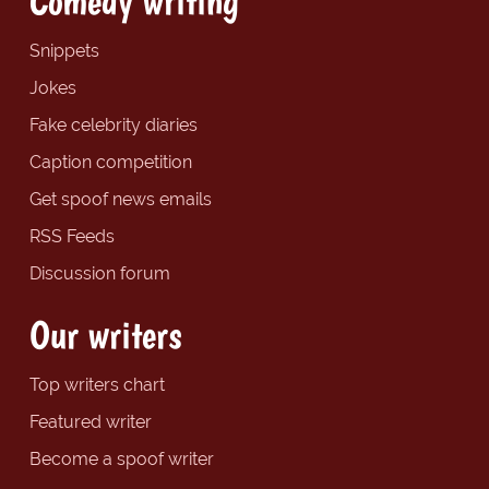
Comedy writing
Snippets
Jokes
Fake celebrity diaries
Caption competition
Get spoof news emails
RSS Feeds
Discussion forum
Our writers
Top writers chart
Featured writer
Become a spoof writer