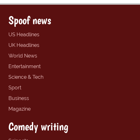
Spoof news
US Headlines
UK Headlines
World News
Entertainment
Science & Tech
Sport
Business
Magazine
Comedy writing