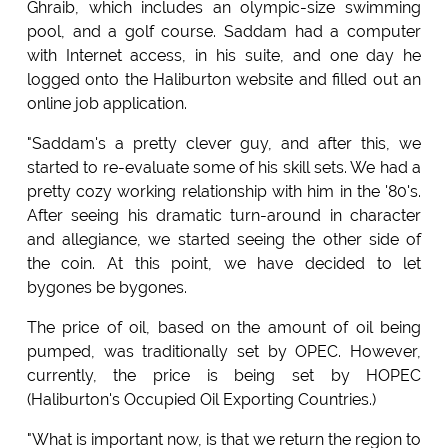
Ghraib, which includes an olympic-size swimming
pool, and a golf course. Saddam had a computer
with Internet access, in his suite, and one day he
logged onto the Haliburton website and filled out an
online job application.
"Saddam's a pretty clever guy, and after this, we
started to re-evaluate some of his skill sets. We had a
pretty cozy working relationship with him in the '80's.
After seeing his dramatic turn-around in character
and allegiance, we started seeing the other side of
the coin. At this point, we have decided to let
bygones be bygones.
The price of oil, based on the amount of oil being
pumped, was traditionally set by OPEC. However,
currently, the price is being set by HOPEC
(Haliburton's Occupied Oil Exporting Countries.)
"What is important now, is that we return the region to