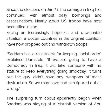
Since the elections on Jan 31, the carnage in Iraq has
continued, with almost daily bombings and
assassinations. Nearly 2,000 US troops have now
been killed in Iraq.
Facing an increasingly hopeless and unwinnable
situation, a dozen countries in the original coalition,
have now dropped out and withdrawn troops.
"Saddam has a real knack for keeping social order"
explained Rumsfeld. "If we are going to have a
Democracy in Iraq, it will take someone with his
stature to keep everything going smoothly. It turns
out the guy didn't have any weopons of mass
destruction. So we may have had him figured out all
wrong."
The surprising turn about apparently began when
Saddam was staying at a Marriott version of Abu