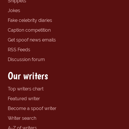
Snippets
Jokes
Fake celebrity diaries
Caption competition
Get spoof news emails
RSS Feeds
Discussion forum
Our writers
Top writers chart
Featured writer
Become a spoof writer
Writer search
A-Z of writers