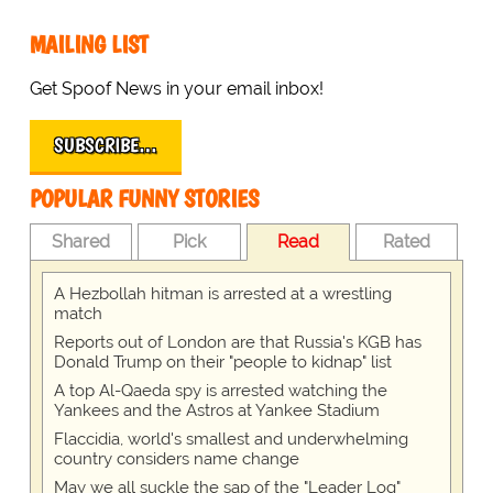
MAILING LIST
Get Spoof News in your email inbox!
SUBSCRIBE…
POPULAR FUNNY STORIES
Shared
Pick
Read
Rated
A Hezbollah hitman is arrested at a wrestling
match
Reports out of London are that Russia's KGB has
Donald Trump on their "people to kidnap" list
A top Al-Qaeda spy is arrested watching the
Yankees and the Astros at Yankee Stadium
Flaccidia, world's smallest and underwhelming
country considers name change
May we all suckle the sap of the "Leader Log"