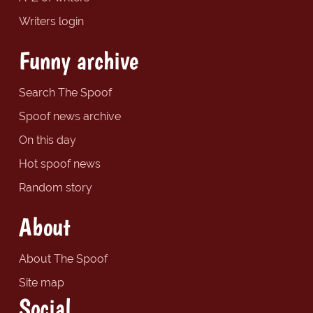
Writers login
Funny archive
Search The Spoof
Spoof news archive
On this day
Hot spoof news
Random story
About
About The Spoof
Site map
Social