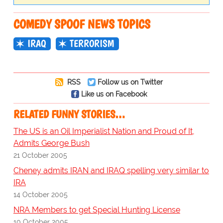
COMEDY SPOOF NEWS TOPICS
IRAQ
TERRORISM
RSS
Follow us on Twitter
Like us on Facebook
RELATED FUNNY STORIES…
The US is an Oil Imperialist Nation and Proud of It,
Admits George Bush
21 October 2005
Cheney admits IRAN and IRAQ spelling very similar to
IRA
14 October 2005
NRA Members to get Special Hunting License
10 October 2005