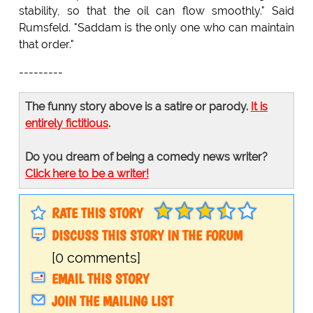
stability, so that the oil can flow smoothly." Said
Rumsfeld. "Saddam is the only one who can maintain
that order."
---------
The funny story above is a satire or parody.
It is
entirely fictitious
.
Do you dream of being a comedy news writer?
Click here to be a writer!
RATE THIS STORY
DISCUSS THIS STORY IN THE FORUM
[0 comments]
EMAIL THIS STORY
JOIN THE MAILING LIST