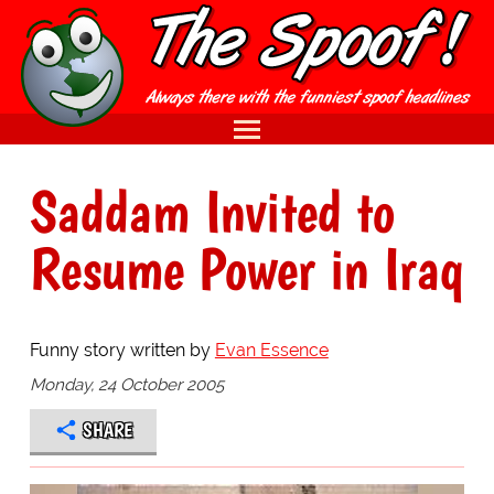
Saddam Invited to
Resume Power in Iraq
Funny story written by
Evan Essence
Monday, 24 October 2005
SHARE