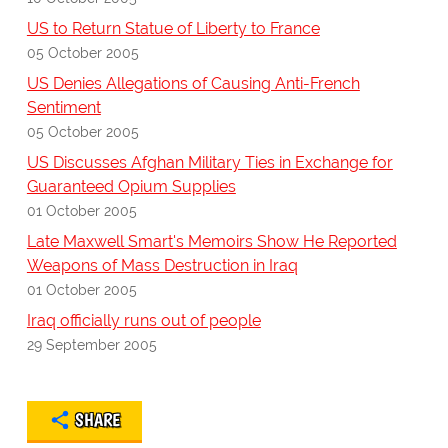
US to Return Statue of Liberty to France
05 October 2005
US Denies Allegations of Causing Anti-French
Sentiment
05 October 2005
US Discusses Afghan Military Ties in Exchange for
Guaranteed Opium Supplies
01 October 2005
Late Maxwell Smart's Memoirs Show He Reported
Weapons of Mass Destruction in Iraq
01 October 2005
Iraq officially runs out of people
29 September 2005
SHARE