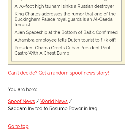
A 70-foot high tsunami sinks a Russian destroyer
King Charles addresses the rumor that one of the
Buckingham Palace royal guards is an Al-Qaeda
terrorist
Alien Spaceship at the Bottom of Baltic Confirmed
Alhambra employee tells Dutch tourist to f++k off!
President Obama Greets Cuban President Raul
Castro With A Chest Bump
Can't decide? Get a random spoof news story!
You are here:
Spoof News
World News
Saddam Invited to Resume Power in Iraq
Go to top