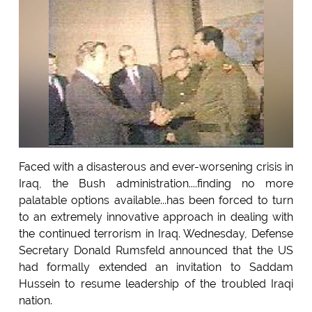
Faced with a disasterous and ever-worsening crisis in
Iraq, the Bush administration....finding no more
palatable options available...has been forced to turn
to an extremely innovative approach in dealing with
the continued terrorism in Iraq. Wednesday, Defense
Secretary Donald Rumsfeld announced that the US
had formally extended an invitation to Saddam
Hussein to resume leadership of the troubled Iraqi
nation.