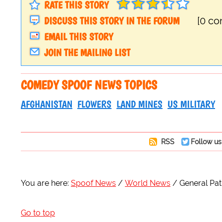
RATE THIS STORY
DISCUSS THIS STORY IN THE FORUM
[0 c
EMAIL THIS STORY
JOIN THE MAILING LIST
COMEDY SPOOF NEWS TOPICS
AFGHANISTAN
FLOWERS
LAND MINES
US MILITARY
RSS
Follow us
You are here:
Spoof News
World News
General Pa
Go to top