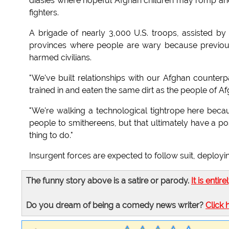
diasies where hopeful Afghan children may romp and 
fighters.
A brigade of nearly 3,000 U.S. troops, assisted b
provinces where people are wary because previous
harmed civilians.
"We've built relationships with our Afghan counterp
trained in and eaten the same dirt as the people of Af
"We're walking a technological tightrope here beca
people to smithereens, but that ultimately have a posit
thing to do."
Insurgent forces are expected to follow suit, deployin
The funny story above is a satire or parody.
It is entire
Do you dream of being a comedy news writer?
Click 