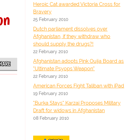
Heroic Cat awarded Victoria Cross for
Bravery
on
25 February 2010
Dutch parliament dissolves over
Afghanistan, if they withdraw who
should supply the drugs?!
22 February 2010
Afghanistan adopts Pink Ouija Board as
HARE
"Ultimate Psyops Weapon"
22 February 2010
American Forces Fight Taliban with iPad
19 February 2010
"Burka Stays" Karzai Proposes Military
Draft for widows in Afghanistan
08 February 2010