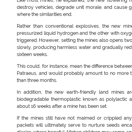
Like most mines, he explained, the new flowering mi
destroy vehicles, degrade unit morale, and cause g
where the similarities end.
Rather than conventional explosives, the new mine
pressurized liquid hydrogen and the other with oxyg
triggered. However, setting the mines also opens two
slowly, producing harmless water and gradually redu
sixteen weeks.
This could, for instance, mean the difference betwe
Patraeus, and would probably amount to no more th
than three months.
In addition, the new earth-friendly land mines 
biodegradable thermoplastic known as polylactic a
about 16 weeks after a mine has been set.
If the mines still have not maimed or crippled any
packets will ultimately serve to nurture seeds encas