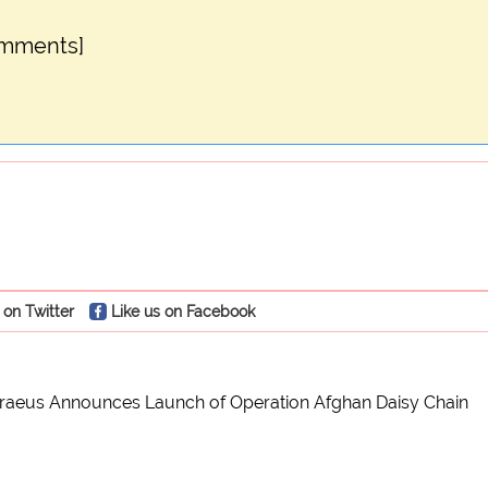
omments]
 on Twitter
Like us on Facebook
traeus Announces Launch of Operation Afghan Daisy Chain