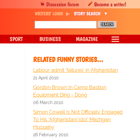
Discussion forum
Become a writer!
WRITERS' LOGIN
STORY SEARCH
SPORT
BUSINESS
MAGAZINE
RELATED FUNNY STORIES…
Labour admit 'failures' in Afghanistan
21 April 2010
Gordon Brown In Camp Bastion
Equipment Ding - Dong
06 March 2010
Simon Cowell Is Not Officially Engaged
To His 'Afghanistani Idol' Mezhgan
Hussainy
26 February 2010