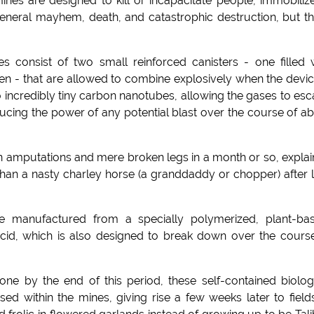
nes are designed to kill or incapacitate people, immobiliz
eneral mayhem, death, and catastrophic destruction, but th
s consist of two small reinforced canisters - one filled 
en - that are allowed to combine explosively when the devic
 incredibly tiny carbon nanotubes, allowing the gases to es
cing the power of any potential blast over the course of a
en amputations and mere broken legs in a month or so, expla
an a nasty charley horse (a granddaddy or chopper) after 
are manufactured from a specially polymerized, plant-ba
cid, which is also designed to break down over the cours
one by the end of this period, these self-contained biolog
ed within the mines, giving rise a few weeks later to field