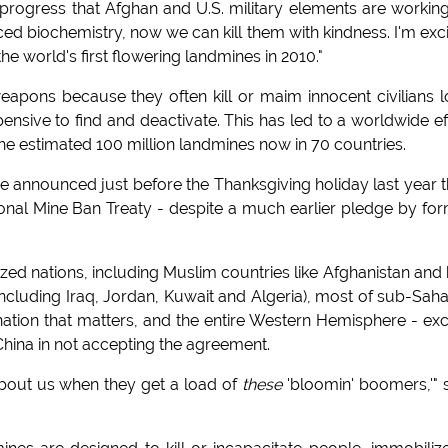
 progress that Afghan and U.S. military elements are workin
ced biochemistry, now we can kill them with kindness. I'm exc
he world's first flowering landmines in 2010."
apons because they often kill or maim innocent civilians 
pensive to find and deactivate. This has led to a worldwide ef
e estimated 100 million landmines now in 70 countries.
 announced just before the Thanksgiving holiday last year t
ional Mine Ban Treaty - despite a much earlier pledge by fo
zed nations, including Muslim countries like Afghanistan and 
(including Iraq, Jordan, Kuwait and Algeria), most of sub-Sah
nation that matters, and the entire Western Hemisphere - ex
China in not accepting the agreement.
about us when they get a load of
these
'bloomin' boomers,'" 