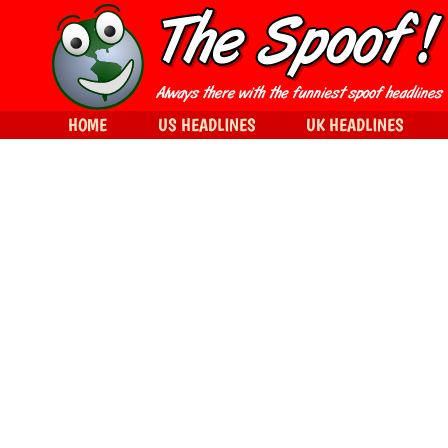
HOME
US HEADLINES
UK HEADLINES