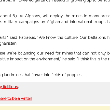
frolic in flowered garlands instead of growing up to be Tal
y about 6,000 Afghans, will deploy the mines in many area
 military campaigns by Afghan and international troops 
arts," said Patraeus. "We know the culture. Our battalions 
ghanistan.
use we're balancing our need for mines that can not only b
ive impact on the environment," he said. "I think this is the r
g landmines that flower into fields of poppies.
ly fictitious
.
here to be a writer!