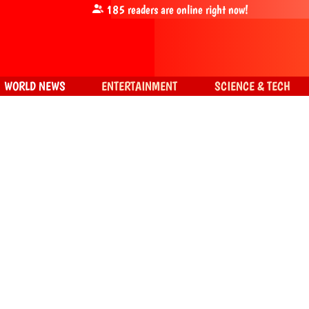
185
readers are online right now!
WORLD NEWS
ENTERTAINMENT
SCIENCE & TECH