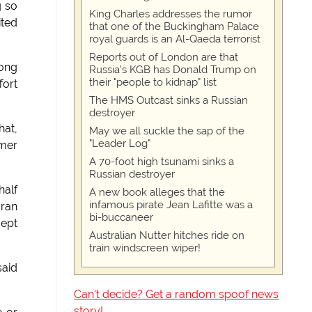
g so
King Charles addresses the rumor
ited
that one of the Buckingham Palace
royal guards is an Al-Qaeda terrorist
Reports out of London are that
long
Russia's KGB has Donald Trump on
their "people to kidnap" list
fort
The HMS Outcast sinks a Russian
destroyer
hat,
May we all suckle the sap of the
"Leader Log"
rmer
A 70-foot high tsunami sinks a
Russian destroyer
half
A new book alleges that the
infamous pirate Jean Lafitte was a
aran
bi-buccaneer
cept
Australian Nutter hitches ride on
train windscreen wiper!
said
Can't decide? Get a random spoof news
story!