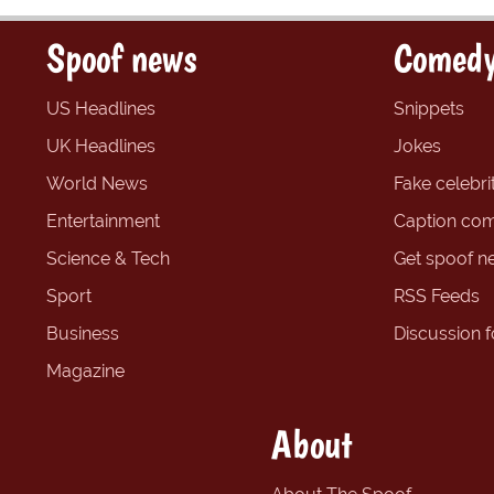
Spoof news
Comedy
US Headlines
Snippets
UK Headlines
Jokes
World News
Fake celebrit
Entertainment
Caption com
Science & Tech
Get spoof n
Sport
RSS Feeds
Business
Discussion 
Magazine
About