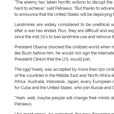
"The enemy has taken horrific actions to disrupt the
hard to achieve," said Patraeus. "But thanks to advan
to announce that the United States will be deploying t
Landmines are widely considered to be unethical we
after a war has ended. Plus, they are difficult and ex
since the mid 70's to ban landmine use and remove th
President Obama shocked the civilized world when he
like Bush before him, he would not sign the internat
President Clinton that the U.S. would join.
The 1997 treaty was accepted by more than 150 civili
of the countries in the Middle East and North Africa 
Africa, Australia, Indonesia, Japan, every European 
for Cuba and the United States, who join Russia and 
"Yeah, well, maybe people will change their minds 
Patraeus.