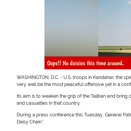
Oops!! No daisies this time around.
WASHINGTON, D.C. - U.S. troops in Kandahar, the spir
very well be the most peaceful offensive yet in a conf
Its aim is to weaken the grip of the Taliban and bring
and casualties in that country.
During a press conference this Tuesday, General Pa
Daisy Chain."