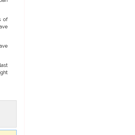
iban
s of
have
have
last
ight