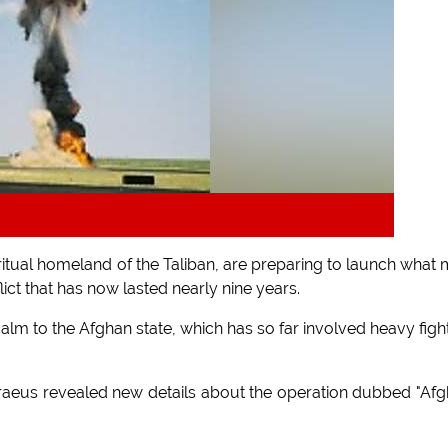
itual homeland of the Taliban, are preparing to launch what
lict that has now lasted nearly nine years.
 calm to the Afghan state, which has so far involved heavy figh
traeus revealed new details about the operation dubbed "Af