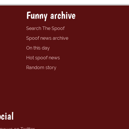
Funny archive
Search The Spoof
Spoof news archive
On this day
Hot spoof news
Random story
cial