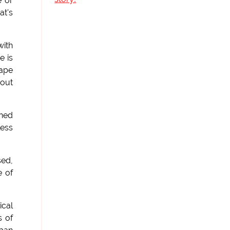
e or
at's
with
e is
cape
bout
ined
less
sed,
e of
ical
s of