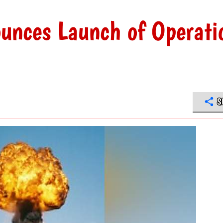
unces Launch of Operati
S