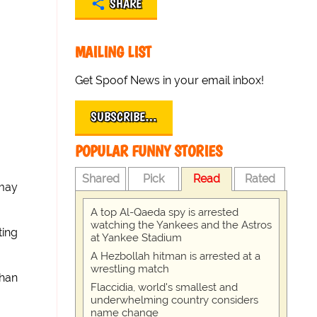
SHARE
MAILING LIST
Get Spoof News in your email inbox!
SUBSCRIBE…
POPULAR FUNNY STORIES
Shared
Pick
Read
Rated
 may
A top Al-Qaeda spy is arrested
watching the Yankees and the Astros
ting
at Yankee Stadium
A Hezbollah hitman is arrested at a
wrestling match
ghan
Flaccidia, world's smallest and
underwhelming country considers
name change