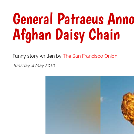
General Patraeus Anno
Afghan Daisy Chain
Funny story written by
The San Francisco Onion
Tuesday, 4 May 2010