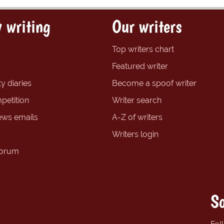
 writing
Our writers
Top writers chart
Featured writer
y diaries
Become a spoof writer
petition
Writer search
ews emails
A-Z of writers
Writers login
forum
So