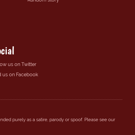
cial
low us on Twitter
d us on Facebook
ended purely as a satire, parody or spoof. Please see our