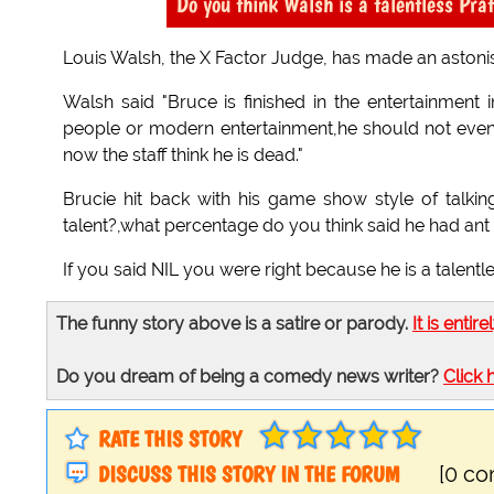
Do you think Walsh is a talentless Pra
Louis Walsh, the X Factor Judge, has made an astonish
Walsh said "Bruce is finished in the entertainment
people or modern entertainment,he should not even b
now the staff think he is dead."
Brucie hit back with his game show style of talk
talent?,what percentage do you think said he had ant t
If you said NIL you were right because he is a talentl
The funny story above is a satire or parody.
It is entire
Do you dream of being a comedy news writer?
Click 
RATE THIS STORY
DISCUSS THIS STORY IN THE FORUM
[0 c