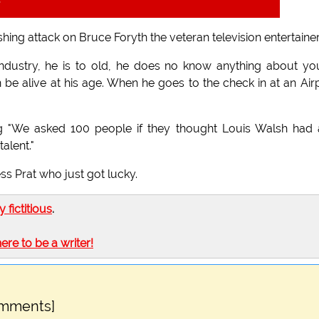
t
ing attack on Bruce Foryth the veteran television entertainer
 industry, he is to old, he does no know anything about y
e alive at his age. When he goes to the check in at an Air
ing "We asked 100 people if they thought Louis Walsh had
alent."
ess Prat who just got lucky.
ly fictitious
.
here to be a writer!
omments]