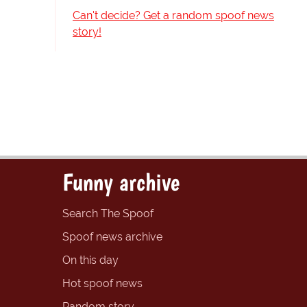
Can't decide? Get a random spoof news
story!
Funny archive
Search The Spoof
Spoof news archive
On this day
Hot spoof news
Random story