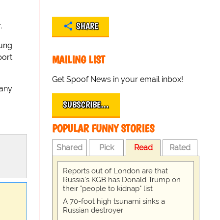
SHARE
.
oung
port
MAILING LIST
Get Spoof News in your email inbox!
 any
SUBSCRIBE…
POPULAR FUNNY STORIES
Shared
Pick
Read
Rated
Reports out of London are that
Russia's KGB has Donald Trump on
their "people to kidnap" list
A 70-foot high tsunami sinks a
Russian destroyer