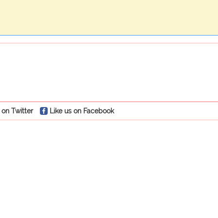
 on Twitter
Like us on Facebook