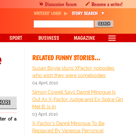
Discussion forum
Become a writer!
WRITERS' LOGIN
STORY SEARCH
SPORT
BUSINESS
MAGAZINE
e
RELATED FUNNY STORIES…
Susan Boyle stuns XFactor nobodies
who wish they were somebodies
04 April 2010
Simon Cowell Says Dannii Minogue Is
Out As X-Factor Judge and Ex-Spice Girl
HARE
Mel B. Is In
03 April 2010
ter of a
X-Factor's Dannii Minogue To Be
Replaced By Vanessa Perroncel