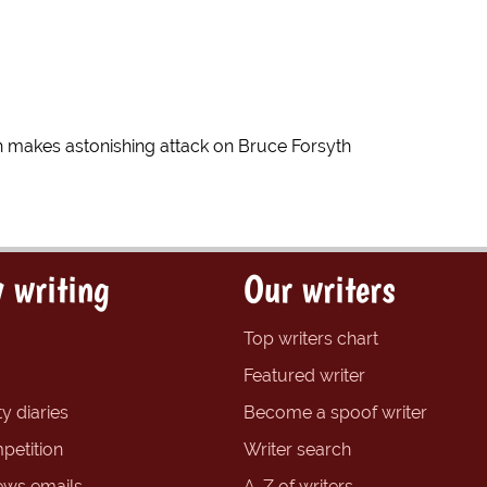
 makes astonishing attack on Bruce Forsyth
 writing
Our writers
Top writers chart
Featured writer
y diaries
Become a spoof writer
petition
Writer search
ews emails
A-Z of writers