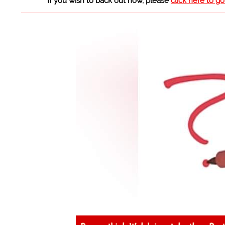
If you wish to back out now, please
click here to g