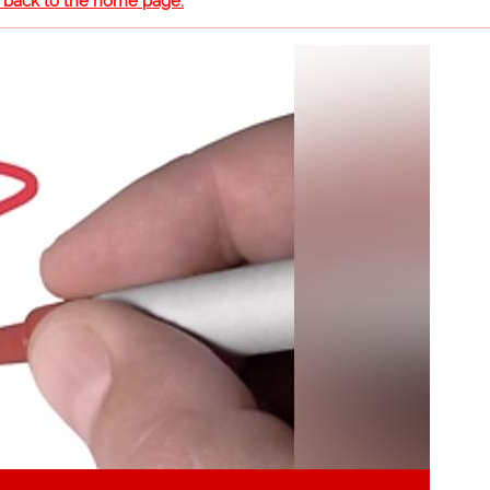
o back to the home page.