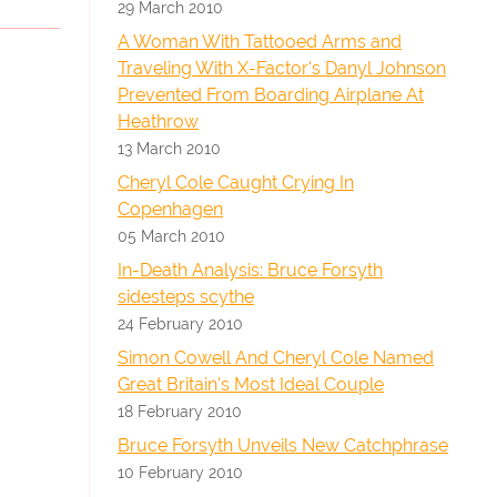
29 March 2010
A Woman With Tattooed Arms and
Traveling With X-Factor's Danyl Johnson
Prevented From Boarding Airplane At
Heathrow
13 March 2010
Cheryl Cole Caught Crying In
Copenhagen
05 March 2010
In-Death Analysis: Bruce Forsyth
sidesteps scythe
24 February 2010
Simon Cowell And Cheryl Cole Named
Great Britain's Most Ideal Couple
18 February 2010
Bruce Forsyth Unveils New Catchphrase
10 February 2010