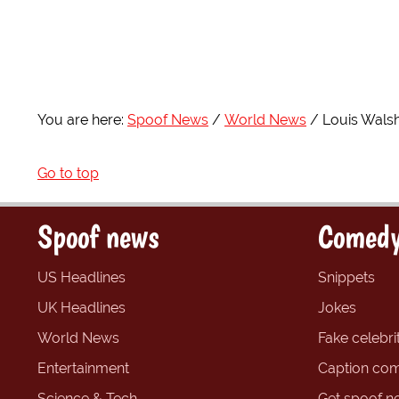
You are here:
Spoof News
World News
Louis Walsh
Go to top
Spoof news
Comedy
US Headlines
Snippets
UK Headlines
Jokes
World News
Fake celebrit
Entertainment
Caption com
Science & Tech
Get spoof n