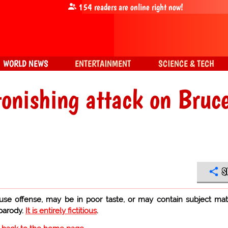
154
readers are online right now!
WORLD NEWS
ENTERTAINMENT
SCIENCE & TECH
onishing attack on Bruc
S
use offense, may be in poor taste, or may contain subject mat
 parody.
It is entirely fictitious
.