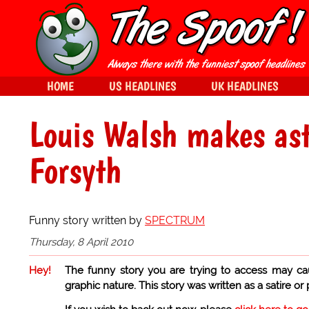
HOME
US HEADLINES
UK HEADLINES
Louis Walsh makes ast
Forsyth
Funny story written by
SPECTRUM
Thursday, 8 April 2010
Hey!
The funny story you are trying to access may ca
graphic nature. This story was written as a satire or