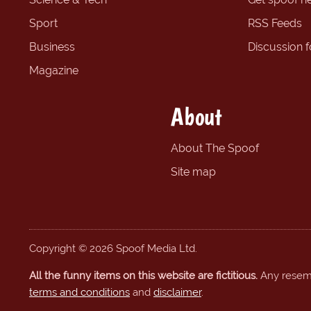
Sport
RSS Feeds
Business
Discussion 
Magazine
About
About The Spoof
Site map
Copyright © 2026 Spoof Media Ltd.
All the funny items on this website are fictitious.
Any resembl
terms and conditions
and
disclaimer
.