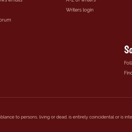
Writers login
forum
So
Fol
Fin
ance to persons, living or dead, is entirely coincidental or is int