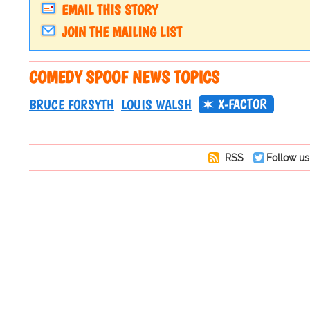
EMAIL THIS STORY
JOIN THE MAILING LIST
COMEDY SPOOF NEWS TOPICS
X-FACTOR
BRUCE FORSYTH
LOUIS WALSH
RSS
Follow us