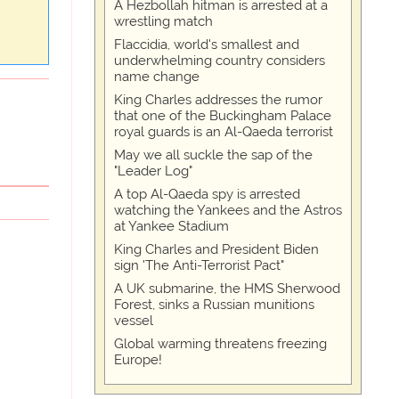
A Hezbollah hitman is arrested at a
wrestling match
Flaccidia, world's smallest and
underwhelming country considers
name change
King Charles addresses the rumor
that one of the Buckingham Palace
royal guards is an Al-Qaeda terrorist
May we all suckle the sap of the
"Leader Log"
A top Al-Qaeda spy is arrested
watching the Yankees and the Astros
at Yankee Stadium
King Charles and President Biden
sign 'The Anti-Terrorist Pact"
A UK submarine, the HMS Sherwood
Forest, sinks a Russian munitions
vessel
Global warming threatens freezing
Europe!